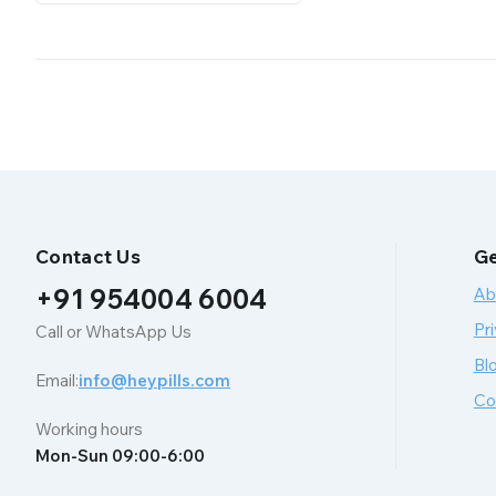
Contact Us
Ge
+91 954004 6004
Ab
Pri
Call or WhatsApp Us
Bl
Email:
info@heypills.com
Co
Working hours
Mon-Sun 09:00-6:00