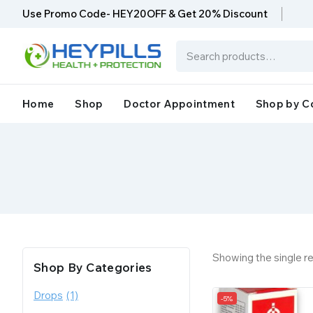
Use Promo Code- HEY20OFF & Get 20% Discount
Home
Shop
Doctor Appointment
Shop by C
Showing the single re
Shop By Categories
Drops
(1)
-5%