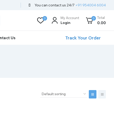
You can contact us 24/7
+91 954004 6004
Total
My Account
0
0
Login
0
.00
Track Your Order
ntact Us