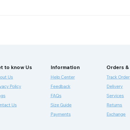
t to know Us
Information
Orders &
out Us
Help Center
Track Order
vacy Policy
Feedback
Delivery
ogs
FAQs
Services
ntact Us
Size Guide
Returns
Payments
Exchange