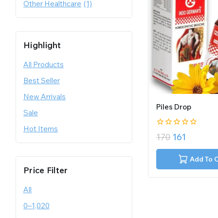
Other Healthcare
(1)
Highlight
All Products
Best Seller
New Arrivals
Piles Drop
Sale
Hot Items
0
170
161
out
of
5
Add To 
Price Filter
All
0
–
1,020