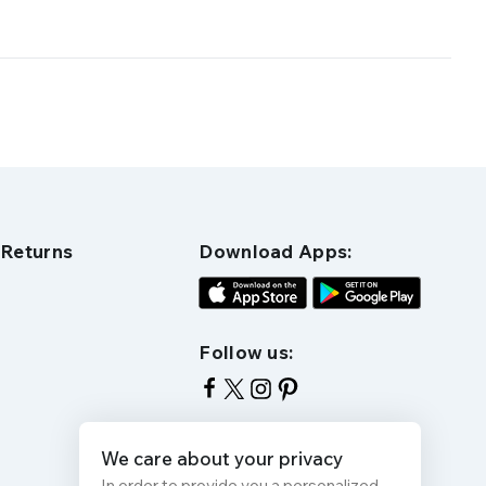
 Returns
Download Apps:
Follow us:
We care about your privacy
In order to provide you a personalized