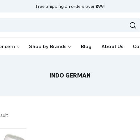
Free Shipping on orders over
₹299
!
oncern
Shop by Brands
Blog
About Us
Co
INDO GERMAN
sult