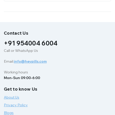
Contact Us
+91 954004 6004
Call or WhatsApp Us
Email:
info@heypills.com
Working hours
Mon-Sun 09:00-6:00
Get to know Us
About Us
Privacy Policy
Blogs