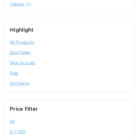
Tablets
(1)
Highlight
All Products
Best Seller
New Arrivals
Sale
Hot Items
Price Filter
All
0
–
1,020