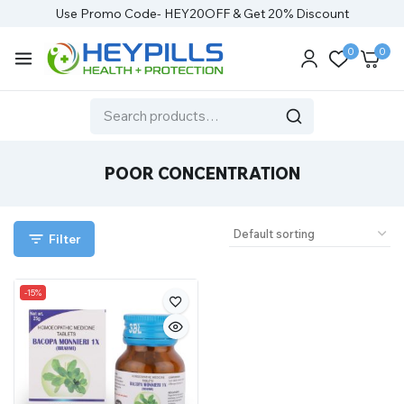
Use Promo Code- HEY20OFF & Get 20% Discount
0
0
POOR CONCENTRATION
Filter
-15%