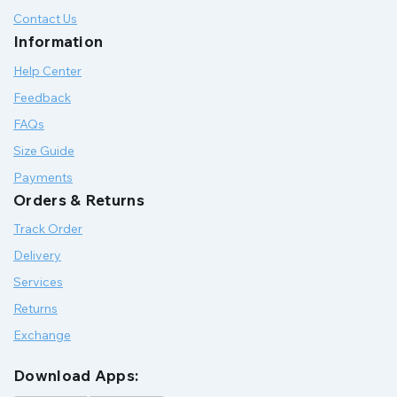
Contact Us
Information
Help Center
Feedback
FAQs
Size Guide
Payments
Orders & Returns
Track Order
Delivery
Services
Returns
Exchange
Download Apps: