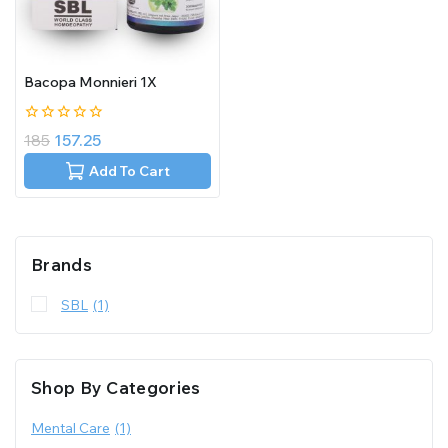
Bacopa Monnieri 1X
0
185
157.25
out
of
Add To Cart
5
Brands
SBL
(1)
Shop By Categories
Mental Care
(1)