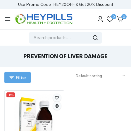
Use Promo Code- HEY20OFF & Get 20% Discount
0
0
PREVENTION OF LIVER DAMAGE
Filter
-15%