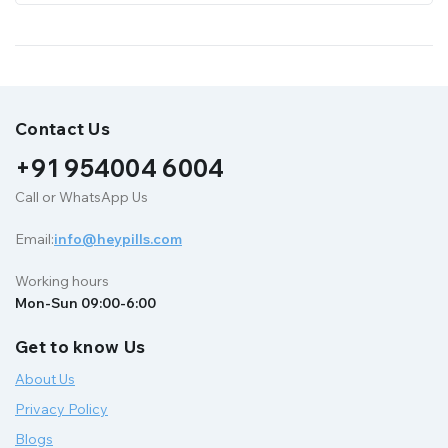
Contact Us
+91 954004 6004
Call or WhatsApp Us
Email:
info@heypills.com
Working hours
Mon-Sun 09:00-6:00
Get to know Us
About Us
Privacy Policy
Blogs