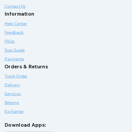
Contact Us
Information
Help Center
Feedback
FAQs
Size Guide
Payments
Orders & Returns
Track Order
Delivery
Services
Returns
Exchange
Download Apps: