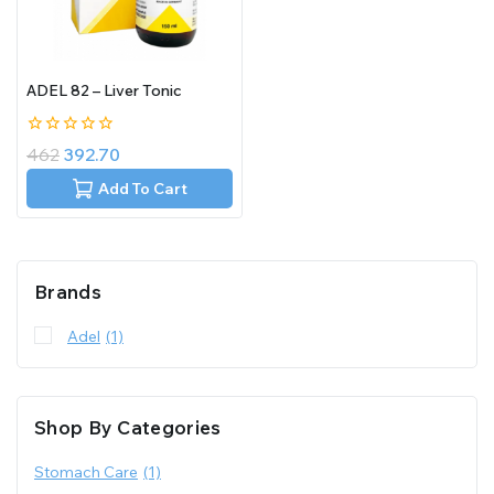
ADEL 82 – Liver Tonic
0
462
392.70
out
of
Add To Cart
5
Brands
Adel
(1)
Shop By Categories
Stomach Care
(1)