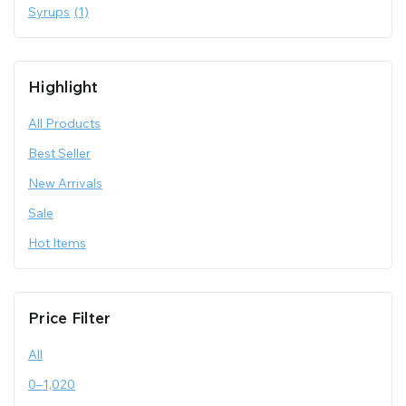
Syrups
(1)
Highlight
All Products
Best Seller
New Arrivals
Sale
Hot Items
Price Filter
All
0
–
1,020