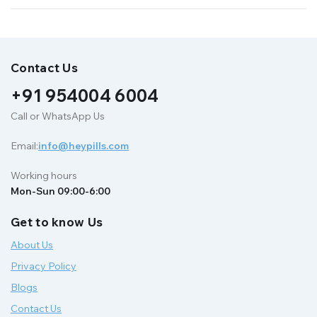
Contact Us
+91 954004 6004
Call or WhatsApp Us
Email:
info@heypills.com
Working hours
Mon-Sun 09:00-6:00
Get to know Us
About Us
Privacy Policy
Blogs
Contact Us