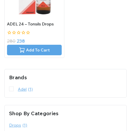
ADEL 24 – Tonsils Drops
0
280
238
out
of
Add To Cart
5
Brands
Adel
(1)
Shop By Categories
Drops
(1)