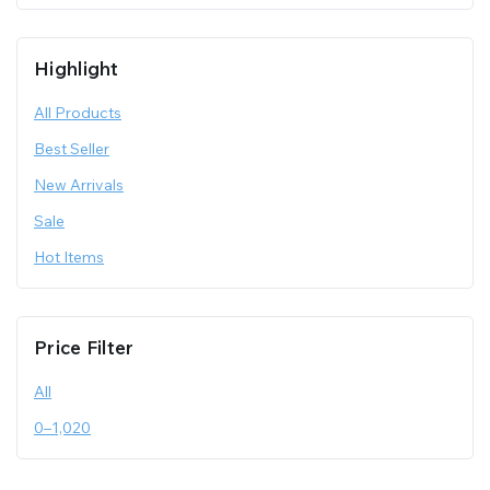
Highlight
All Products
Best Seller
New Arrivals
Sale
Hot Items
Price Filter
All
0
–
1,020