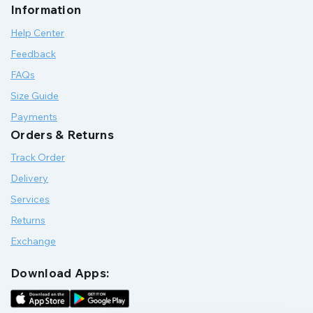
Information
Help Center
Feedback
FAQs
Size Guide
Payments
Orders & Returns
Track Order
Delivery
Services
Returns
Exchange
Download Apps: