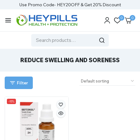
Use Promo Code- HEY20OFF & Get 20% Discount
0
0
REDUCE SWELLING AND SORENESS
Filter
-15%