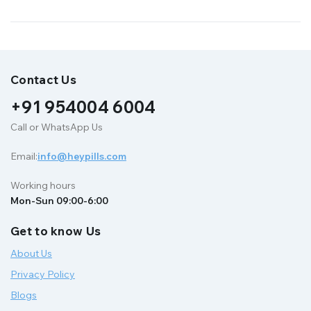
Contact Us
+91 954004 6004
Call or WhatsApp Us
Email:
info@heypills.com
Working hours
Mon-Sun 09:00-6:00
Get to know Us
About Us
Privacy Policy
Blogs