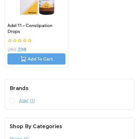
Adel 11 – Constipation
Drops
0
280
238
out
of
Add To Cart
5
Brands
Adel
(1)
Shop By Categories
Drops
(1)