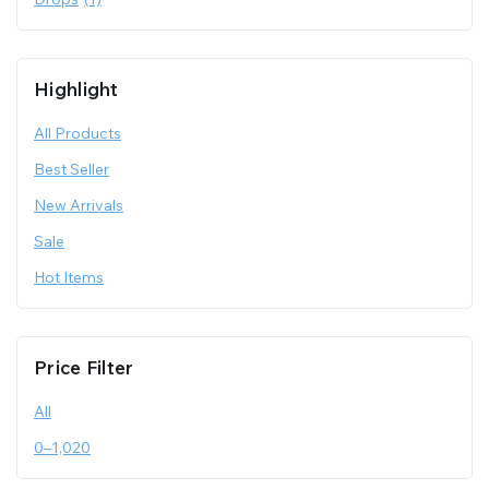
Highlight
All Products
Best Seller
New Arrivals
Sale
Hot Items
Price Filter
All
0
–
1,020