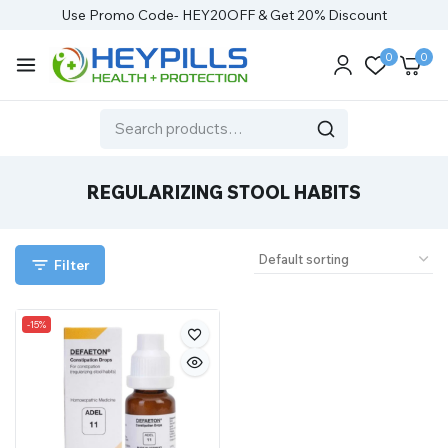
Use Promo Code- HEY20OFF & Get 20% Discount
0
0
REGULARIZING STOOL HABITS
Filter
-15%