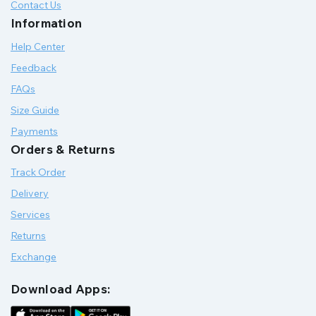
Contact Us
Information
Help Center
Feedback
FAQs
Size Guide
Payments
Orders & Returns
Track Order
Delivery
Services
Returns
Exchange
Download Apps: