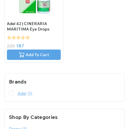
Adel 42 | CINERARIA
MARITIMA Eye Drops
0
220
187
out
of
Add To Cart
5
Brands
Adel
(1)
Shop By Categories
Drops
(1)