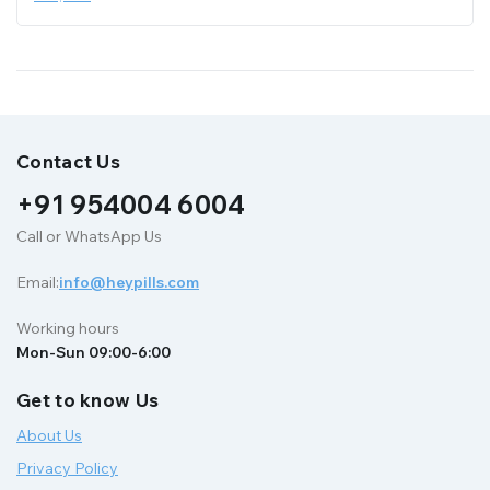
Contact Us
+91 954004 6004
Call or WhatsApp Us
Email:
info@heypills.com
Working hours
Mon-Sun 09:00-6:00
Get to know Us
About Us
Privacy Policy