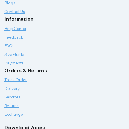
Blogs
Contact Us
Information
Help Center
Feedback
FAQs
Size Guide
Payments
Orders & Returns
Track Order
Delivery
Services
Returns
Exchange
Download Apps: