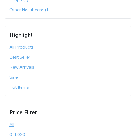
Other Healthcare
(1)
Highlight
All Products
Best Seller
New Arrivals
Sale
Hot Items
Price Filter
All
0
–
1,020