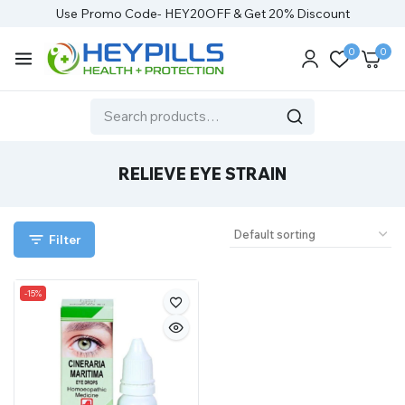
Use Promo Code- HEY20OFF & Get 20% Discount
0
0
RELIEVE EYE STRAIN
Filter
-15%