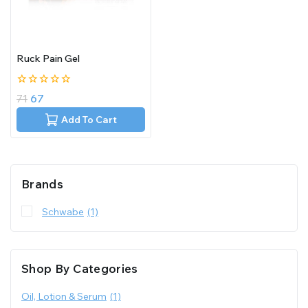
Ruck Pain Gel
0
71
67
out
of
Add To Cart
5
Brands
Schwabe
(1)
Shop By Categories
Oil, Lotion & Serum
(1)