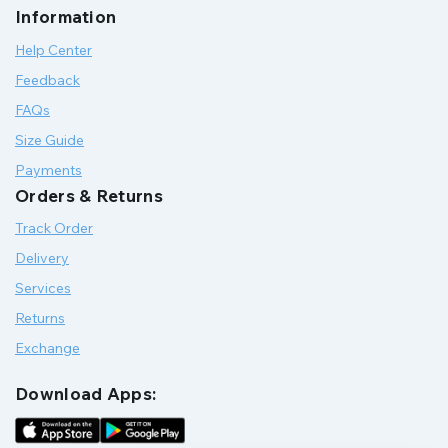
Information
Help Center
Feedback
FAQs
Size Guide
Payments
Orders & Returns
Track Order
Delivery
Services
Returns
Exchange
Download Apps: