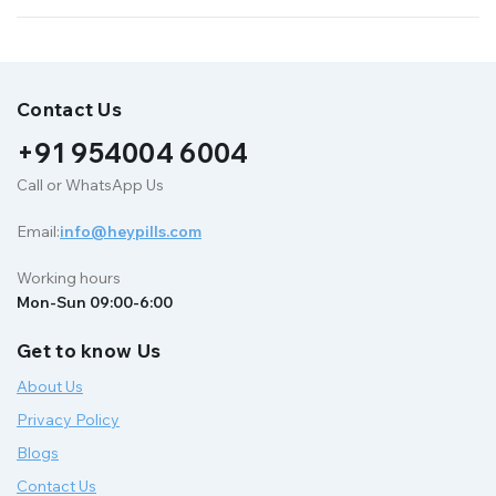
Contact Us
+91 954004 6004
Call or WhatsApp Us
Email:
info@heypills.com
Working hours
Mon-Sun 09:00-6:00
Get to know Us
About Us
Privacy Policy
Blogs
Contact Us