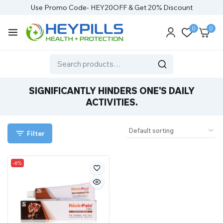
Use Promo Code- HEY20OFF & Get 20% Discount
0
0
SIGNIFICANTLY HINDERS ONE'S DAILY
ACTIVITIES.
Filter
-6%