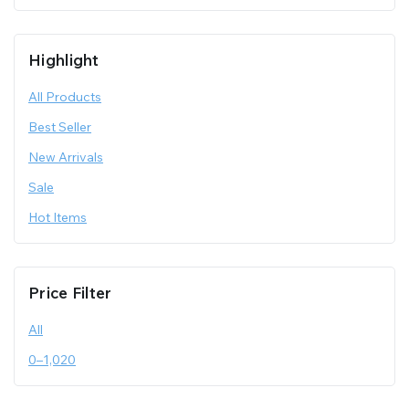
Highlight
All Products
Best Seller
New Arrivals
Sale
Hot Items
Price Filter
All
0
–
1,020