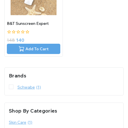
B&T Sunscreen Expert
0
148
140
out
of
Add To Cart
5
Brands
Schwabe
(1)
Shop By Categories
Skin Care
(1)