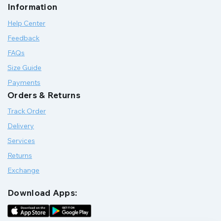
Information
Help Center
Feedback
FAQs
Size Guide
Payments
Orders & Returns
Track Order
Delivery
Services
Returns
Exchange
Download Apps: