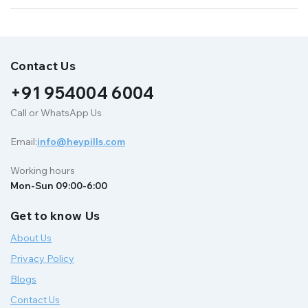
Contact Us
+91 954004 6004
Call or WhatsApp Us
Email:
info@heypills.com
Working hours
Mon-Sun 09:00-6:00
Get to know Us
About Us
Privacy Policy
Blogs
Contact Us