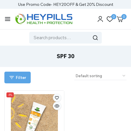
Use Promo Code- HEY20OFF & Get 20% Discount
0
0
SPF 30
Filter
-5%