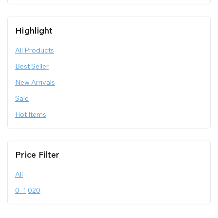
Highlight
All Products
Best Seller
New Arrivals
Sale
Hot Items
Price Filter
All
0
–
1,020