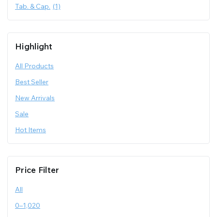
Tab. & Cap.
(1)
Highlight
All Products
Best Seller
New Arrivals
Sale
Hot Items
Price Filter
All
0
–
1,020