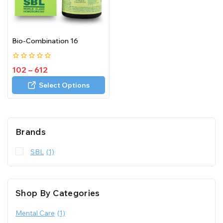
Bio-Combination 16
0
102
–
612
out
of
Select Options
5
Brands
SBL
(1)
Shop By Categories
Mental Care
(1)