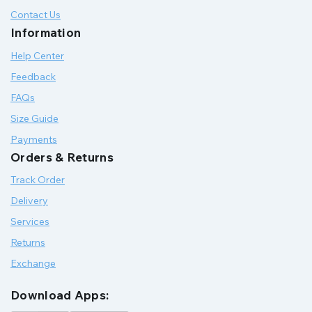
Contact Us
Information
Help Center
Feedback
FAQs
Size Guide
Payments
Orders & Returns
Track Order
Delivery
Services
Returns
Exchange
Download Apps: