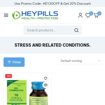
Use Promo Code- HEY20OFF & Get 20% Discount
0
0
STRESS AND RELATED CONDITIONS.
Filter
-15%