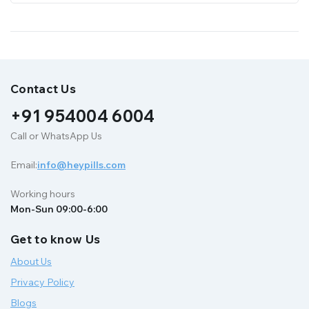
Contact Us
+91 954004 6004
Call or WhatsApp Us
Email:
info@heypills.com
Working hours
Mon-Sun 09:00-6:00
Get to know Us
About Us
Privacy Policy
Blogs