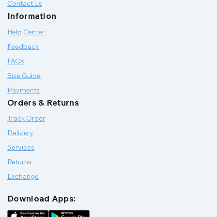
Contact Us
Information
Help Center
Feedback
FAQs
Size Guide
Payments
Orders & Returns
Track Order
Delivery
Services
Returns
Exchange
Download Apps: