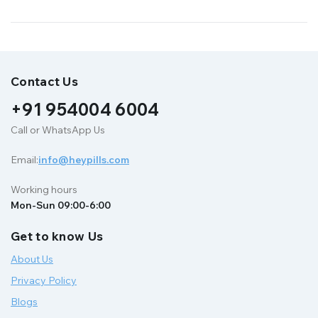
Contact Us
+91 954004 6004
Call or WhatsApp Us
Email:
info@heypills.com
Working hours
Mon-Sun 09:00-6:00
Get to know Us
About Us
Privacy Policy
Blogs