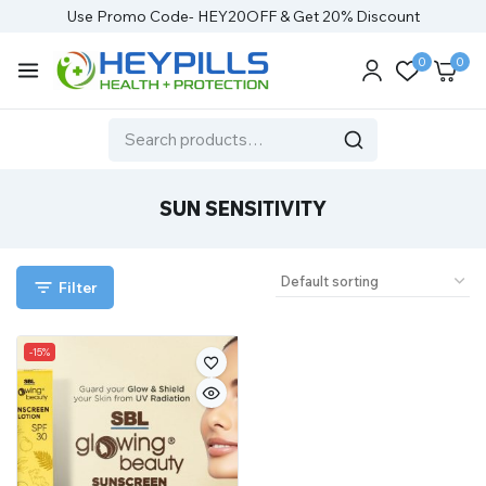
Use Promo Code- HEY20OFF & Get 20% Discount
0
0
SUN SENSITIVITY
Filter
-15%