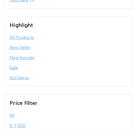
Highlight
All Products
Best Seller
New Arrivals
Sale
Hot Items
Price Filter
All
0
–
1,020