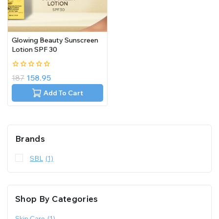
Glowing Beauty Sunscreen
Lotion SPF 30
0
187
158.95
out
of
Add To Cart
5
Brands
SBL
(1)
Shop By Categories
Skin Care
(1)