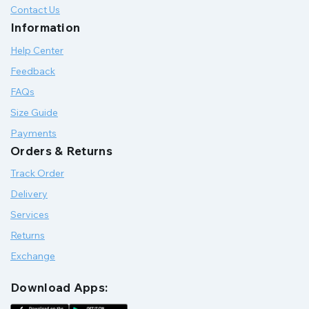
Contact Us
Information
Help Center
Feedback
FAQs
Size Guide
Payments
Orders & Returns
Track Order
Delivery
Services
Returns
Exchange
Download Apps: