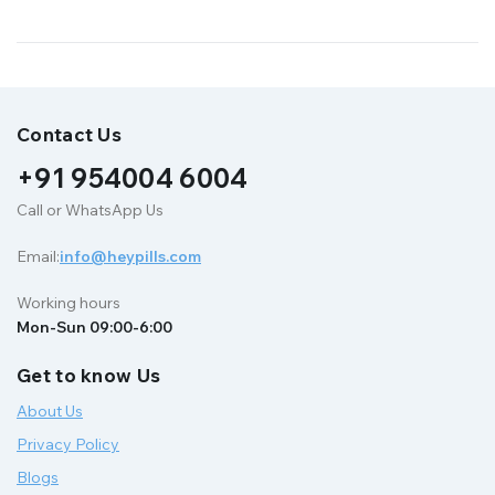
Contact Us
+91 954004 6004
Call or WhatsApp Us
Email:
info@heypills.com
Working hours
Mon-Sun 09:00-6:00
Get to know Us
About Us
Privacy Policy
Blogs