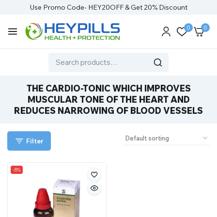
Use Promo Code- HEY20OFF & Get 20% Discount
0
0
THE CARDIO-TONIC WHICH IMPROVES
MUSCULAR TONE OF THE HEART AND
REDUCES NARROWING OF BLOOD VESSELS
Filter
-5%