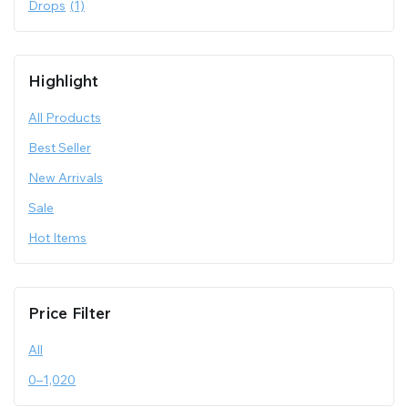
Drops
(1)
Highlight
All Products
Best Seller
New Arrivals
Sale
Hot Items
Price Filter
All
0
–
1,020