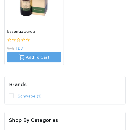
Essentia aurea
0
176
167
out
of
Add To Cart
5
Brands
Schwabe
(1)
Shop By Categories