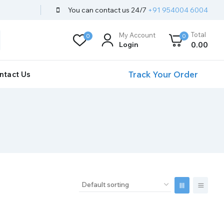
You can contact us 24/7
+91 954004 6004
Total
My Account
0
0
Login
0
.00
Track Your Order
ntact Us