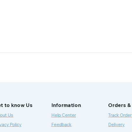
t to know Us
Information
Orders &
out Us
Help Center
Track Order
vacy Policy
Feedback
Delivery