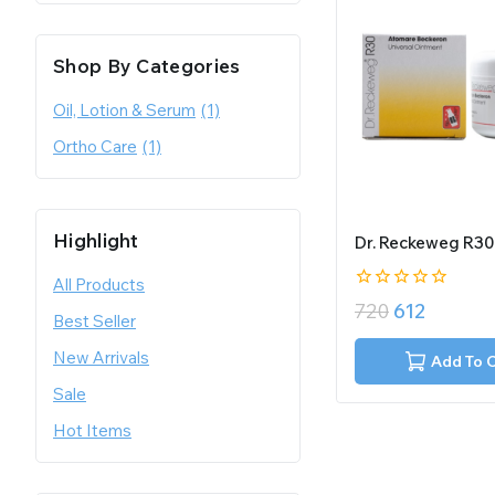
Shop By Categories
Oil, Lotion & Serum
(1)
Ortho Care
(1)
Highlight
Dr. Reckeweg R30
All Products
0
720
612
Best Seller
out
of
New Arrivals
5
Add To 
Sale
Hot Items