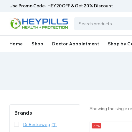
Use Promo Code- HEY20OFF & Get 20% Discount
Home
Shop
Doctor Appointment
Shop by C
Showing the single re
Brands
Dr Reckeweg
(1)
-15%