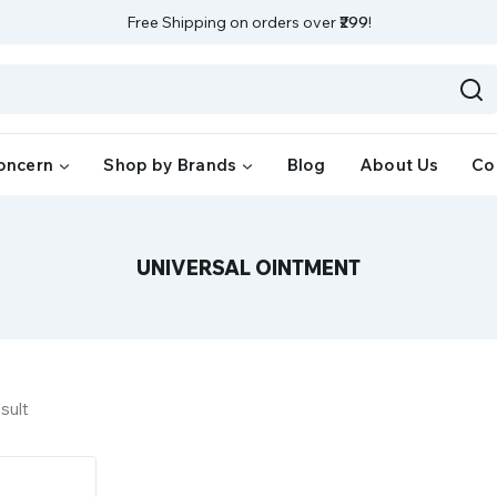
Free Shipping on orders over
₹299
!
oncern
Shop by Brands
Blog
About Us
Co
UNIVERSAL OINTMENT
sult