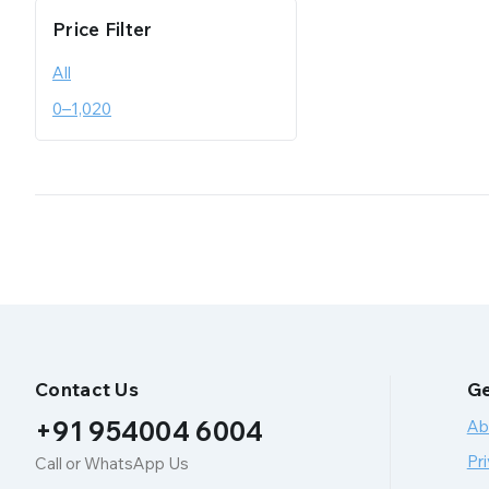
Price Filter
All
0
–
1,020
Contact Us
Ge
+91 954004 6004
Ab
Pri
Call or WhatsApp Us