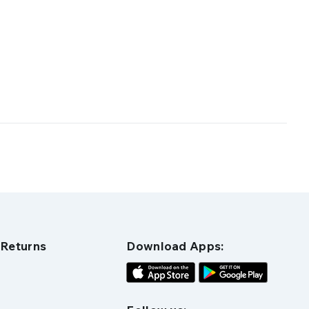
 Returns
Download Apps: