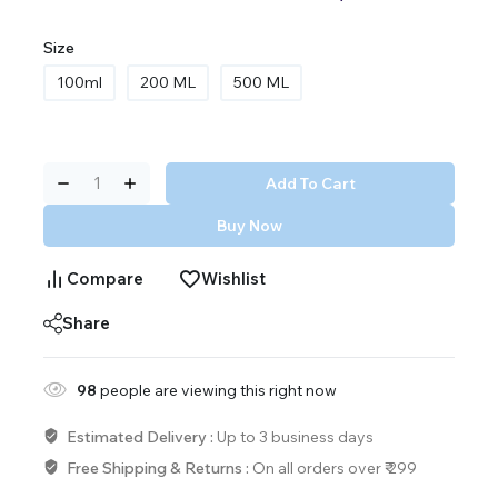
Size
100ml
200 ML
500 ML
Add To Cart
Buy Now
Compare
Wishlist
Share
98
people are viewing this right now
Estimated Delivery :
Up to 3 business days
Free Shipping & Returns :
On all orders over ₹ 299