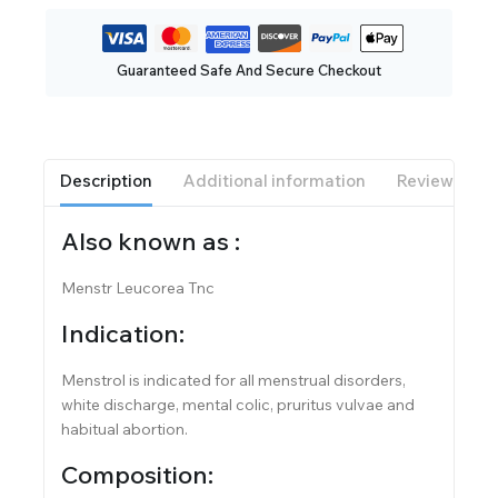
Guaranteed Safe And Secure Checkout
Description
Additional information
Reviews(0)
Also known as :
Menstr Leucorea Tnc
Indication:
Menstrol is indicated for all menstrual disorders,
white discharge, mental colic, pruritus vulvae and
habitual abortion.
Composition: