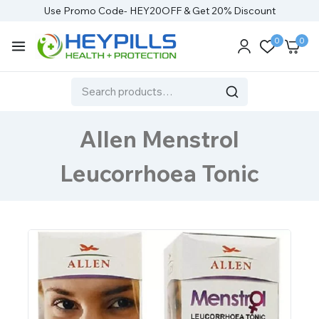
Use Promo Code- HEY20OFF & Get 20% Discount
0
0
Allen Menstrol
Leucorrhoea Tonic