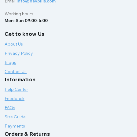
Email:
info@heypills.com
Working hours
Mon-Sun 09:00-6:00
Get to know Us
About Us
Privacy Policy
Blogs
Contact Us
Information
Help Center
Feedback
FAQs
Size Guide
Payments
Orders & Returns