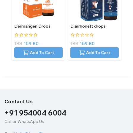
Dermangen Drops
Diarrhonett drops
0
0
188
159.80
188
159.80
out
out
of
of
Add To Cart
Add To Cart
5
5
Contact Us
+91 954004 6004
Call or WhatsApp Us