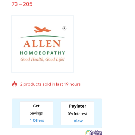
73
–
205
2 products sold in last 19 hours
Selling fast! Over 16 people have in their cart