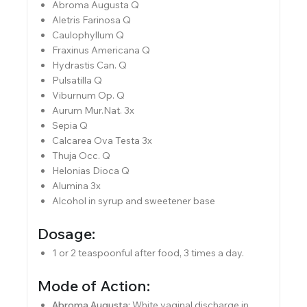
Abroma Augusta Q
Aletris Farinosa Q
Caulophyllum Q
Fraxinus Americana Q
Hydrastis Can. Q
Pulsatilla Q
Viburnum Op. Q
Aurum Mur.Nat. 3x
Sepia Q
Calcarea Ova Testa 3x
Thuja Occ. Q
Helonias Dioca Q
Alumina 3x
Alcohol in syrup and sweetener base
Dosage:
1 or 2 teaspoonful after food, 3 times a day.
Mode of Action:
Abroma Augusta:
White vaginal discharge in