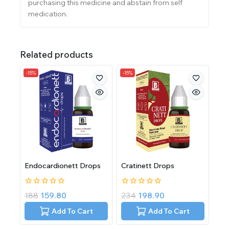
purchasing this medicine and abstain from self
medication.
Related products
-15%
-15%
Endocardionett Drops
Cratinett Drops
0
0
188
159.80
234
198.90
out
out
of
of
Add To Cart
Add To Cart
5
5