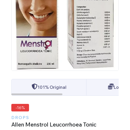
101% Original
Lowest 
-16%
DROPS
Allen Menstrol Leucorrhoea Tonic