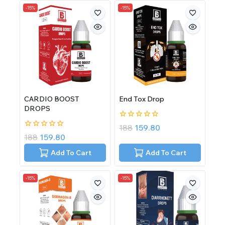
-15%
-15%
CARDIO BOOST
End Tox Drop
DROPS
0
188
159.80
out
0
188
159.80
of
out
5
of
Add To Cart
Add To Cart
5
-15%
-15%