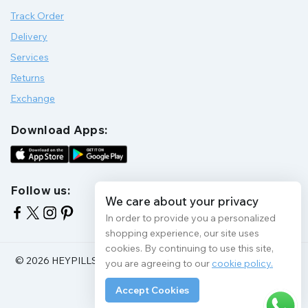
Track Order
Delivery
Services
Returns
Exchange
Download Apps:
Follow us:
We care about your privacy
In order to provide you a personalized
shopping experience, our site uses
cookies. By continuing to use this site,
© 2026 HEYPILLS HEALTH PROTECTION | All Rights Reserve
you are agreeing to our
cookie policy.
Accept Cookies