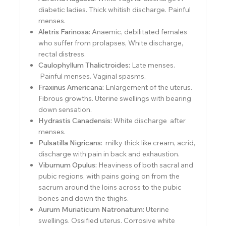
diabetic ladies. Thick whitish discharge. Painful
menses.
Aletris Farinosa:
Anaemic, debilitated females
who suffer from prolapses, White discharge,
rectal distress.
Caulophyllum Thalictroides:
Late menses.
Painful menses. Vaginal spasms.
Fraxinus Americana:
Enlargement of the uterus.
Fibrous growths. Uterine swellings with bearing
down sensation.
Hydrastis Canadensis:
White discharge after
menses.
Pulsatilla Nigricans:
milky thick like cream, acrid,
discharge with pain in back and exhaustion.
Viburnum Opulus:
Heaviness of both sacral and
pubic regions, with pains going on from the
sacrum around the loins across to the pubic
bones and down the thighs.
Aurum Muriaticum Natronatum:
Uterine
swellings. Ossified uterus. Corrosive white