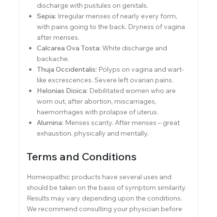
discharge with pustules on genitals.
Sepia:
Irregular menses of nearly every form,
with pains going to the back. Dryness of vagina
after menses.
Calcarea Ova Tosta:
White discharge and
backache.
Thuja Occidentalis:
Polyps on vagina and wart-
like excrescences. Severe left ovarian pains.
Helonias Dioica:
Debilitated women who are
worn out, after abortion, miscarriages,
haemorrhages with prolapse of uterus.
Alumina:
Menses scanty. After menses – great
exhaustion, physically and mentally.
Terms and Conditions
Homeopathic products have several uses and
should be taken on the basis of symptom similarity.
Results may vary depending upon the conditions.
We recommend consulting your physician before