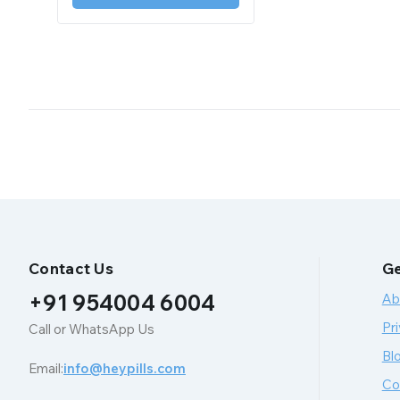
Contact Us
Ge
+91 954004 6004
Ab
Pri
Call or WhatsApp Us
Bl
Email:
info@heypills.com
Co