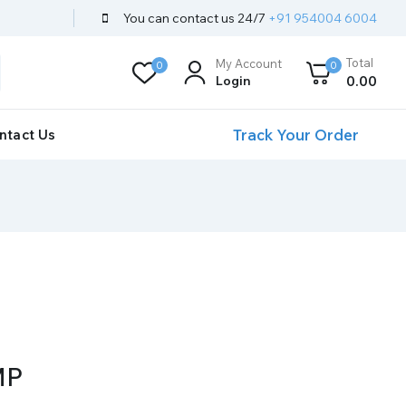
You can contact us 24/7
+91 954004 6004
Total
My Account
0
0
Login
0
.00
Track Your Order
ntact Us
MP