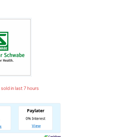
sold in last 7 hours
t! Over 8 people have in their cart