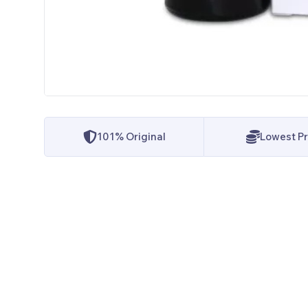
101% Original
Lowest Pr