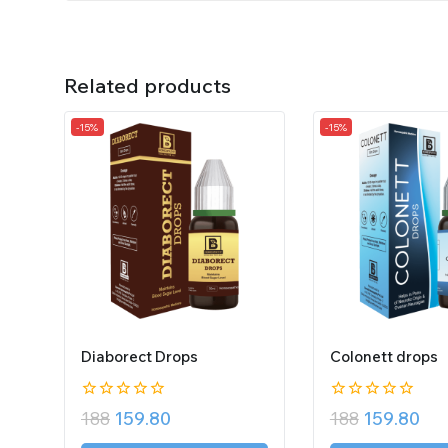
Related products
-15%
-15%
Diaborect Drops
Colonett drops
0
0
188
159.80
188
159.80
out
out
of
of