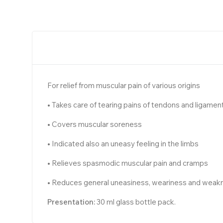
For relief from muscular pain of various origins
• Takes care of tearing pains of tendons and ligamen
• Covers muscular soreness
• Indicated also an uneasy feeling in the limbs
• Relieves spasmodic muscular pain and cramps
• Reduces general uneasiness, weariness and weak
Presentation:
30 ml glass bottle pack.