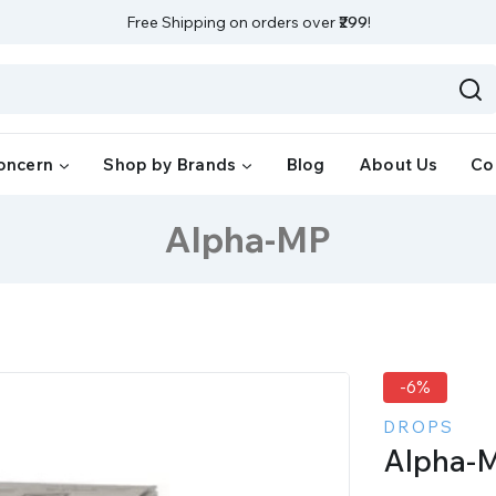
Free Shipping on orders over
₹299
!
oncern
Shop by Brands
Blog
About Us
Co
Alpha-MP
-6%
DROPS
Alpha-