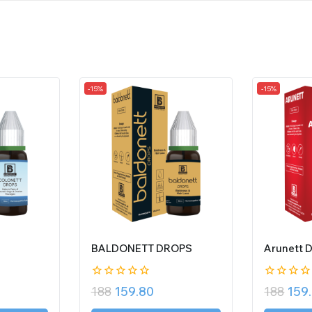
-15%
-15%
BALDONETT DROPS
Arunett 
0
0
188
159.80
188
159
out
out
of
of