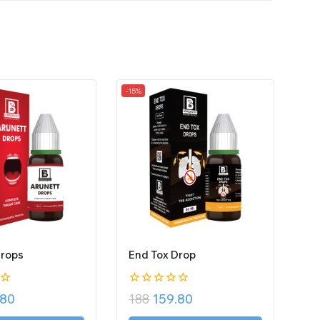
-15%
Drops
End Tox Drop
0
.80
188
159.80
out
of