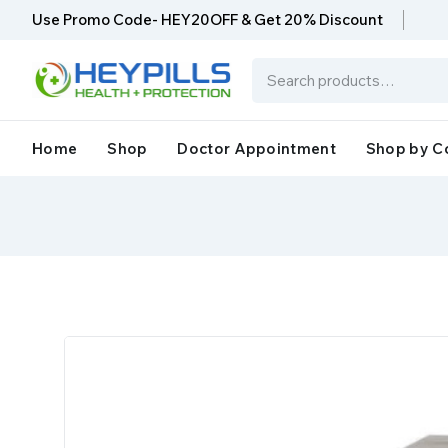
Use Promo Code- HEY20OFF & Get 20% Discount
Home
Shop
Doctor Appointment
Shop by C