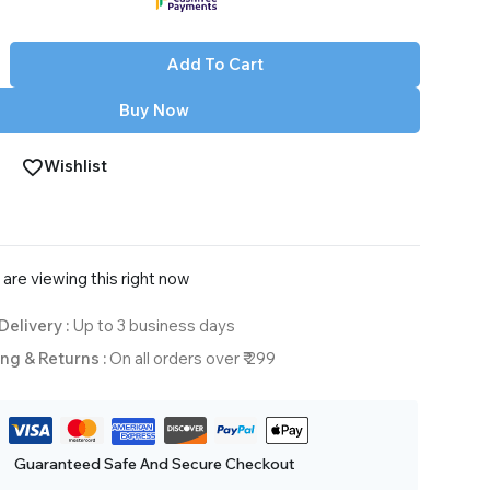
Add To Cart
Buy Now
Wishlist
are viewing this right now
Delivery :
Up to 3 business days
ng & Returns :
On all orders over ₹ 299
Guaranteed Safe And Secure Checkout