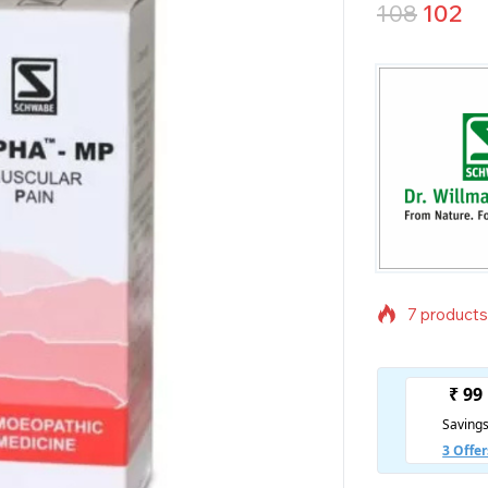
108
102
7 products 
Selling fas