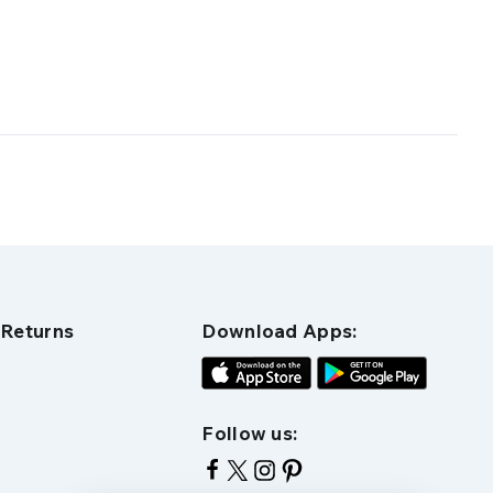
 Returns
Download Apps:
Follow us: