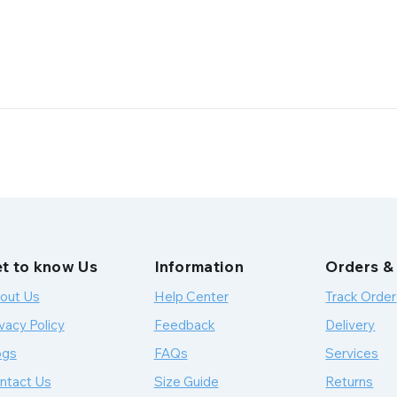
t to know Us
Information
Orders &
out Us
Help Center
Track Order
vacy Policy
Feedback
Delivery
ogs
FAQs
Services
ntact Us
Size Guide
Returns