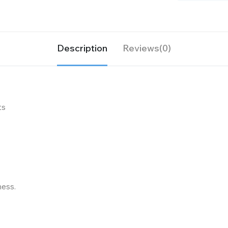
Description
Reviews(0)
ts
ness.