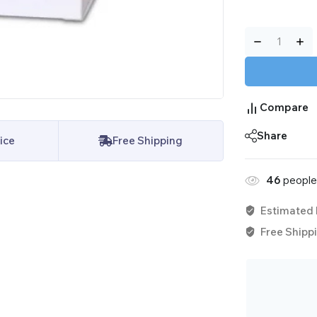
Compare
Share
ice
Free Shipping
46
people 
Estimated 
Free Shippi