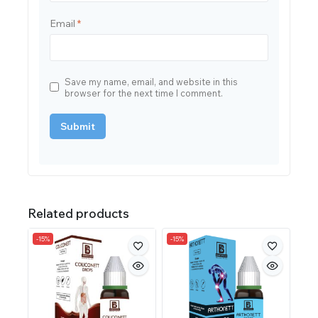
Email
*
Save my name, email, and website in this
browser for the next time I comment.
Related products
-15%
-15%