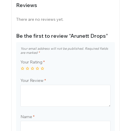
Reviews
There are no reviews yet.
Be the first to review “Arunett Drops”
Your email address will not be published.
Required fields
are marked
*
Your Rating
*
Your Review
*
Name
*