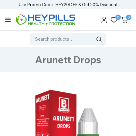
Use Promo Code- HEY20OFF & Get 20% Discount
0
0
Arunett Drops