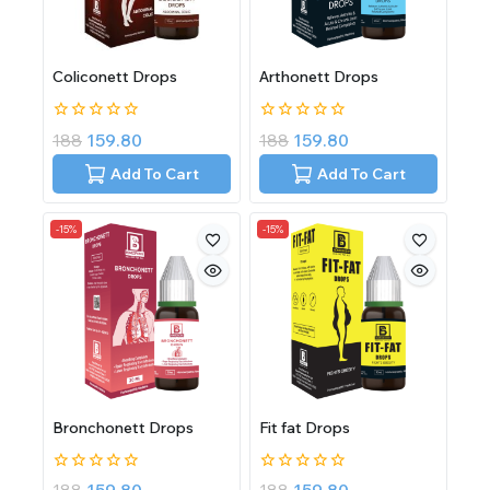
Coliconett Drops
Arthonett Drops
0
0
188
159.80
188
159.80
out
out
of
of
Add To Cart
Add To Cart
5
5
-15%
-15%
Bronchonett Drops
Fit fat Drops
0
0