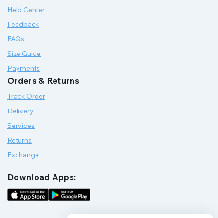
Help Center
Feedback
FAQs
Size Guide
Payments
Orders & Returns
Track Order
Delivery
Services
Returns
Exchange
Download Apps: