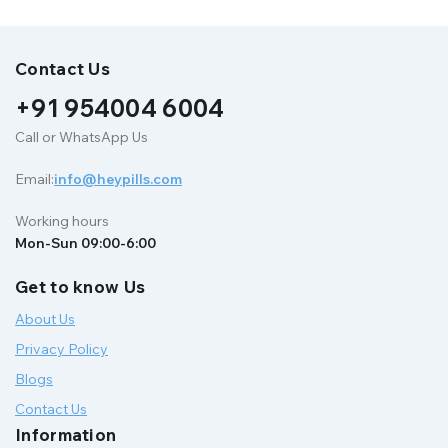
Contact Us
+91 954004 6004
Call or WhatsApp Us
Email:
info@heypills.com
Working hours
Mon-Sun 09:00-6:00
Get to know Us
About Us
Privacy Policy
Blogs
Contact Us
Information