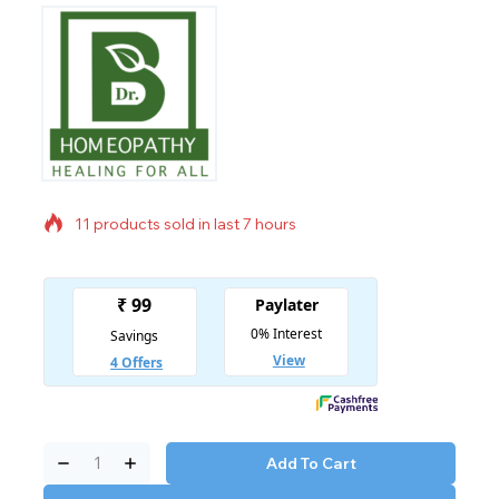
11 products sold in last 7 hours
Selling fast! Over 14 people have in their cart
Add To Cart