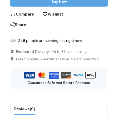
Buy Now
Compare
Wishlist
Share
248
people are viewing this right now
Estimated Delivery :
Up to 3 business days
Free Shipping & Returns :
On all orders over ₹ 299
Guaranteed Safe And Secure Checkout
Reviews(0)