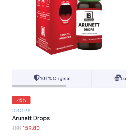
101% Original
Lowest 
-15%
DROPS
Arunett Drops
188
159.80