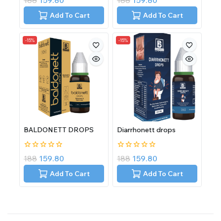
188
159.80
188
159.80
out
out
of
of
Add To Cart
Add To Cart
5
5
-15%
-15%
BALDONETT DROPS
Diarrhonett drops
0
0
188
159.80
188
159.80
out
out
of
of
Add To Cart
Add To Cart
5
5