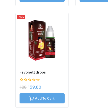
-15%
Fevonett drops
0
188
159.80
out
of
5
Add To Cart