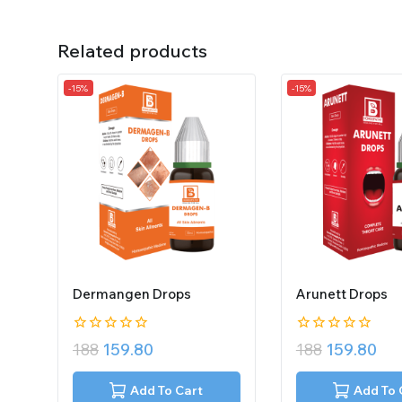
Related products
-15%
-15%
Dermangen Drops
Arunett Drops
0
0
188
159.80
188
159.80
out
out
of
of
5
5
Add To Cart
Add To 