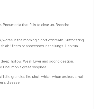
n. Pneumonia that fails to clear up. Broncho-
s, worse in the morning. Short of breath. Suffocating
sh air. Ulcers or abscesses in the lungs. Habitual
h deep, hollow. Weak Liver and poor digestion.
lved Pneumonia great dyspnea.
little granules like shot, which, when broken, smell
er’s disease.