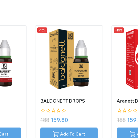
-15%
-15%
BALDONETT DROPS
Aranett 
0
0
188
159.80
188
159
out
out
of
of
5
5
Cart
Add To Cart