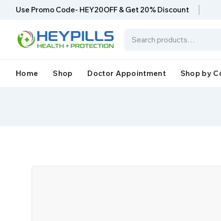
Use Promo Code- HEY20OFF & Get 20% Discount
Home
Shop
Doctor Appointment
Shop by C