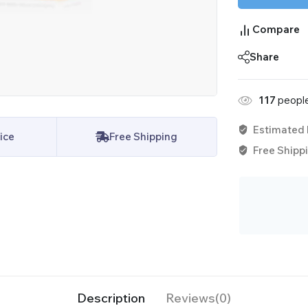
Compare
Share
117
people
Estimated 
ice
Free Shipping
Free Shippi
Description
Reviews(0)