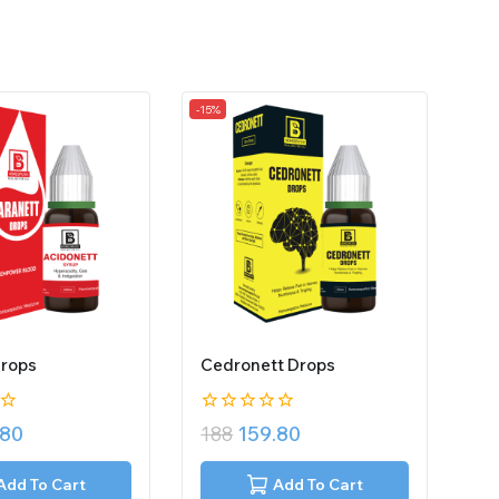
-15%
Drops
Cedronett Drops
0
.80
188
159.80
out
of
5
Add To Cart
Add To Cart