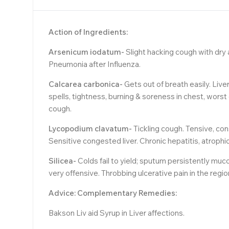
Action of Ingredients:
Arsenicum iodatum-
Slight hacking cough with dry a
Pneumonia after Influenza.
Calcarea carbonica-
Gets out of breath easily. Live
spells, tightness, burning & soreness in chest, worst 
cough.
Lycopodium clavatum-
Tickling cough. Tensive, con
Sensitive congested liver. Chronic hepatitis, atroph
Silicea-
Colds fail to yield; sputum persistently muco
very offensive. Throbbing ulcerative pain in the reg
Advice: Complementary Remedies:
Bakson Liv aid Syrup in Liver affections.