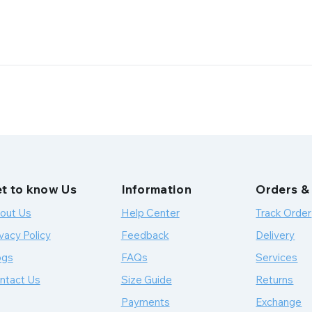
t to know Us
Information
Orders &
out Us
Help Center
Track Order
vacy Policy
Feedback
Delivery
ogs
FAQs
Services
ntact Us
Size Guide
Returns
Payments
Exchange