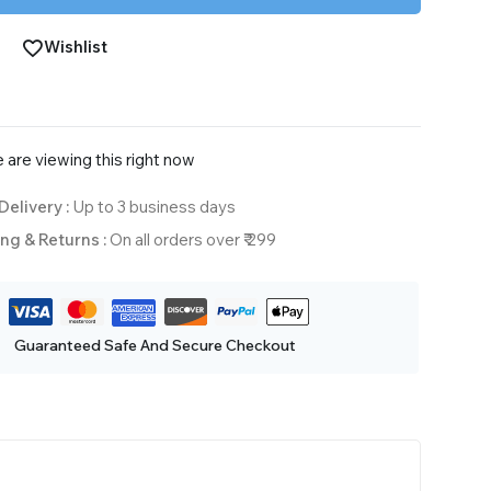
Wishlist
 are viewing this right now
Delivery :
Up to 3 business days
ng & Returns :
On all orders over ₹ 299
Guaranteed Safe And Secure Checkout