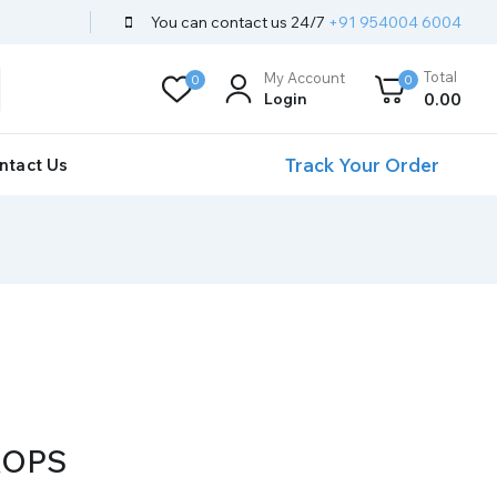
You can contact us 24/7
+91 954004 6004
Total
My Account
0
0
Login
0
.00
Track Your Order
ntact Us
ROPS