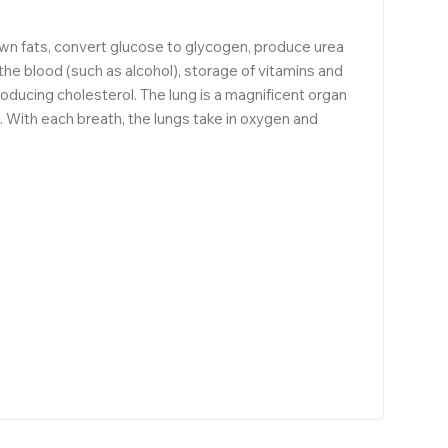
own fats, convert glucose to glycogen, produce urea
 the blood (such as alcohol), storage of vitamins and
producing cholesterol. The lung is a magnificent organ
s. With each breath, the lungs take in oxygen and