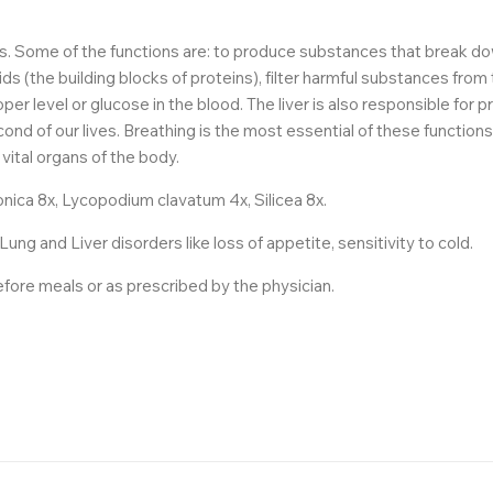
ns. Some of the functions are: to produce substances that break d
ds (the building blocks of proteins), filter harmful substances from
per level or glucose in the blood. The liver is also responsible for 
cond of our lives. Breathing is the most essential of these function
vital organs of the body.
ica 8x, Lycopodium clavatum 4x, Silicea 8x.
g and Liver disorders like loss of appetite, sensitivity to cold.
before meals or as prescribed by the physician.