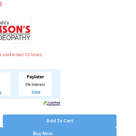
0
 sold in last 12 hours
t! Over 6 people have in their cart
Add To Cart
Buy Now