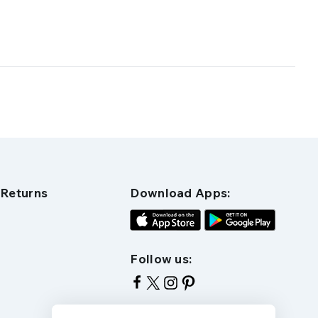
 Returns
Download Apps:
Follow us: