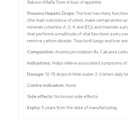
Bakson Alfalfa Tonic in loss of appetite.
Pneumo Hepatic Drops:
The liver has many functio
(the main substance of urine), make certain amino aci
minerals (vitamins A, D, K and B12) and maintain a pro
that performs a multitude of vital functions every se
remove carbon dioxide. Thus both lungs and liver are 
Composition:
Arsenicum iodatum 8x, Calcarea carbon
Indications:
Helps relieve associated symptoms of Lun
Dosage:
10-15 drops in little water, 2-3 times daily 
Contra-indication:
None
Side effects:
No known side effects
Expiry:
5 years from the date of manufacturing.