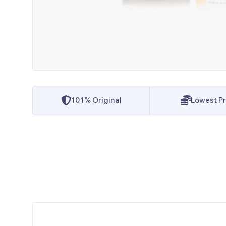
101% Original
Lowest Pr