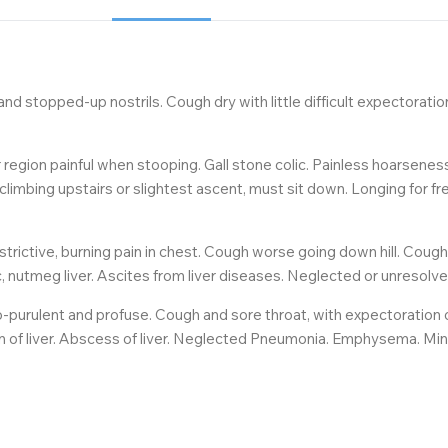
nd stopped-up nostrils. Cough dry with little difficult expectoratio
r region painful when stooping. Gall stone colic. Painless hoarsenes
climbing upstairs or slightest ascent, must sit down. Longing for fre
strictive, burning pain in chest. Cough worse going down hill. Coug
ic, nutmeg liver. Ascites from liver diseases. Neglected or unreso
-purulent and profuse. Cough and sore throat, with expectoration of 
ion of liver. Abscess of liver. Neglected Pneumonia. Emphysema. Min