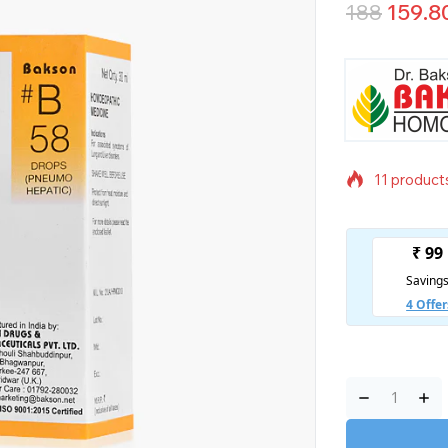
188
159.8
11 products
Selling fas