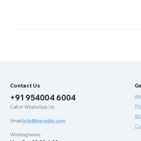
Contact Us
Ge
+91 954004 6004
Ab
Pri
Call or WhatsApp Us
Bl
Email:
info@heypills.com
Co
Working hours