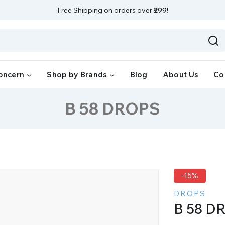
Free Shipping on orders over
₹299
!
oncern
Shop by Brands
Blog
About Us
Co
B 58 DROPS
-15%
DROPS
B 58 D