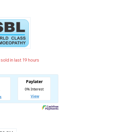
sold in last 19 hours
t! Over 17 people have in their cart