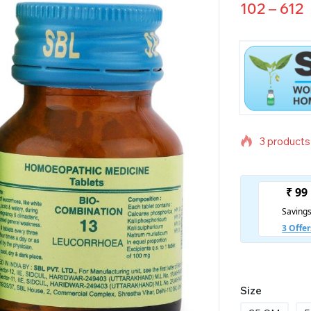
102
–
612
3 products 
Selling fas
Size