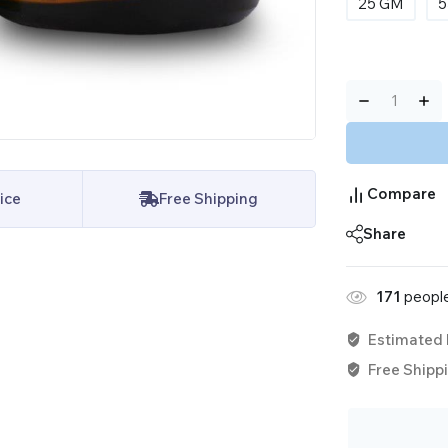
25 GM
5
Compare
ice
Free Shipping
Share
171
people
Estimated 
Free Shippi