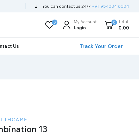
You can contact us 24/7
+91 954004 6004
Total
My Account
0
0
Login
0
.00
Track Your Order
ntact Us
ALTHCARE
bination 13