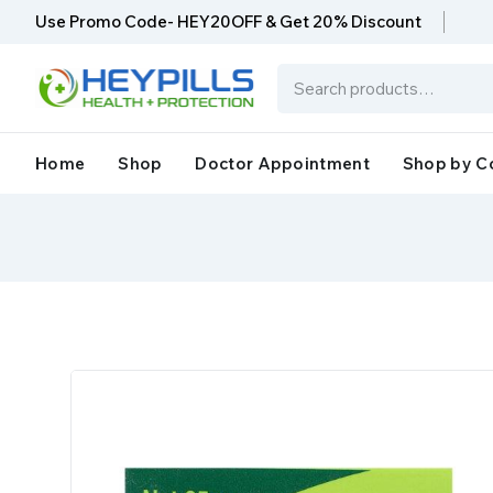
Use Promo Code- HEY20OFF & Get 20% Discount
Home
Shop
Doctor Appointment
Shop by C