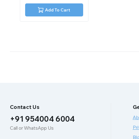
of
5
Add To Cart
Contact Us
Ge
+91 954004 6004
Ab
Pri
Call or WhatsApp Us
Bl