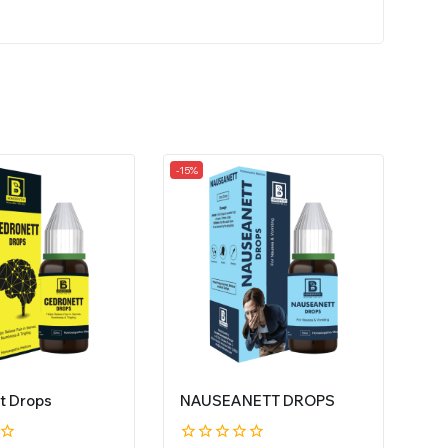
-15%
t Drops
NAUSEANETT DROPS