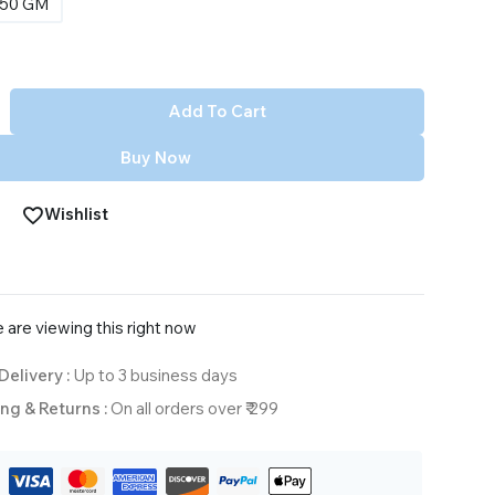
50 GM
Add To Cart
Buy Now
Wishlist
 are viewing this right now
Delivery :
Up to 3 business days
ng & Returns :
On all orders over ₹ 299