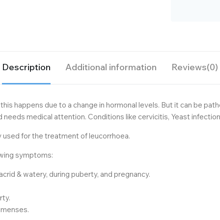
Description
Additional information
Reviews(0)
this happens due to a change in hormonal levels. But it can be patho
nd needs medical attention. Conditions like cervicitis, Yeast infectio
used for the treatment of leucorrhoea.
lowing symptoms:
, acrid & watery, during puberty, and pregnancy.
rty.
g menses.