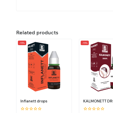
Related products
-15%
-15%
Inflanett drops
KALMONETT DR