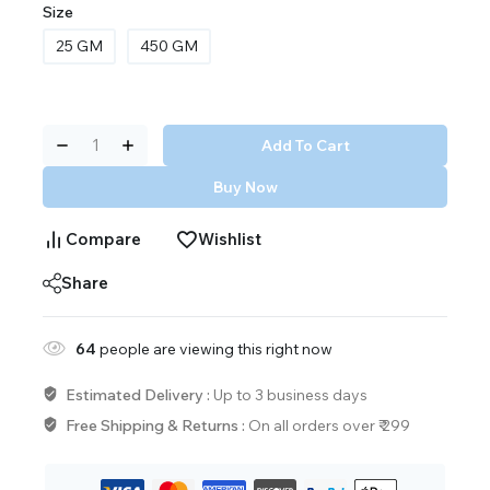
Size
25 GM
450 GM
Add To Cart
Buy Now
Compare
Wishlist
Share
64
people are viewing this right now
Estimated Delivery :
Up to 3 business days
Free Shipping & Returns :
On all orders over ₹ 299