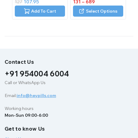
127
107.95
131
–
689
out
out
of
of
Add To Cart
Select Options
5
5
Contact Us
+91 954004 6004
Call or WhatsApp Us
Email:
info@heypills.com
Working hours
Mon-Sun 09:00-6:00
Get to know Us