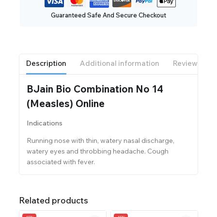
Guaranteed Safe And Secure Checkout
Description
Additional information
Reviews(0)
BJain Bio Combination No 14
(Measles) Online
Indications
Running nose with thin, watery nasal discharge,
watery eyes and throbbing headache. Cough
associated with fever.
Related products