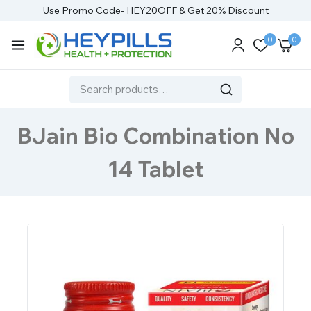
Use Promo Code- HEY20OFF & Get 20% Discount
0
0
BJain Bio Combination No
14 Tablet