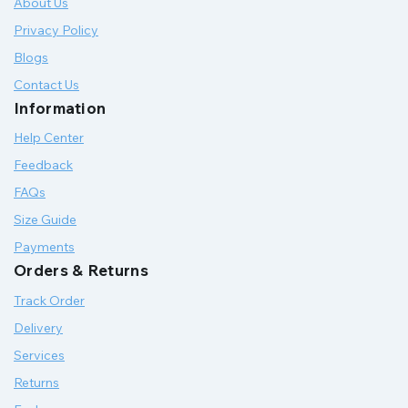
About Us
Privacy Policy
Blogs
Contact Us
Information
Help Center
Feedback
FAQs
Size Guide
Payments
Orders & Returns
Track Order
Delivery
Services
Returns