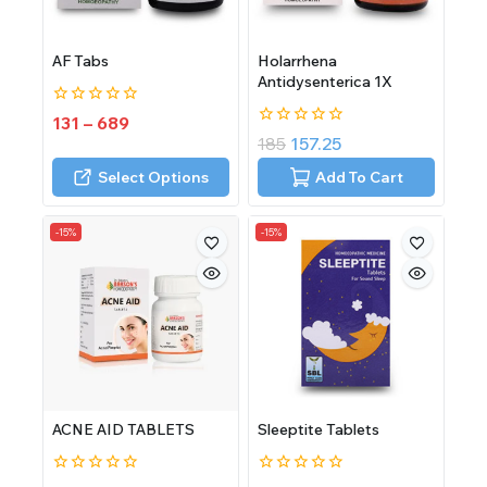
AF Tabs
Holarrhena
Antidysenterica 1X
0
131
–
689
out
0
185
157.25
of
out
5
of
Select Options
Add To Cart
5
-15%
-15%
ACNE AID TABLETS
Sleeptite Tablets
0
0