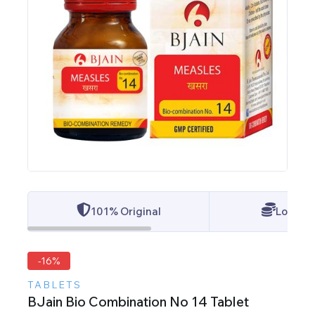
101% Original
Lowest 
-16%
TABLETS
BJain Bio Combination No 14 Tablet