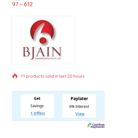
97
–
612
11 products sold in last 20 hours
Selling fast! Over 13 people have in their cart