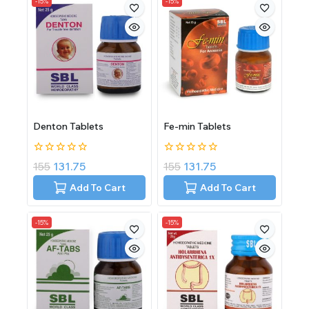
-15%
-15%
Denton Tablets
Fe-min Tablets
0
0
155
131.75
155
131.75
out
out
of
of
Add To Cart
Add To Cart
5
5
-15%
-15%