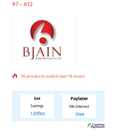
97
–
612
16 products sold in last 16 hours
Selling fast! Over 7 people have in their cart