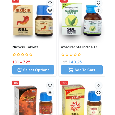
-15%
-15%
Nixocid Tablets
Azadirachta Indica 1X
0
0
131
–
725
165
140.25
out
out
of
of
Select Options
Add To Cart
5
5
-15%
-15%