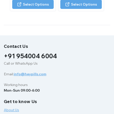
of
of
Select Options
Select Options
5
5
Contact Us
+91 954004 6004
Call or WhatsApp Us
Email:
info@heypills.com
Working hours
Mon-Sun 09:00-6:00
Get to know Us
About Us