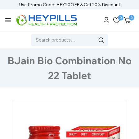
Use Promo Code- HEY20OFF & Get 20% Discount
0
0
BJain Bio Combination No
22 Tablet