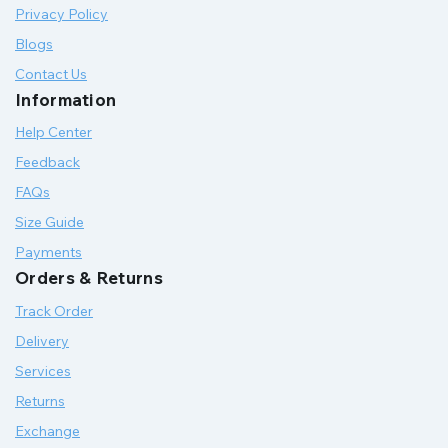
Privacy Policy
Blogs
Contact Us
Information
Help Center
Feedback
FAQs
Size Guide
Payments
Orders & Returns
Track Order
Delivery
Services
Returns
Exchange