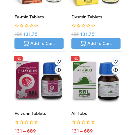
Fe-min Tablets
Dysmin Tablets
0
0
155
131.75
155
131.75
out
out
of
of
Add To Cart
Add To Cart
5
5
-15%
-15%
Pelvorin Tablets
AF Tabs
0
0
131
–
689
131
–
689
out
out