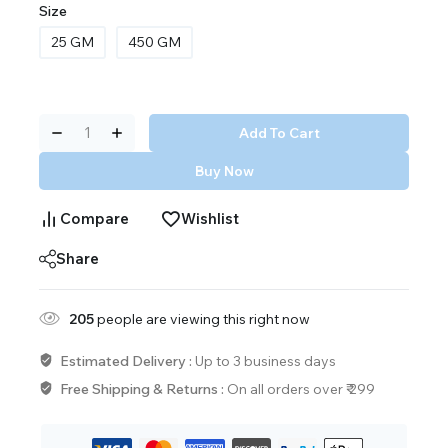
Size
25 GM
450 GM
Add To Cart
Buy Now
Compare
Wishlist
Share
205
people are viewing this right now
Estimated Delivery :
Up to 3 business days
Free Shipping & Returns :
On all orders over ₹ 299