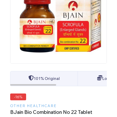
101% Original
Lowest 
-16%
OTHER HEALTHCARE
BJain Bio Combination No 22 Tablet