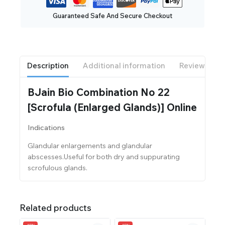
Guaranteed Safe And Secure Checkout
Description
Additional information
Reviews(0)
BJain Bio Combination No 22
[Scrofula (Enlarged Glands)] Online
Indications
Glandular enlargements and glandular
abscesses.Useful for both dry and suppurating
scrofulous glands.
Related products