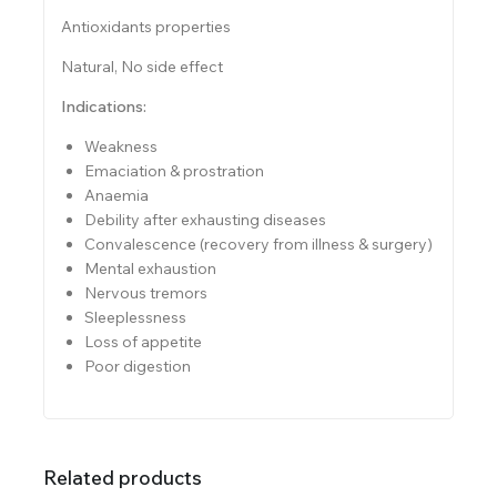
Antioxidants properties
Natural, No side effect
Indications:
Weakness
Emaciation & prostration
Anaemia
Debility after exhausting diseases
Convalescence (recovery from illness & surgery)
Mental exhaustion
Nervous tremors
Sleeplessness
Loss of appetite
Poor digestion
Related products