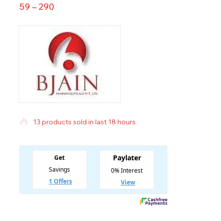
59
–
290
13 products sold in last 18 hours
Selling fast! Over 3 people have in their cart