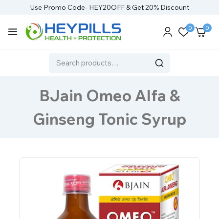
Use Promo Code- HEY20OFF & Get 20% Discount
0
0
BJain Omeo Alfa &
Ginseng Tonic Syrup