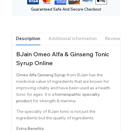
Guaranteed Safe And Secure Checkout
Description
Additional information
Reviews(0)
BJain Omeo Alfa & Ginseng Tonic
Syrup Online
Omeo Alfa Ginseng Syrup
from BJain has the
medicinal value of ingredients that are known for
improving vitality and have been used as a health
tonic for ages. It is a
homeopathic specialty
product
for strength & stamina.
The specialty of BJain tonic is not just the
ingredients but the quality of ingredients.
Extra Benefits: