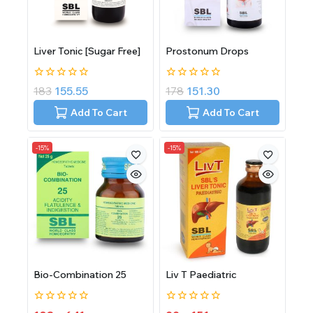
Liver Tonic [Sugar Free]
Prostonum Drops
0
0
183
155.55
178
151.30
out
out
of
of
Add To Cart
Add To Cart
5
5
-15%
-15%
Bio-Combination 25
Liv T Paediatric
0
0