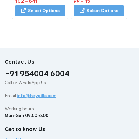
102
–
641
99
–
151
out
out
of
of
Select Options
Select Options
5
5
Contact Us
+91 954004 6004
Call or WhatsApp Us
Email:
info@heypills.com
Working hours
Mon-Sun 09:00-6:00
Get to know Us