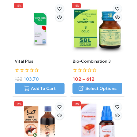
-15%
-15%
Vital Plus
Bio-Combination 3
0
0
122
103.70
102
–
612
out
out
of
of
Add To Cart
Select Options
5
5
-15%
-15%