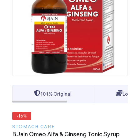
101% Original
Lowest 
-16%
STOMACH CARE
BJain Omeo Alfa & Ginseng Tonic Syrup