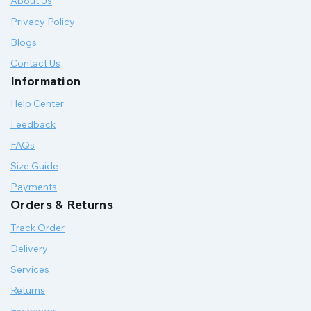
About Us
Privacy Policy
Blogs
Contact Us
Information
Help Center
Feedback
FAQs
Size Guide
Payments
Orders & Returns
Track Order
Delivery
Services
Returns
Exchange