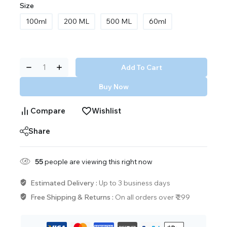
Size
100ml
200 ML
500 ML
60ml
Add To Cart
Buy Now
Compare
Wishlist
Share
55
people are viewing this right now
Estimated Delivery :
Up to 3 business days
Free Shipping & Returns :
On all orders over ₹ 299