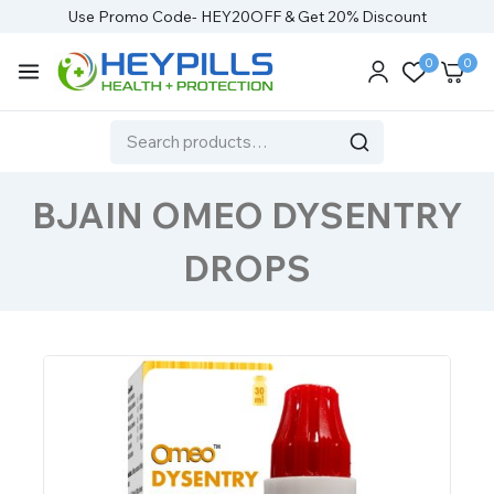
Use Promo Code- HEY20OFF & Get 20% Discount
0
0
BJAIN OMEO DYSENTRY
DROPS