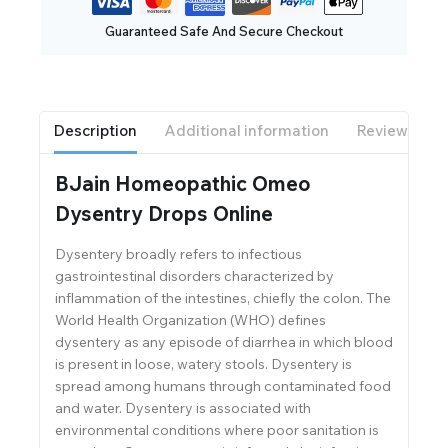
Guaranteed Safe And Secure Checkout
Description
Additional information
Reviews(0)
BJain Homeopathic Omeo
Dysentry Drops Online
Dysentery broadly refers to infectious
gastrointestinal disorders characterized by
inflammation of the intestines, chiefly the colon. The
World Health Organization (WHO) defines
dysentery as any episode of diarrhea in which blood
is present in loose, watery stools. Dysentery is
spread among humans through contaminated food
and water. Dysentery is associated with
environmental conditions where poor sanitation is