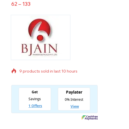
62
–
133
9 products sold in last 10 hours
Selling fast! Over 13 people have in their cart