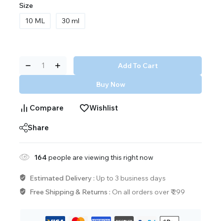
Size
10 ML
30 ml
Add To Cart
Buy Now
Compare
Wishlist
Share
164
people are viewing this right now
Estimated Delivery :
Up to 3 business days
Free Shipping & Returns :
On all orders over ₹ 299