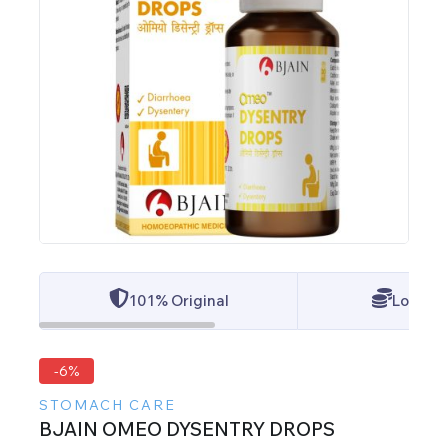
101% Original
Lowest 
-6%
STOMACH CARE
BJAIN OMEO DYSENTRY DROPS