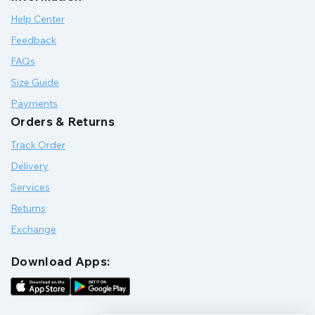
Help Center
Feedback
FAQs
Size Guide
Payments
Orders & Returns
Track Order
Delivery
Services
Returns
Exchange
Download Apps: