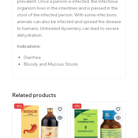
prevalent. Once a person is infected, the infectious
organism lives in the intestines and is passed in the
stool of the infected person. With some infections,
animals can also be infected and spread the disease
to humans. Untreated dysentery can lead to severe
dehydration.
Indications
:
Diarrhea
Bloody and Mucous Stools
Related products
-16%
-15%