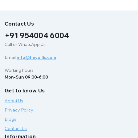
Contact Us
+91 954004 6004
Call or WhatsApp Us
Email:
info@heypills.com
Working hours
Mon-Sun 09:00-6:00
Get to know Us
About Us
Privacy Policy
Blogs
Contact Us
Information