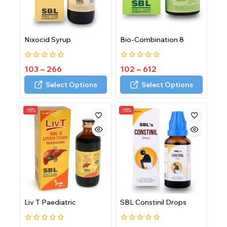
Nixocid Syrup
Bio-Combination 8
0
0
103
–
266
102
–
612
out
out
of
of
Select Options
Select Options
5
5
-15%
-15%
Liv T Paediatric
SBL Constinil Drops