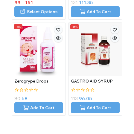
0
0
99
–
151
131
111.35
out
out
of
of
Select Options
Add To Cart
5
5
-15%
-15%
Zerogrype Drops
GASTRO AID SYRUP
0
0
80
68
113
96.05
out
out
of
of
Add To Cart
Add To Cart
5
5