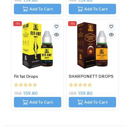
188
159.80
188
159.80
out
out
of
of
Add To Cart
Add To Cart
5
5
-15%
-15%
Fit fat Drops
SHARPONETT DROPS
0
0
188
159.80
188
159.80
out
out
of
of
Add To Cart
Add To Cart
5
5