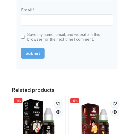
Email
*
Save my name, email, and website in this
browser for the next time I comment.
Related products
-15%
-15%