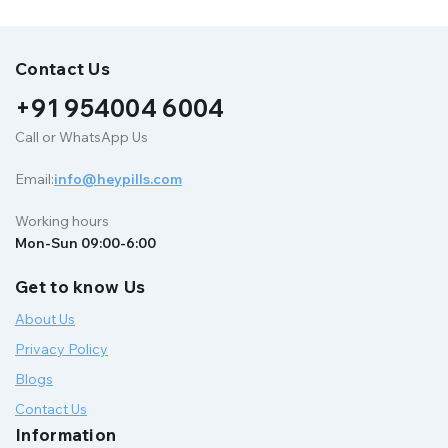
Contact Us
+91 954004 6004
Call or WhatsApp Us
Email:
info@heypills.com
Working hours
Mon-Sun 09:00-6:00
Get to know Us
About Us
Privacy Policy
Blogs
Contact Us
Information