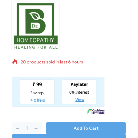
20 products sold in last 6 hours
Selling fast! Over 10 people have in their cart
Add To Cart