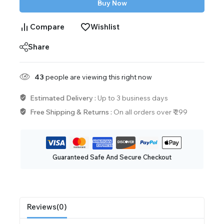
Buy Now
Compare
Wishlist
Share
43
people are viewing this right now
Estimated Delivery :
Up to 3 business days
Free Shipping & Returns :
On all orders over ₹ 299
Guaranteed Safe And Secure Checkout
Reviews(0)