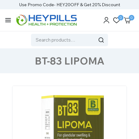
Use Promo Code- HEY20OFF & Get 20% Discount
0
0
BT-83 LIPOMA