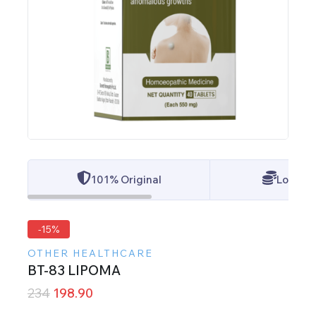
101% Original
Lowest 
-15%
OTHER HEALTHCARE
BT-83 LIPOMA
234
198.90