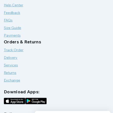
Help Center
Feedback
FAQs
Size Guide
Payments
Orders & Returns
Track Order
Delivery
Services
Returns
Exchange
Download Apps: