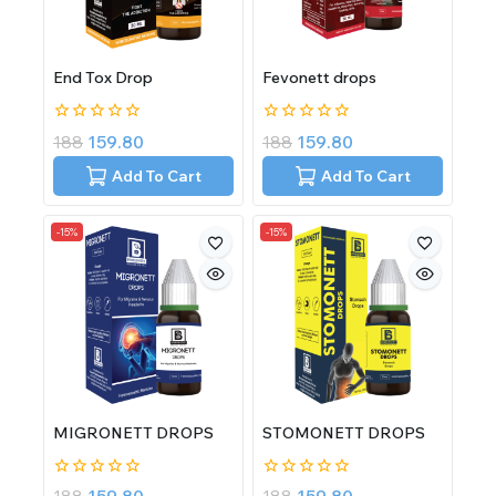
End Tox Drop
Fevonett drops
0
0
188
159.80
188
159.80
out
out
of
of
Add To Cart
Add To Cart
5
5
-15%
-15%
MIGRONETT DROPS
STOMONETT DROPS
0
0