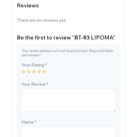
Reviews
There are no reviews yet.
Be the first to review “BT-83 LIPOMA”
Your email address will not be published.
Required fields
are marked
*
Your Rating
*
Your Review
*
Name
*