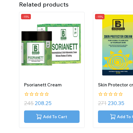
Related products
-15%
-15%
Psorianett Cream
Skin Protector 
0
0
245
208.25
271
230.35
out
out
of
of
5
5
Add To Cart
Add To 