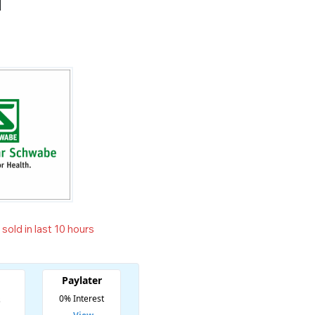
N
sold in last 10 hours
t! Over 12 people have in their cart