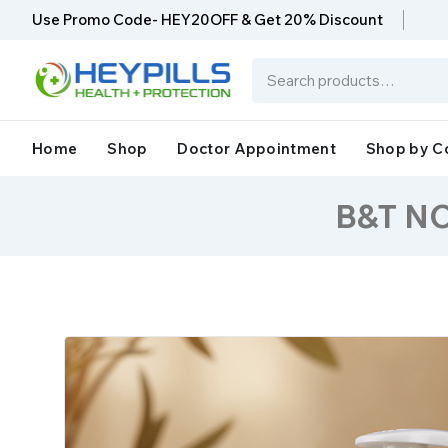
Use Promo Code- HEY20OFF & Get 20% Discount
Home
Shop
Doctor Appointment
Shop by C
B&T N