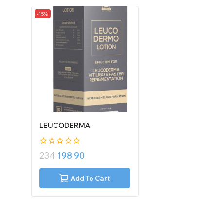
-15%
LEUCODERMA
0
234
198.90
out
of
5
Add To Cart