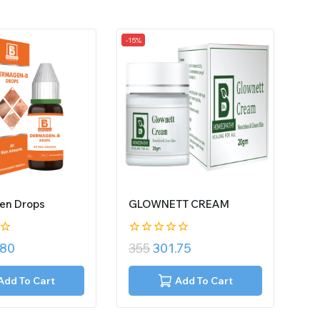
-15%
en Drops
GLOWNETT CREAM
0
.80
355
301.75
out
of
5
Add To Cart
Add To Cart