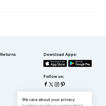
 Returns
Download Apps:
Follow us:
We care about your privacy
In order to provide you a personalized