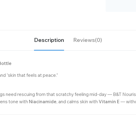
Description
Reviews(0)
Bottle
nd “skin that feels at peace.”
egs need rescuing from that scratchy feeling mid-day — B&T Nourish 
vens tone with
Niacinamide
, and calms skin with
Vitamin E
— withou