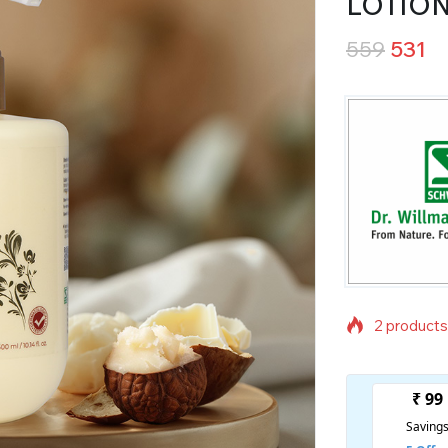
LOTIO
559
531
2 products 
Selling fas