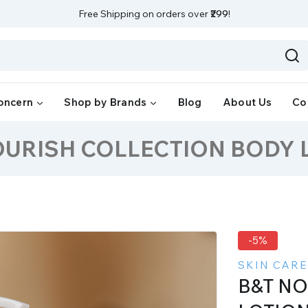
Free Shipping on orders over
₹299
!
oncern
Shop by Brands
Blog
About Us
Co
OURISH COLLECTION BODY 
-5%
SKIN CARE
B&T N