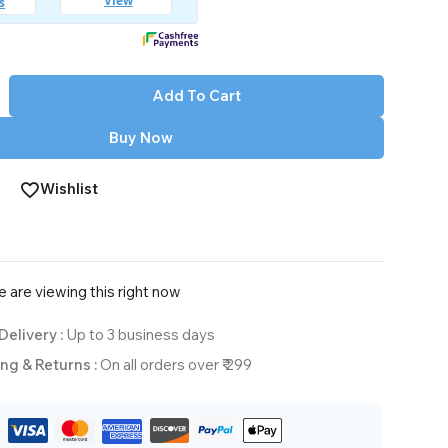
Add To Cart
Buy Now
Wishlist
 are viewing this right now
Delivery :
Up to 3 business days
ng & Returns :
On all orders over ₹ 299