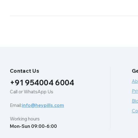
Contact Us
Ge
+91 954004 6004
Ab
Pri
Call or WhatsApp Us
Bl
Email:
info@heypills.com
Co
Working hours
Mon-Sun 09:00-6:00