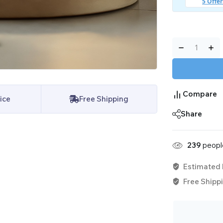
Compare
ice
Free Shipping
Share
239
people
Estimated 
Free Shippi