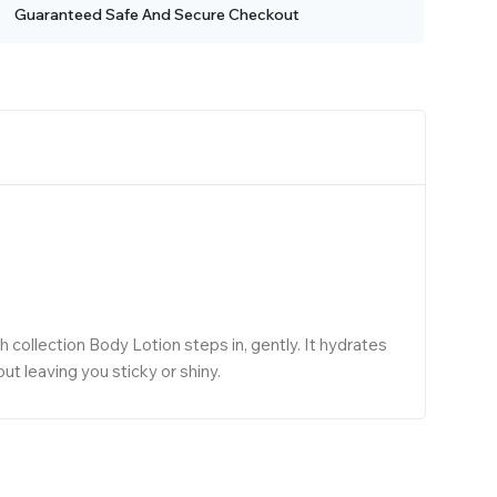
Guaranteed Safe And Secure Checkout
collection Body Lotion steps in, gently. It hydrates
t leaving you sticky or shiny.