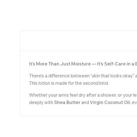
It’s More Than Just Moisture — It’s Self-Care in a 
There’s a difference between “skin that looks okay” a
This lotion is made for the second kind.
Whether your arms feel dry after a shower, or your l
deeply with
Shea Butter
and
Virgin Coconut Oil
, e