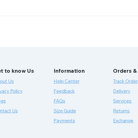
t to know Us
Information
Orders &
out Us
Help Center
Track Order
vacy Policy
Feedback
Delivery
ogs
FAQs
Services
ntact Us
Size Guide
Returns
Payments
Exchange