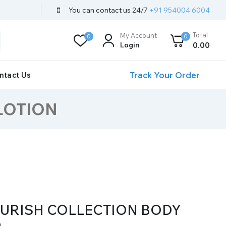
You can contact us 24/7
+91 954004 6004
Total
My Account
0
0
Login
0
.00
Track Your Order
ntact Us
LOTION
OURISH COLLECTION BODY