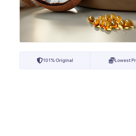
101% Original
Lowest Pr