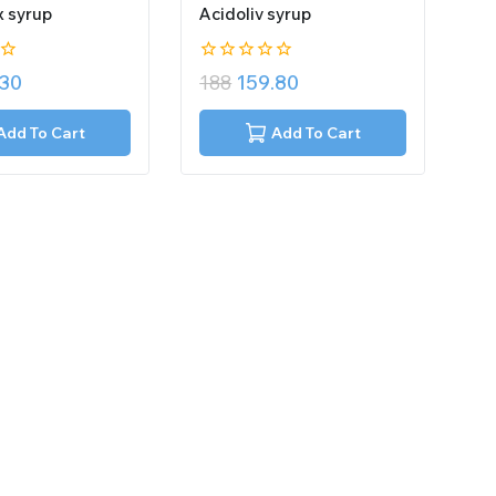
x syrup
Acidoliv syrup
0
.30
188
159.80
out
of
5
Add To Cart
Add To Cart