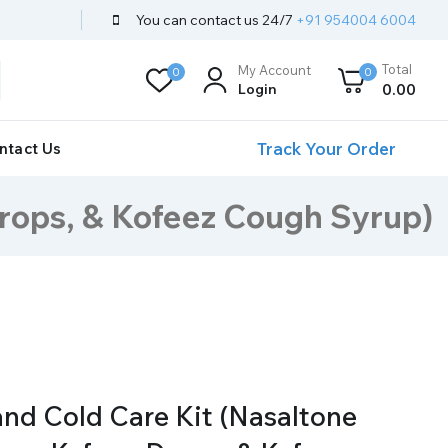
You can contact us 24/7
+91 954004 6004
Total
My Account
0
0
Login
0
.00
Track Your Order
ntact Us
Drops, & Kofeez Cough Syrup)
nd Cold Care Kit (Nasaltone