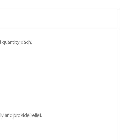
 quantity each.
y and provide relief.