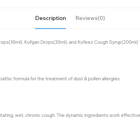
Description
Reviews(0)
rops(30ml), Kofgan Drops(30ml), and Kofeez Cough Syrup(200ml) 1
hic formula for the treatment of dust & pollen allergies.
tating, wet, chronic cough. The dynamic ingredients work effectivel