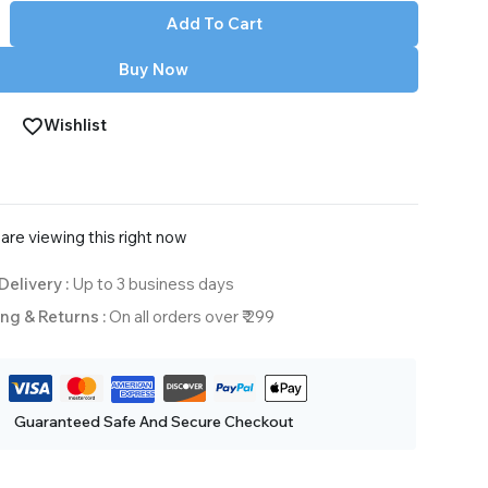
Add To Cart
Buy Now
Wishlist
are viewing this right now
Delivery :
Up to 3 business days
ng & Returns :
On all orders over ₹ 299
Guaranteed Safe And Secure Checkout