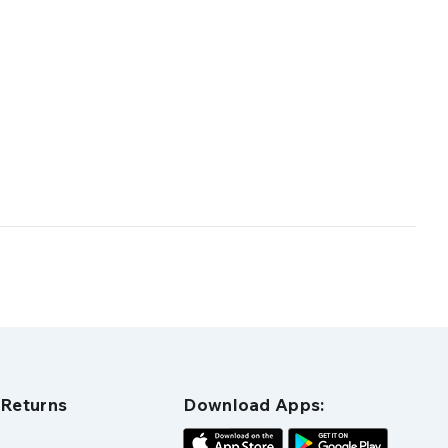
 Returns
Download Apps: