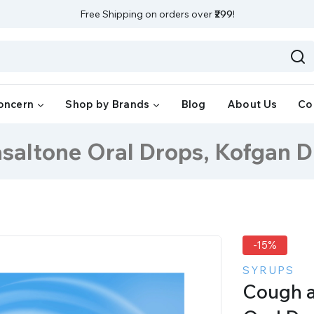
Free Shipping on orders over
₹299
!
oncern
Shop by Brands
Blog
About Us
Co
saltone Oral Drops, Kofgan 
-15%
SYRUPS
Cough a