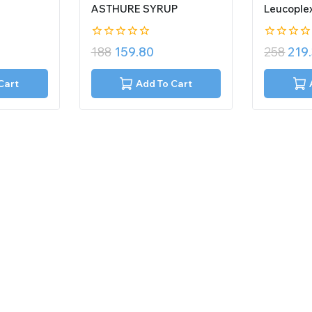
ASTHURE SYRUP
Leucople
0
0
188
159.80
258
219
out
out
of
of
5
5
Cart
Add To Cart