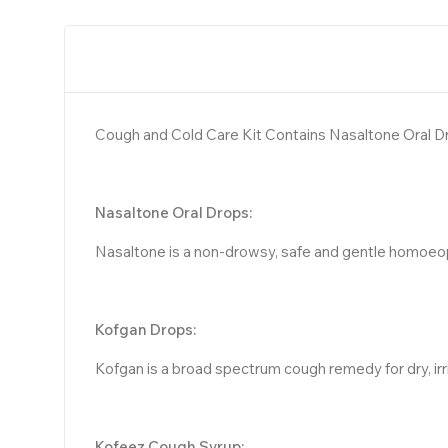
Cough and Cold Care Kit Contains Nasaltone Oral D
Nasaltone Oral Drops:
Nasaltone is a non-drowsy, safe and gentle homoeopat
Kofgan Drops:
Kofgan is a broad spectrum cough remedy for dry, irri
Kofeez Cough Syrup: