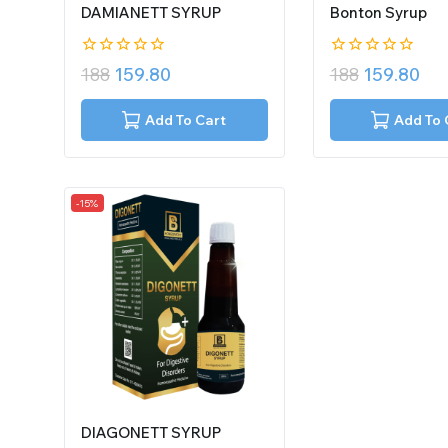
DAMIANETT SYRUP
Bonton Syrup
0
0
188
159.80
188
159.80
out
out
of
of
5
5
Add To Cart
Add To 
-15%
DIAGONETT SYRUP