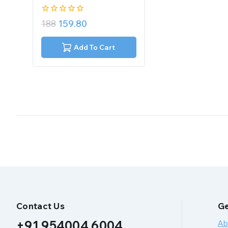
0
188
159.80
out
of
5
Add To Cart
Contact Us
Ge
+91 954004 6004
Ab