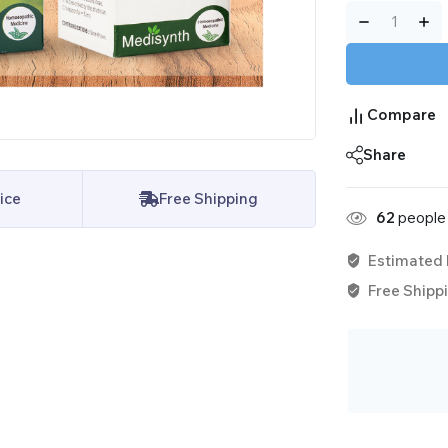
Compare
Share
ice
Free Shipping
62
people 
Estimated 
Free Shippi