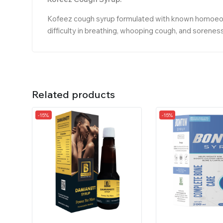
Kofeez cough syrup formulated with known homoeopat
difficulty in breathing, whooping cough, and soreness
Related products
-15%
-15%