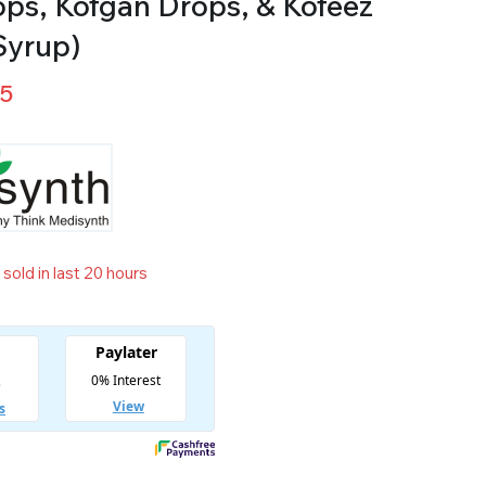
ops, Kofgan Drops, & Kofeez
Syrup)
25
sold in last 20 hours
t! Over 2 people have in their cart