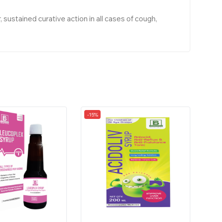
stained curative action in all cases of cough,
-15%