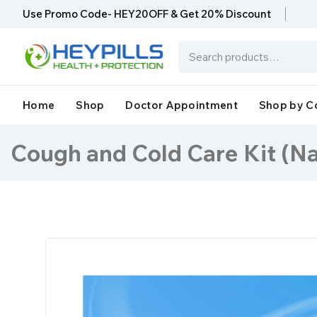
Use Promo Code- HEY20OFF & Get 20% Discount
Home
Shop
Doctor Appointment
Shop by C
Cough and Cold Care Kit (Na