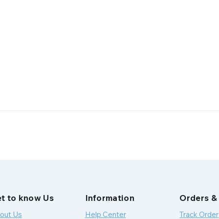
t to know Us
Information
Orders &
out Us
Help Center
Track Order