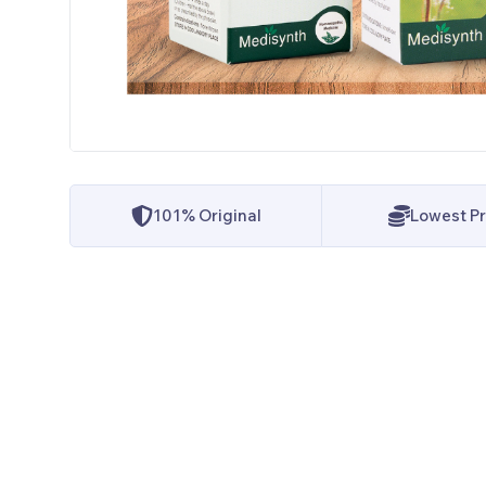
101% Original
Lowest Pr