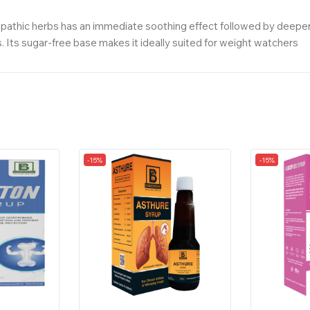
hic herbs has an immediate soothing effect followed by deeper, su
. Its sugar-free base makes it ideally suited for weight watchers
-15%
-15%