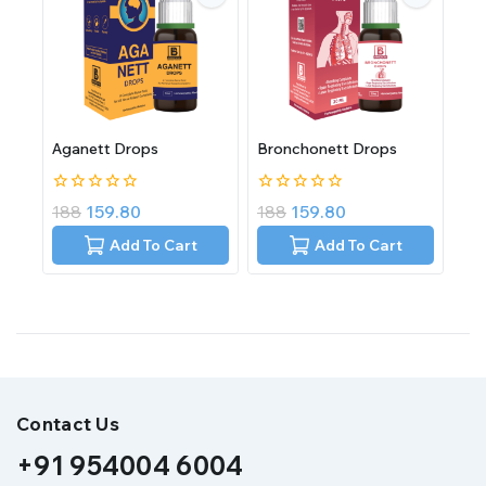
Aganett Drops
Bronchonett Drops
0
0
188
159.80
188
159.80
out
out
of
of
Add To Cart
Add To Cart
5
5
Contact Us
+91 954004 6004