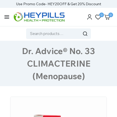
Use Promo Code- HEY20OFF & Get 20% Discount
0
0
Dr. Advice® No. 33
CLIMACTERINE
(Menopause)