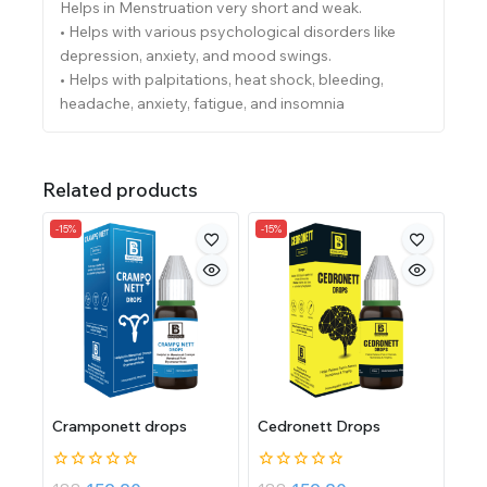
Helps in Menstruation very short and weak.
• Helps with various psychological disorders like
depression, anxiety, and mood swings.
• Helps with palpitations, heat shock, bleeding,
headache, anxiety, fatigue, and insomnia
Related products
-15%
-15%
Cramponett drops
Cedronett Drops
0
0