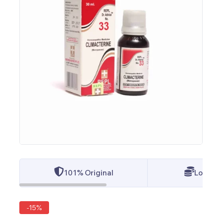
101% Original
Lowest 
-15%