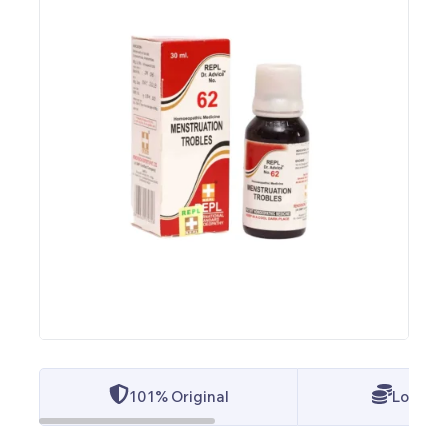
101% Original
Lowest 