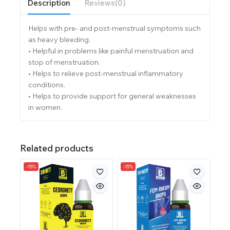
Description
Reviews(0)
Helps with pre- and post-menstrual symptoms such
as heavy bleeding.
• Helpful in problems like painful menstruation and
stop of menstruation.
• Helps to relieve post-menstrual inflammatory
conditions.
• Helps to provide support for general weaknesses
in women.
Related products
-15%
-15%