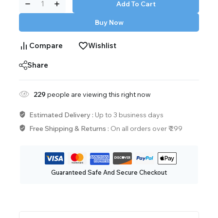
Add To Cart
Buy Now
Compare
Wishlist
Share
229
people are viewing this right now
Estimated Delivery :
Up to 3 business days
Free Shipping & Returns :
On all orders over ₹ 299
Guaranteed Safe And Secure Checkout