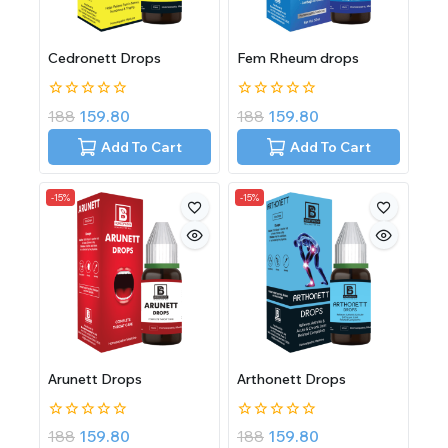
Cedronett Drops
Fem Rheum drops
0
0
188
159.80
188
159.80
out
out
of
of
Add To Cart
Add To Cart
5
5
-15%
-15%
Arunett Drops
Arthonett Drops
0
0
188
159.80
188
159.80
out
out