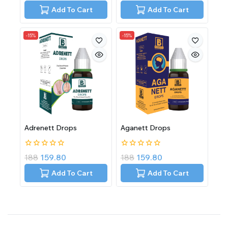
of
of
Add To Cart
Add To Cart
5
5
-15%
-15%
Adrenett Drops
Aganett Drops
0
0
188
159.80
188
159.80
out
out
of
of
Add To Cart
Add To Cart
5
5