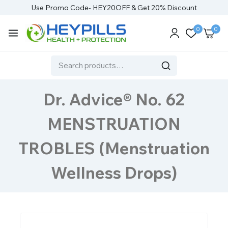
Use Promo Code- HEY20OFF & Get 20% Discount
0
0
Dr. Advice® No. 62
MENSTRUATION
TROBLES (Menstruation
Wellness Drops)