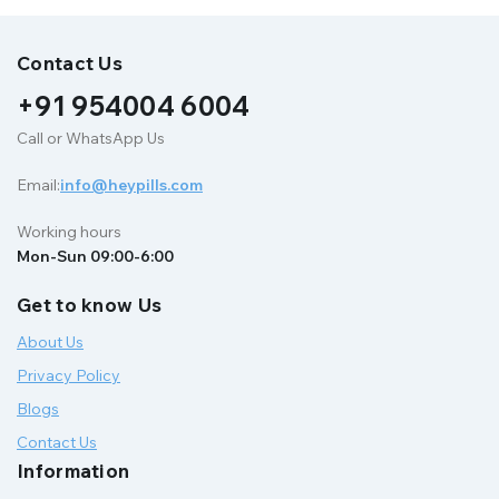
Contact Us
+91 954004 6004
Call or WhatsApp Us
Email:
info@heypills.com
Working hours
Mon-Sun 09:00-6:00
Get to know Us
About Us
Privacy Policy
Blogs
Contact Us
Information