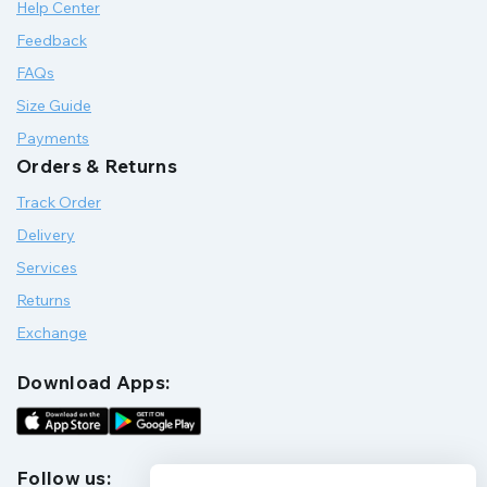
Help Center
Feedback
FAQs
Size Guide
Payments
Orders & Returns
Track Order
Delivery
Services
Returns
Exchange
Download Apps:
Follow us: