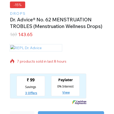
-15%
DROPS
Dr. Advice® No. 62 MENSTRUATION
TROBLES (Menstruation Wellness Drops)
169
143.65
7 products sold in last 8 hours
Selling fast! Over 13 people have in their cart