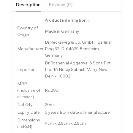
Description
Reviews(0)
Product information :
Country of
Made in Germany
Origin
Dr.Reckeweg & Co. GmbH , Berliner
Manufacturer
Ring 32, D-64625 Bensheim,
Germany
Dr.Roshanlal Aggarwal & Sons Pvt
Importer
Ltd, 16 Netaji Subash Marg, New
Delhi-110002
MRP
(Inclusive of
Rs.295
all taxes)
Net Qty
20ml
Expiry Date
5 years from date of manufacture
Dimensions
9cm x 2.8cm x 2.8cm
(LxBxH)