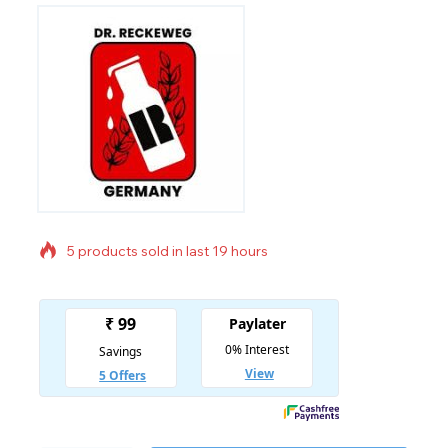
5 products sold in last 19 hours
Selling fast! Over 18 people have in their cart