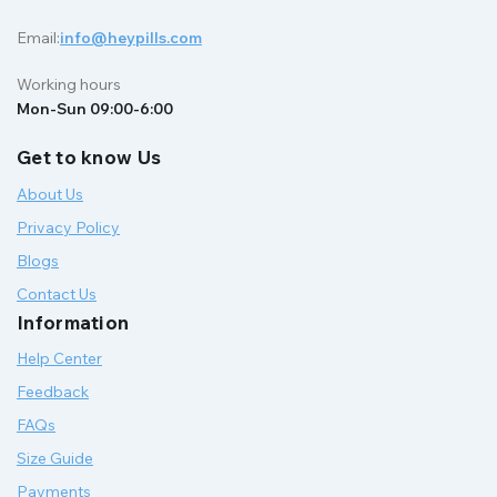
Email:
info@heypills.com
Working hours
Mon-Sun 09:00-6:00
Get to know Us
About Us
Privacy Policy
Blogs
Contact Us
Information
Help Center
Feedback
FAQs
Size Guide
Payments