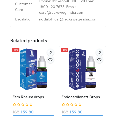
Phone: 011-46540000, Toll Free:
Customer
1800-120-7673, Email:
Care
care@reckeweg-india.com
Escalation
nodalofficer@reckeweg-india.com
Related products
-15%
-15%
Fem Rheum drops
Endocardionett Drops
0
0
188
159.80
188
159.80
out
out