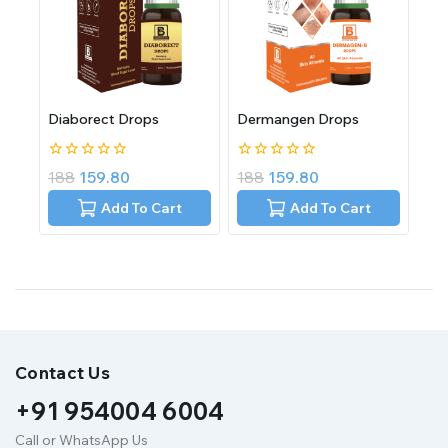
Diaborect Drops
Dermangen Drops
0
0
188
159.80
188
159.80
out
out
of
of
Add To Cart
Add To Cart
5
5
Contact Us
+91 954004 6004
Call or WhatsApp Us