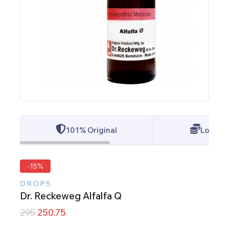
101% Original
Lowest 
-15%
DROPS
Dr. Reckeweg Alfalfa Q
295
250.75