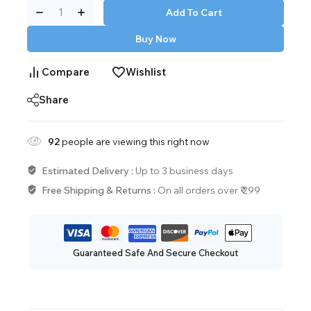
Add To Cart
Buy Now
Compare
Wishlist
Share
92
people are viewing this right now
Estimated Delivery :
Up to 3 business days
Free Shipping & Returns :
On all orders over ₹ 299
Guaranteed Safe And Secure Checkout