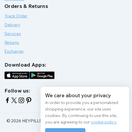
Orders & Returns
Track Order
Delivery
Services
Returns
Exchange
Download Apps:
Follow us:
We care about your privacy
In order to provide you a personalized
shopping experience, our site uses
cookies. By continuing to use this site,
© 2026 HEYPILLS HEALTH PROTECTION | All Rights Reserve
you are agreeing to our
cookie policy.