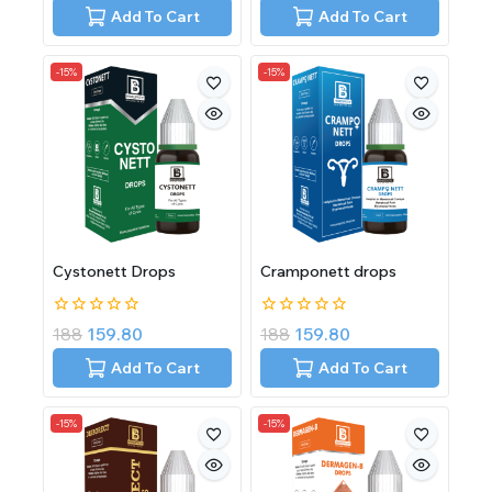
of
of
Add To Cart
Add To Cart
5
5
-15%
-15%
Cystonett Drops
Cramponett drops
0
0
188
159.80
188
159.80
out
out
of
of
Add To Cart
Add To Cart
5
5
-15%
-15%