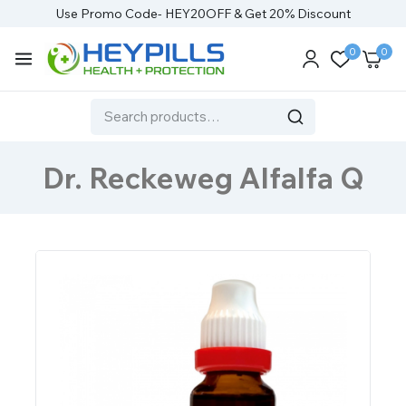
Use Promo Code- HEY20OFF & Get 20% Discount
0
0
Dr. Reckeweg Alfalfa Q