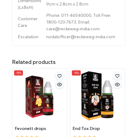
Dimensions
9cm x 2.8cm x 2.8cm
(LxBxH)
Phone: 011-46540000, Toll Free:
Customer
1800-120-7673, Email:
Care
care@reckeweg-india.com
Escalation
nodalofficer@reckeweg-india.com
Related products
-15%
-15%
Fevonett drops
End Tox Drop