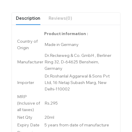
Description
Reviews(0)
Product information :
Country of
Made in Germany
Origin
Dr.Reckeweg & Co. GmbH , Berliner
Manufacturer
Ring 32, D-64625 Bensheim,
Germany
Dr.Roshanlal Aggarwal & Sons Pvt
Importer
Ltd, 16 Netaji Subash Marg, New
Delhi-110002
MRP
(Inclusive of
Rs.295
all taxes)
Net Qty
20ml
Expiry Date
5 years from date of manufacture