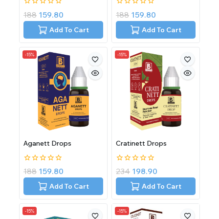
0
0
188
159.80
188
159.80
out
out
of
of
Add To Cart
Add To Cart
5
5
-15%
-15%
Aganett Drops
Cratinett Drops
0
0
188
159.80
234
198.90
out
out
of
of
Add To Cart
Add To Cart
5
5
-15%
-15%