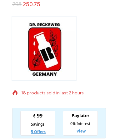
295
250.75
18 products sold in last 2 hours
Selling fast! Over 9 people have in their cart