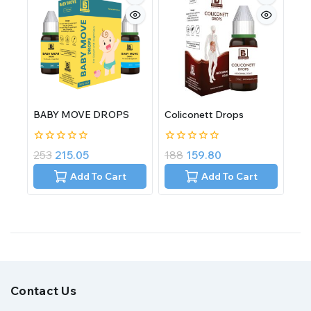
BABY MOVE DROPS
Coliconett Drops
0
0
253
215.05
188
159.80
out
out
of
of
Add To Cart
Add To Cart
5
5
Contact Us