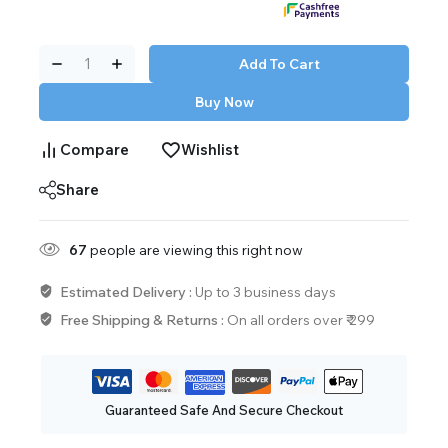
Add To Cart
Buy Now
Compare
Wishlist
Share
67
people are viewing this right now
Estimated Delivery :
Up to 3 business days
Free Shipping & Returns :
On all orders over ₹ 299
Guaranteed Safe And Secure Checkout