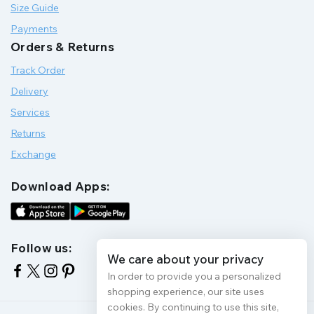
Size Guide
Payments
Orders & Returns
Track Order
Delivery
Services
Returns
Exchange
Download Apps:
Follow us:
We care about your privacy
In order to provide you a personalized
shopping experience, our site uses
cookies. By continuing to use this site,