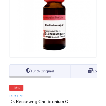
101% Original
Lowest 
-15%
DROPS
Dr. Reckeweg Chelidonium Q