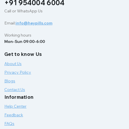
+91 954004 6004
Call or WhatsApp Us
Email:
info@heypills.com
Working hours
Mon-Sun 09:00-6:00
Get to know Us
About Us
Privacy Policy
Blogs
Contact Us
Information
Help Center
Feedback
FAQs