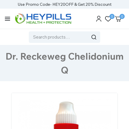
Use Promo Code- HEY20OFF & Get 20% Discount
0
0
Dr. Reckeweg Chelidonium
Q