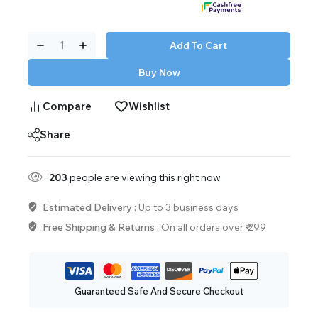
Add To Cart
Buy Now
Compare
Wishlist
Share
203
people are viewing this right now
Estimated Delivery :
Up to 3 business days
Free Shipping & Returns :
On all orders over ₹ 299
Guaranteed Safe And Secure Checkout