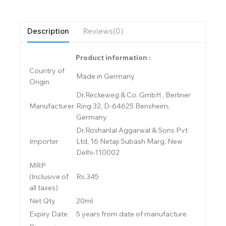
Description
Reviews(0)
Product information :
Country of
Made in Germany
Origin
Dr.Reckeweg & Co. GmbH , Berliner
Manufacturer
Ring 32, D-64625 Bensheim,
Germany
Dr.Roshanlal Aggarwal & Sons Pvt
Importer
Ltd, 16 Netaji Subash Marg, New
Delhi-110002
MRP
(Inclusive of
Rs.345
all taxes)
Net Qty
20ml
Expiry Date
5 years from date of manufacture