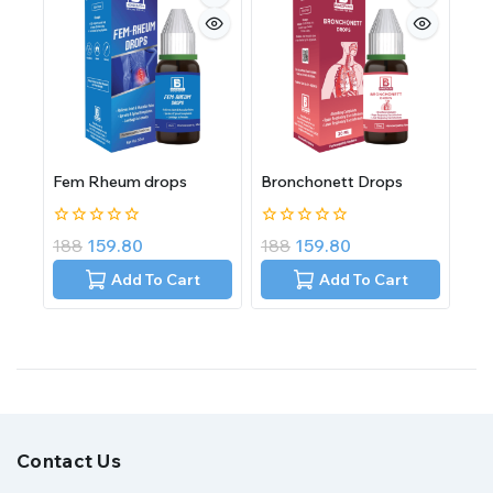
Fem Rheum drops
Bronchonett Drops
0
0
188
159.80
188
159.80
out
out
of
of
Add To Cart
Add To Cart
5
5
Contact Us