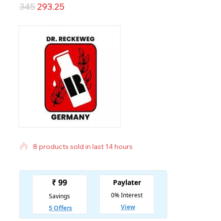
345
293.25
8 products sold in last 14 hours
Selling fast! Over 9 people have in their cart