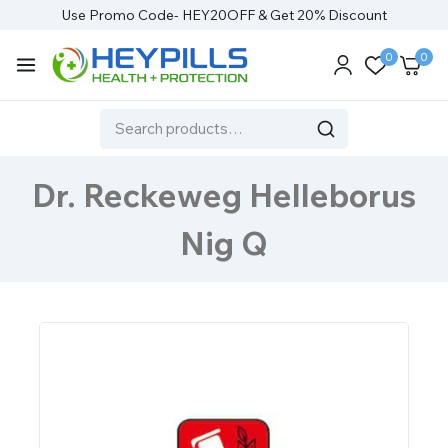
Use Promo Code- HEY20OFF & Get 20% Discount
0
0
Dr. Reckeweg Helleborus
Nig Q