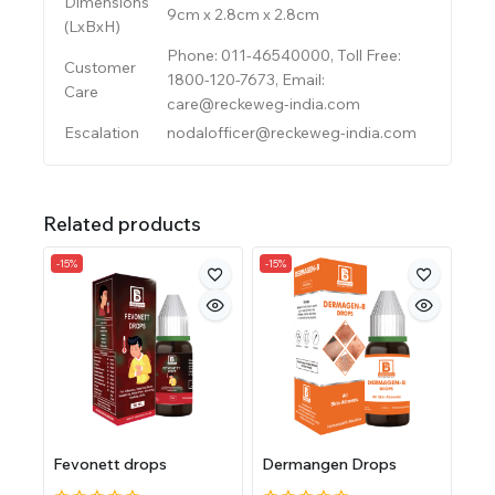
Dimensions
9cm x 2.8cm x 2.8cm
(LxBxH)
Phone: 011-46540000, Toll Free:
Customer
1800-120-7673, Email:
Care
care@reckeweg-india.com
Escalation
nodalofficer@reckeweg-india.com
Related products
-15%
-15%
Fevonett drops
Dermangen Drops