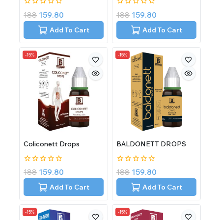
0
0
188
159.80
188
159.80
out
out
of
of
Add To Cart
Add To Cart
5
5
-15%
-15%
Coliconett Drops
BALDONETT DROPS
0
0
188
159.80
188
159.80
out
out
of
of
Add To Cart
Add To Cart
5
5
-15%
-15%