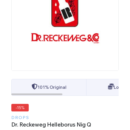
101% Original
Lowest 
-15%
DROPS
Dr. Reckeweg Helleborus Nig Q