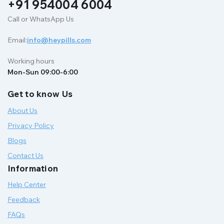
+91 954004 6004
Call or WhatsApp Us
Email:
info@heypills.com
Working hours
Mon-Sun 09:00-6:00
Get to know Us
About Us
Privacy Policy
Blogs
Contact Us
Information
Help Center
Feedback
FAQs