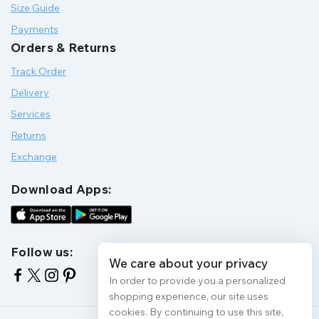
Size Guide
Payments
Orders & Returns
Track Order
Delivery
Services
Returns
Exchange
Download Apps:
Follow us:
We care about your privacy
In order to provide you a personalized
shopping experience, our site uses
cookies. By continuing to use this site,