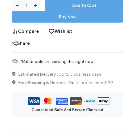
Add To Cart
Buy Now
Compare
Wishlist
Share
146
people are viewing this right now
Estimated Delivery :
Up to 3 business days
Free Shipping & Returns :
On all orders over ₹ 299
Guaranteed Safe And Secure Checkout