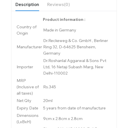
Description
Reviews(0)
Product information :
Country of
Made in Germany
Origin
Dr.Reckeweg & Co. GmbH , Berliner
Manufacturer
Ring 32, D-64625 Bensheim,
Germany
Dr.Roshanlal Aggarwal & Sons Pvt
Importer
Ltd, 16 Netaji Subash Marg, New
Delhi-110002
MRP
(Inclusive of
Rs.345
all taxes)
Net Qty
20ml
Expiry Date
5 years from date of manufacture
Dimensions
9cm x 2.8cm x 2.8cm
(LxBxH)