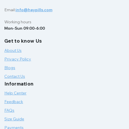
Email:
info@heypills.com
Working hours
Mon-Sun 09:00-6:00
Get to know Us
About Us
Privacy Policy
Blogs
Contact Us
Information
Help Center
Feedback
FAQs
Size Guide
Payments