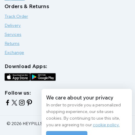
Orders & Returns
Track Order
Delivery
Services
Returns
Exchange
Download Apps:
Follow us:
We care about your privacy
In order to provide you a personalized
shopping experience, our site uses
cookies. By continuing to use this site,
© 2026 HEYPILLS HEALTH PROTECTION | All Rights Reserve
you are agreeing to our
cookie policy.