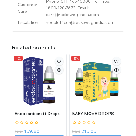
Phone: 011-46540000, Toll Free:
Customer
1800-120-7673, Email:
Care
care@reckeweg-india.com
Escalation
nodalofficer@reckeweg-india.com
Related products
-15%
-15%
Endocardionett Drops
BABY MOVE DROPS
0
0
188
159.80
253
215.05
out
out