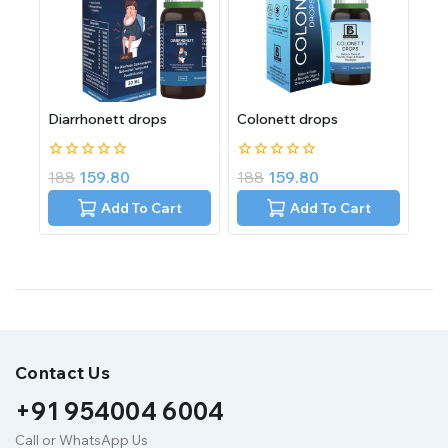
Diarrhonett drops
Colonett drops
0
0
188
159.80
188
159.80
out
out
of
of
Add To Cart
Add To Cart
5
5
Contact Us
+91 954004 6004
Call or WhatsApp Us