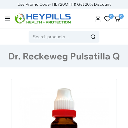
Use Promo Code- HEY20OFF & Get 20% Discount
0
0
Dr. Reckeweg Pulsatilla Q