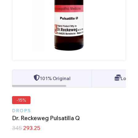
101% Original
Lowest 
-15%
DROPS
Dr. Reckeweg Pulsatilla Q
345
293.25