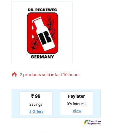
2 products sold in last 16 hours
Selling fast! Over 2 people have in their cart