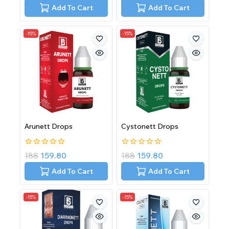
of
of
Add To Cart
Add To Cart
5
5
-15%
-15%
Arunett Drops
Cystonett Drops
0
0
188
159.80
188
159.80
out
out
of
of
Add To Cart
Add To Cart
5
5
-15%
-15%