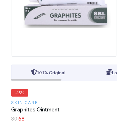
101% Original
Lowest 
-15%
SKIN CARE
Graphites Ointment
80
68