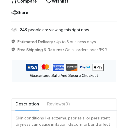
Compare
Wishlist
Share
249
people are viewing this right now
Estimated Delivery :
Up to 3 business days
Free Shipping & Returns :
On all orders over ₹ 299
Guaranteed Safe And Secure Checkout
Description
Reviews(0)
Skin conditions like eczema, psoriasis, or persistent
dryness can cause irritation, discomfort, and affect