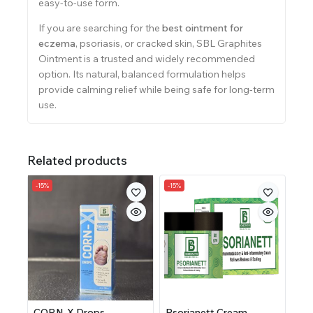
easy-to-use form.
If you are searching for the
best ointment for
eczema
, psoriasis, or cracked skin, SBL Graphites
Ointment is a trusted and widely recommended
option. Its natural, balanced formulation helps
provide calming relief while being safe for long-term
use.
Related products
-15%
-15%
CORN-X Drops
Psorianett Cream