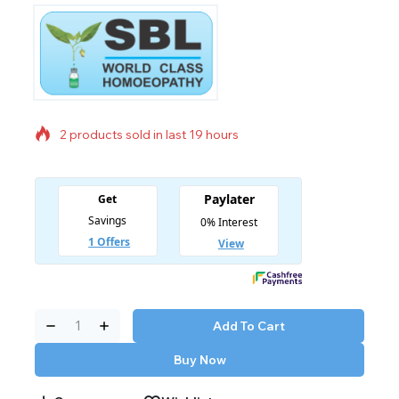
2 products sold in last 19 hours
Selling fast! Over 11 people have in their cart
Add To Cart
Buy Now