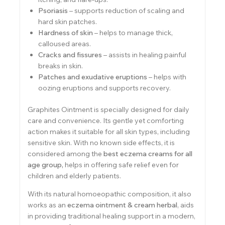
Psoriasis
– supports reduction of scaling and
hard skin patches.
Hardness of skin
– helps to manage thick,
calloused areas.
Cracks and fissures
– assists in healing painful
breaks in skin.
Patches and exudative eruptions
– helps with
oozing eruptions and supports recovery.
Graphites Ointment is specially designed for daily
care and convenience. Its gentle yet comforting
action makes it suitable for all skin types, including
sensitive skin. With no known side effects, it is
considered among the
best eczema creams for all
age group
,
helps in offering safe relief even for
children and elderly patients.
With its natural homoeopathic composition, it also
works as an
eczema ointment & cream herbal
, aids
in providing traditional healing support in a modern,