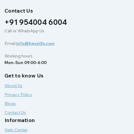
Contact Us
+91 954004 6004
Call or WhatsApp Us
Email:
info@heypills.com
Working hours
Mon-Sun 09:00-6:00
Get to know Us
About Us
Privacy Policy
Blogs
Contact Us
Information
Help Center