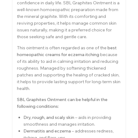
confidence in daily life. SBL Graphites Ointment is a
well-known homoeopathic preparation made from
the mineral graphite. With its comforting and
reviving properties, it helps manage common skin
issues naturally, making it a preferred choice for
those seeking safe and gentle care.
This ointment is often regarded as one of the
best
homeopathic creams for eczema itching
because
of its ability to aid in calming irritation and reducing
roughness. Managed by softening thickened
patches and supporting the healing of cracked skin,
it helps to provide lasting support for long-term skin
health.
SBL Graphites Ointment
can be helpful in the
following conditions:
Dry, rough, and scaly skin
– aids in providing
smoothness and manages irritation.
Dermatitis and eczema
– addresses redness,
itching, and flare-ups.