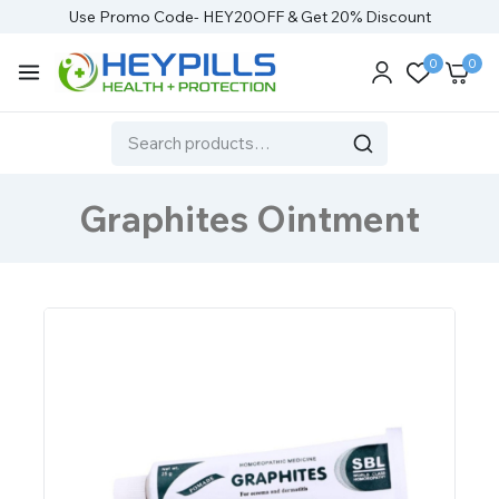
Use Promo Code- HEY20OFF & Get 20% Discount
0
0
Graphites Ointment