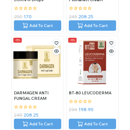
0
0
200
170
245
208.25
out
out
of
of
Add To Cart
Add To Cart
5
5
-15%
-15%
DARMAGEN ANTI
BT-80 LEUCODERMA
FUNGAL CREAM
0
234
198.90
out
0
245
208.25
of
out
5
of
Add To Cart
Add To Cart
5