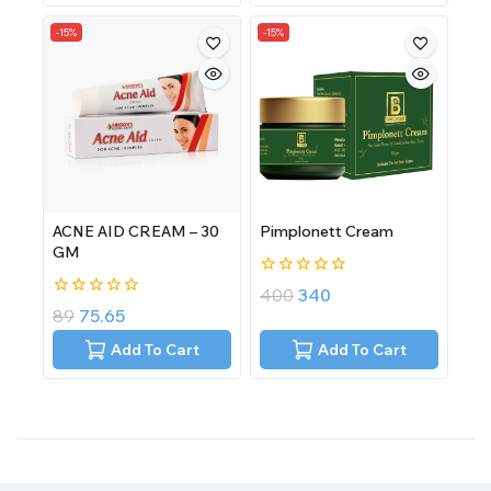
-15%
-15%
ACNE AID CREAM – 30
Pimplonett Cream
GM
0
400
340
out
0
89
75.65
of
out
5
of
Add To Cart
Add To Cart
5