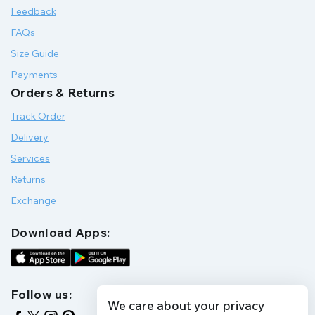
Feedback
FAQs
Size Guide
Payments
Orders & Returns
Track Order
Delivery
Services
Returns
Exchange
Download Apps:
Follow us:
We care about your privacy