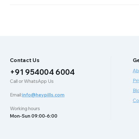
Contact Us
Ge
+91 954004 6004
Ab
Pri
Call or WhatsApp Us
Bl
Email:
info@heypills.com
Co
Working hours
Mon-Sun 09:00-6:00