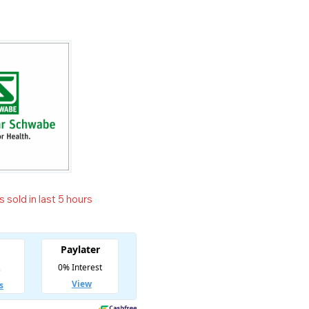
 sold in last 5 hours
t! Over 15 people have in their cart