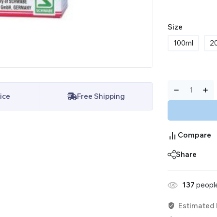
Size
100ml
2
ice
Free Shipping
Compare
Share
137
people
Estimated 