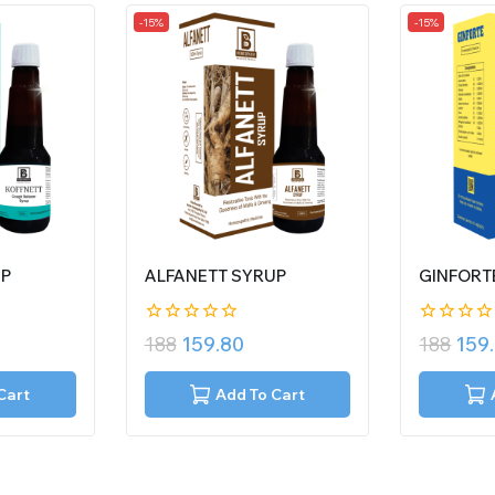
-15%
-15%
UP
ALFANETT SYRUP
GINFORT
0
0
188
159.80
188
159
out
out
of
of
5
5
Cart
Add To Cart