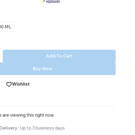
00 ML
Add To Cart
Buy Now
Wishlist
 are viewing this right now
Delivery :
Up to 3 business days