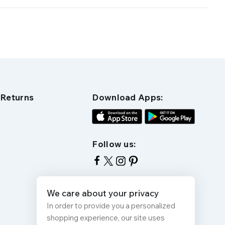
 Returns
Download Apps:
Follow us:
We care about your privacy
In order to provide you a personalized
shopping experience, our site uses