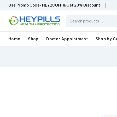
Use Promo Code- HEY20OFF & Get 20% Discount
Home
Shop
Doctor Appointment
Shop by C