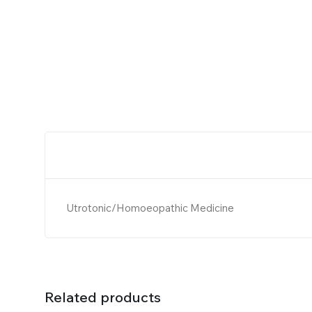
Utrotonic/Homoeopathic Medicine
Related products