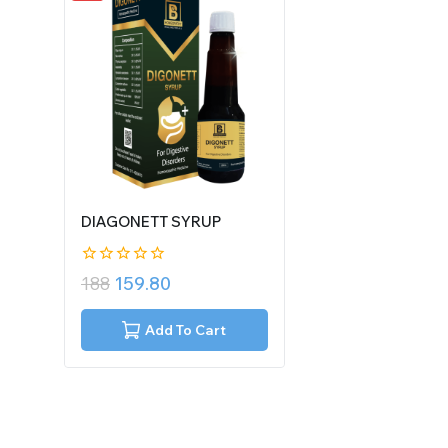
DIAGONETT SYRUP
0
188
159.80
out
of
5
Add To Cart