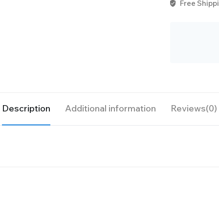
Free Shippi
Description
Additional information
Reviews(0)