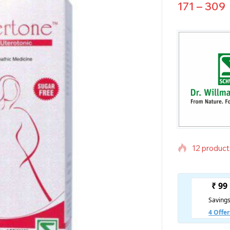
171
–
309
12 products
Selling fas