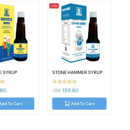
-15%
E SYRUP
STONE HAMMER SYRUP
0
.80
188
159.80
out
of
5
Add To Cart
Add To Cart