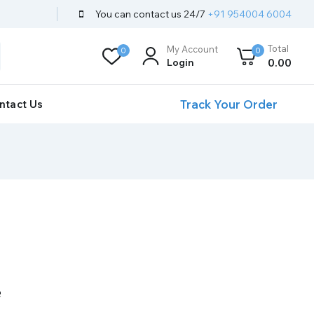
You can contact us 24/7
+91 954004 6004
Total
My Account
0
0
Login
0
.00
Track Your Order
ntact Us
e