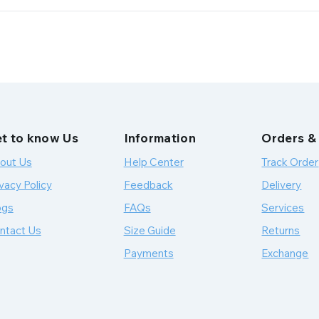
t to know Us
Information
Orders &
out Us
Help Center
Track Order
vacy Policy
Feedback
Delivery
ogs
FAQs
Services
ntact Us
Size Guide
Returns
Payments
Exchange