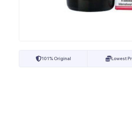
101% Original
Lowest Pr