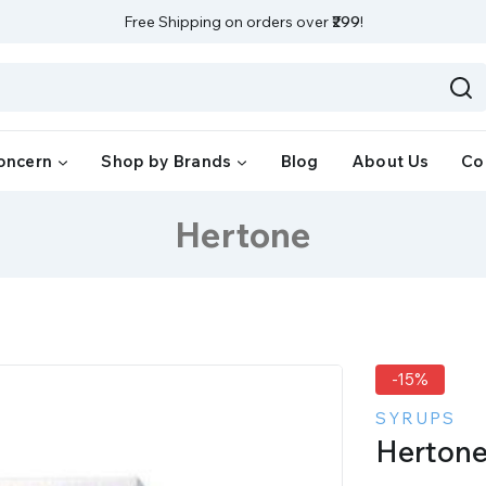
Free Shipping on orders over
₹299
!
oncern
Shop by Brands
Blog
About Us
Co
Hertone
-15%
SYRUPS
Herton