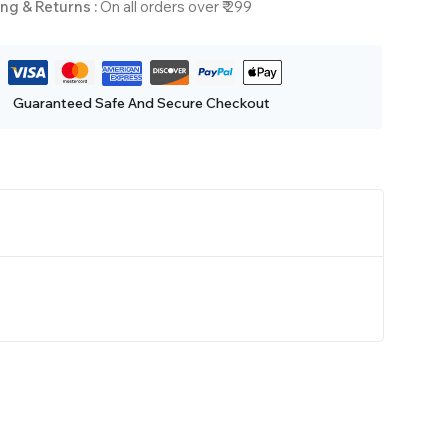
ng & Returns :
On all orders over ₹ 299
Guaranteed Safe And Secure Checkout