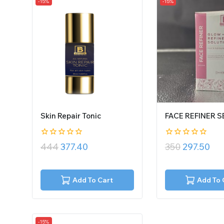
-15%
-15%
Skin Repair Tonic
FACE REFINER 
0
0
444
377.40
350
297.50
out
out
of
of
5
5
Add To Cart
Add To 
-15%