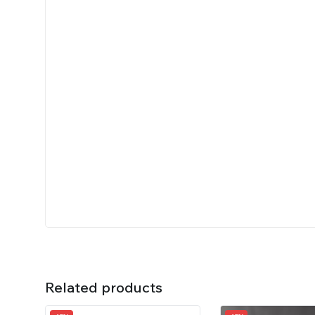
Related products