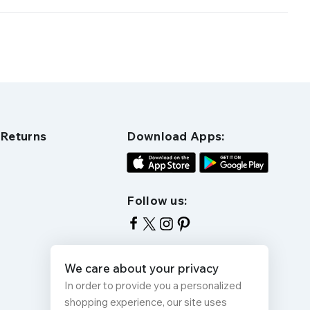
 Returns
Download Apps:
Follow us:
We care about your privacy
In order to provide you a personalized
shopping experience, our site uses