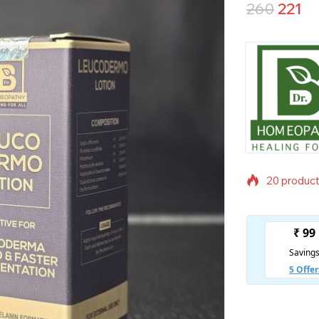
260
221
20 products
Selling fas