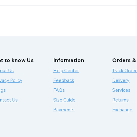
t to know Us
Information
Orders &
out Us
Help Center
Track Order
vacy Policy
Feedback
Delivery
ogs
FAQs
Services
ntact Us
Size Guide
Returns
Payments
Exchange