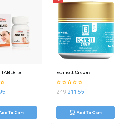
-15%
D TABLETS
Echnett Cream
0
.95
249
211.65
out
of
5
Add To Cart
Add To Cart