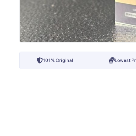
101% Original
Lowest Pr