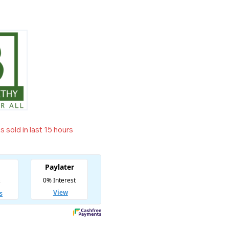
 sold in last 15 hours
t! Over 19 people have in their cart