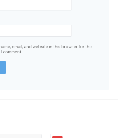
ame, email, and website in this browser for the
e I comment.