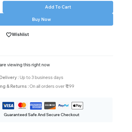
Add To Cart
Buy Now
Wishlist
re viewing this right now
Delivery :
Up to 3 business days
ng & Returns :
On all orders over ₹ 299
Guaranteed Safe And Secure Checkout