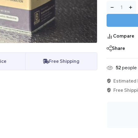
Compare
Share
ice
Free Shipping
52
people a
Estimated 
Free Shippi