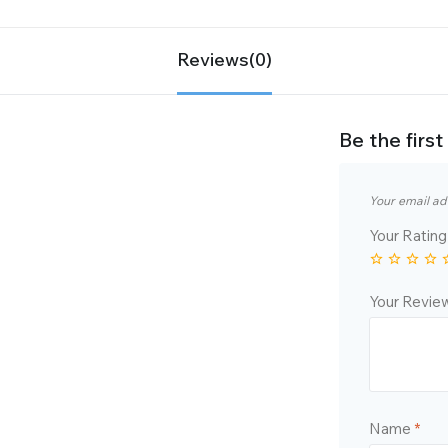
Reviews(0)
Be the fir
Your email ad
Your Ratin
Your Revi
Name
*