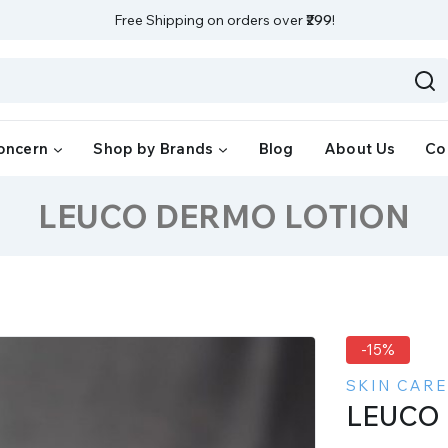
Free Shipping on orders over
₹299
!
oncern
Shop by Brands
Blog
About Us
Co
LEUCO DERMO LOTION
-15%
SKIN CARE
LEUCO