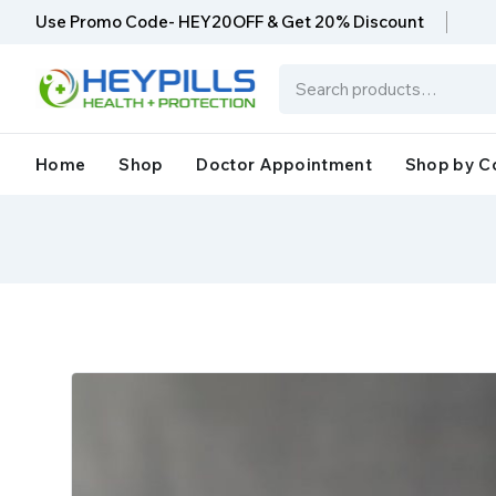
Use Promo Code- HEY20OFF & Get 20% Discount
Home
Shop
Doctor Appointment
Shop by C