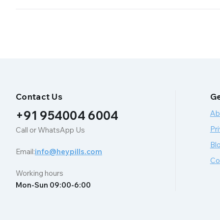
Contact Us
Ge
+91 954004 6004
Ab
Pri
Call or WhatsApp Us
Bl
Email:
info@heypills.com
Co
Working hours
Mon-Sun 09:00-6:00