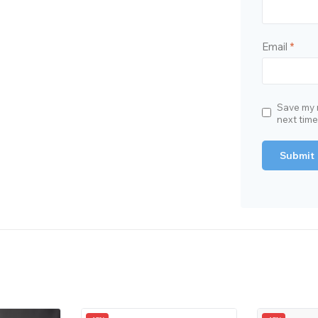
Email
*
Save my n
next tim