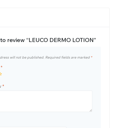
st to review “LEUCO DERMO LOTION”
dress will not be published.
Required fields are marked
*
g
*
ew
*