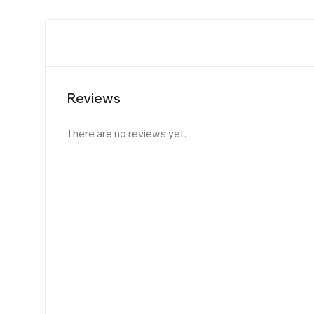
Reviews
There are no reviews yet.