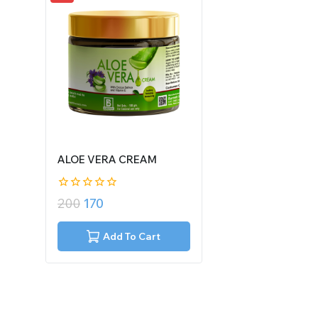
ALOE VERA CREAM
0
200
170
out
of
5
Add To Cart