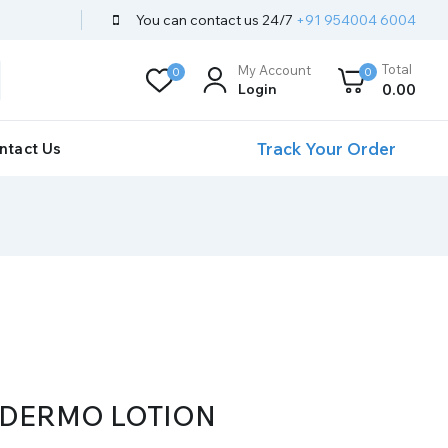
You can contact us 24/7
+91 954004 6004
Total
My Account
0
0
Login
0
.00
Track Your Order
ntact Us
 DERMO LOTION