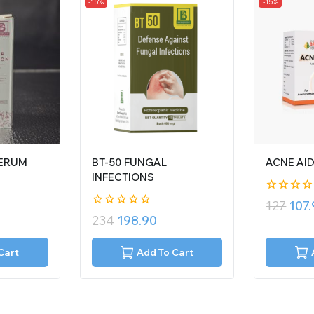
-15%
-15%
SERUM
BT-50 FUNGAL
ACNE AI
INFECTIONS
0
127
107
out
0
234
198.90
of
out
5
of
5
Cart
Add To Cart