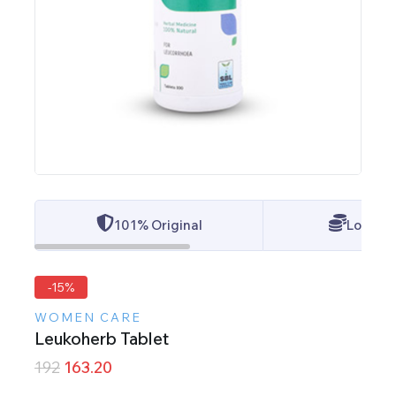
101% Original
Lowest 
-15%
WOMEN CARE
Leukoherb Tablet
192
163.20