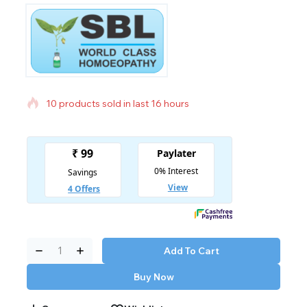
10 products sold in last 16 hours
Selling fast! Over 4 people have in their cart
Add To Cart
Buy Now