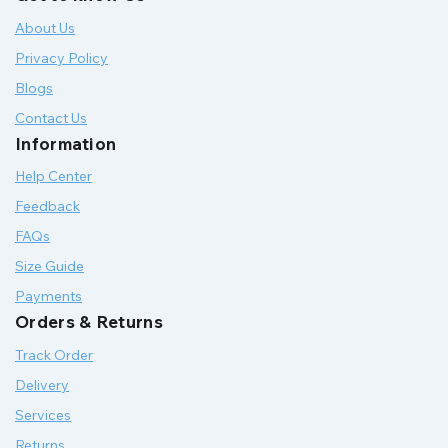
About Us
Privacy Policy
Blogs
Contact Us
Information
Help Center
Feedback
FAQs
Size Guide
Payments
Orders & Returns
Track Order
Delivery
Services
Returns