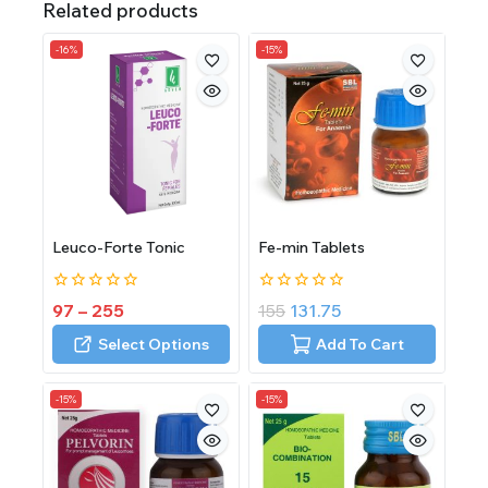
Related products
-16%
-15%
Leuco-Forte Tonic
Fe-min Tablets
0
0
97
–
255
155
131.75
out
out
of
of
Select Options
Add To Cart
5
5
-15%
-15%