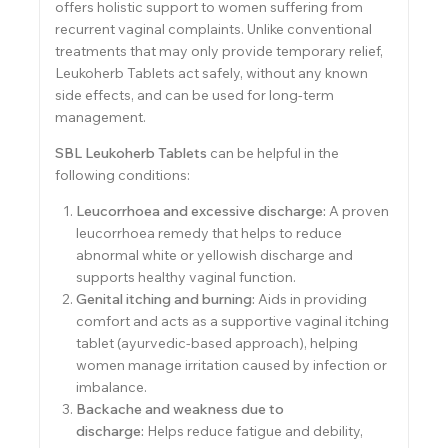
offers holistic support to women suffering from
recurrent vaginal complaints. Unlike conventional
treatments that may only provide temporary relief,
Leukoherb Tablets act safely, without any known
side effects, and can be used for long-term
management.
SBL Leukoherb Tablets
can be helpful in the
following conditions:
Leucorrhoea and excessive discharge:
A proven
leucorrhoea remedy that helps to reduce
abnormal white or yellowish discharge and
supports healthy vaginal function.
Genital itching and burning:
Aids in providing
comfort and acts as a supportive vaginal itching
tablet (ayurvedic-based approach), helping
women manage irritation caused by infection or
imbalance.
Backache and weakness due to
discharge:
Helps reduce fatigue and debility,