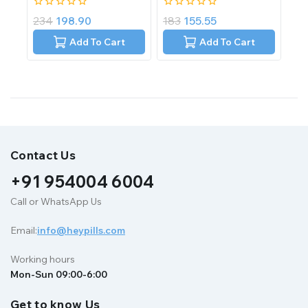
0
0
234
198.90
183
155.55
out
out
of
of
Add To Cart
Add To Cart
5
5
Contact Us
+91 954004 6004
Call or WhatsApp Us
Email:
info@heypills.com
Working hours
Mon-Sun 09:00-6:00
Get to know Us