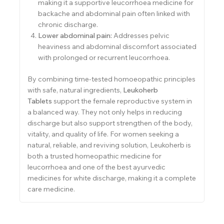
making it a supportive leucorrhoea medicine for
backache and abdominal pain often linked with
chronic discharge.
Lower abdominal pain:
Addresses pelvic
heaviness and abdominal discomfort associated
with prolonged or recurrent leucorrhoea.
By combining time-tested homoeopathic principles
with safe, natural ingredients,
Leukoherb
Tablets
support the female reproductive system in
a balanced way. They not only helps in reducing
discharge but also support strengthen of the body,
vitality, and quality of life. For women seeking a
natural, reliable, and reviving solution, Leukoherb is
both a trusted homeopathic medicine for
leucorrhoea and one of the best ayurvedic
medicines for white discharge, making it a complete
care medicine.