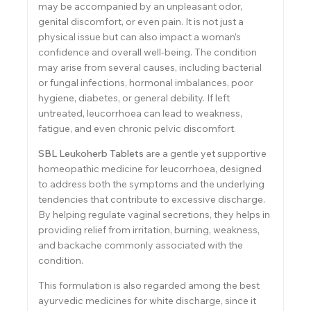
may be accompanied by an unpleasant odor,
genital discomfort, or even pain. It is not just a
physical issue but can also impact a woman’s
confidence and overall well-being. The condition
may arise from several causes, including bacterial
or fungal infections, hormonal imbalances, poor
hygiene, diabetes, or general debility. If left
untreated, leucorrhoea can lead to weakness,
fatigue, and even chronic pelvic discomfort.
SBL Leukoherb Tablets
are a gentle yet supportive
homeopathic medicine for leucorrhoea, designed
to address both the symptoms and the underlying
tendencies that contribute to excessive discharge.
By helping regulate vaginal secretions, they helps in
providing relief from irritation, burning, weakness,
and backache commonly associated with the
condition.
This formulation is also regarded among the best
ayurvedic medicines for white discharge, since it