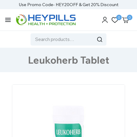
Use Promo Code- HEY20OFF & Get 20% Discount
0
0
Leukoherb Tablet