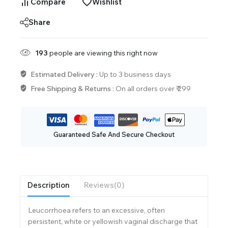
Compare
Wishlist
Share
193
people are viewing this right now
Estimated Delivery :
Up to 3 business days
Free Shipping & Returns :
On all orders over ₹ 299
Guaranteed Safe And Secure Checkout
Description
Reviews(0)
Leucorrhoea refers to an excessive, often
persistent, white or yellowish vaginal discharge that