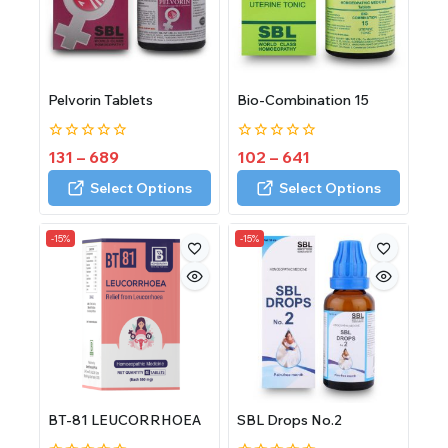
Pelvorin Tablets
Bio-Combination 15
0
0
131
–
689
102
–
641
out
out
of
of
Select Options
Select Options
5
5
-15%
-15%
BT-81 LEUCORRHOEA
SBL Drops No.2