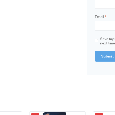
Email
*
Save my n
next tim