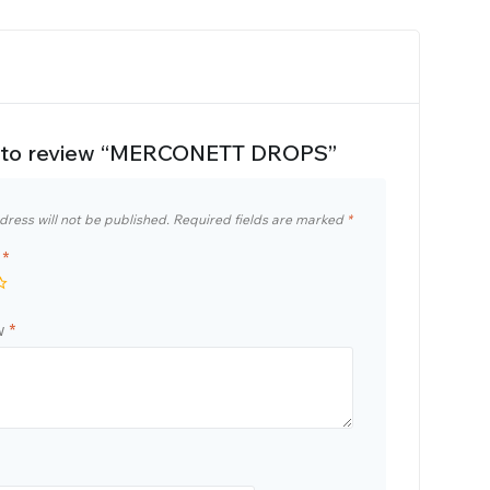
st to review “MERCONETT DROPS”
dress will not be published.
Required fields are marked
*
g
*
ew
*