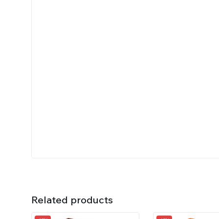
Related products