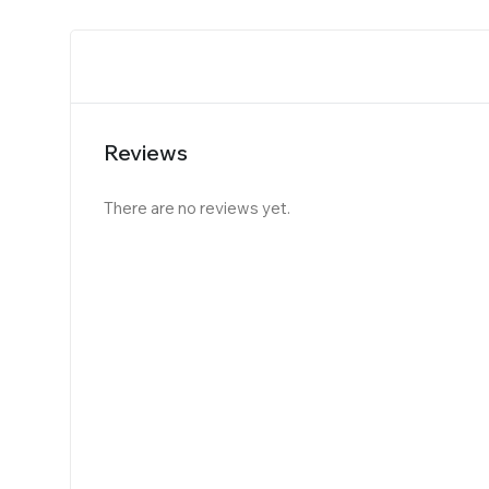
Reviews
There are no reviews yet.