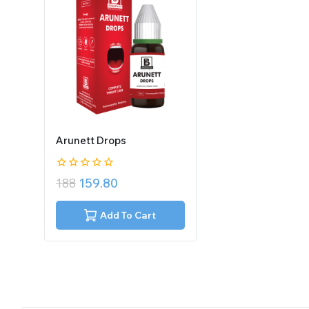
Arunett Drops
0
188
159.80
out
of
5
Add To Cart