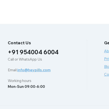
Contact Us
Ge
+91 954004 6004
Ab
Pri
Call or WhatsApp Us
Bl
Email:
info@heypills.com
Co
Working hours
Mon-Sun 09:00-6:00