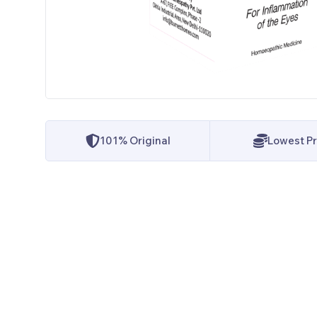
101% Original
Lowest Pr