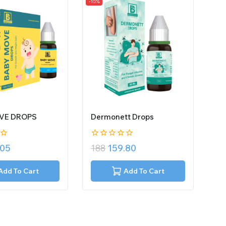
-15%
VE DROPS
Dermonett Drops
0
.05
188
159.80
out
of
5
Add To Cart
Add To Cart