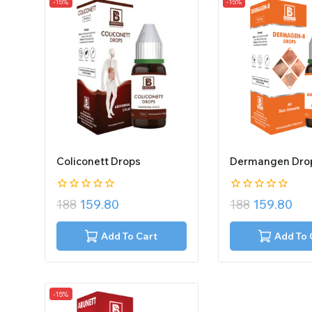
-15%
-15%
Coliconett Drops
Dermangen Dro
0
0
188
159.80
188
159.80
out
out
of
of
5
5
Add To Cart
Add To 
-15%