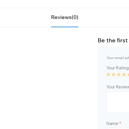
Reviews(0)
Be the fir
Your email ad
Your Ratin
Your Revi
Name
*