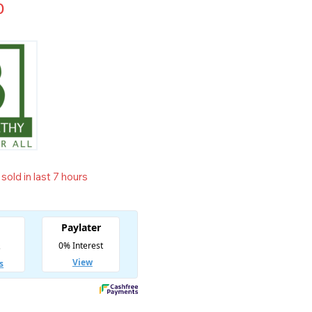
0
sold in last 7 hours
t! Over 12 people have in their cart