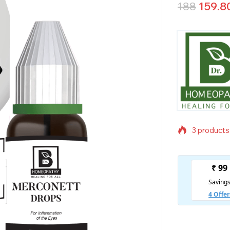
188
159.8
3 products 
Selling fas