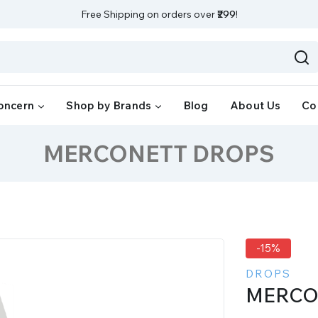
Free Shipping on orders over
₹299
!
oncern
Shop by Brands
Blog
About Us
Co
MERCONETT DROPS
-15%
DROPS
MERCO