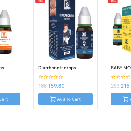
-15%
-15%
ps
Diarrhonett drops
BABY MO
0
0
188
159.80
253
215
out
out
of
of
5
5
Cart
Add To Cart