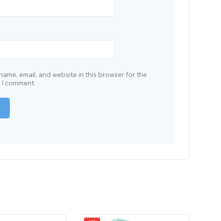
ame, email, and website in this browser for the
e I comment.