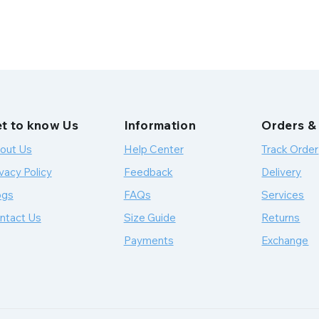
t to know Us
Information
Orders &
out Us
Help Center
Track Order
vacy Policy
Feedback
Delivery
ogs
FAQs
Services
ntact Us
Size Guide
Returns
Payments
Exchange