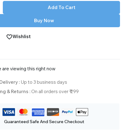
Add To Cart
Buy Now
Wishlist
 are viewing this right now
Delivery :
Up to 3 business days
ng & Returns :
On all orders over ₹ 299
Guaranteed Safe And Secure Checkout