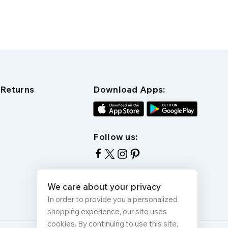
 Returns
Download Apps:
Follow us:
We care about your privacy
In order to provide you a personalized
shopping experience, our site uses
cookies. By continuing to use this site,