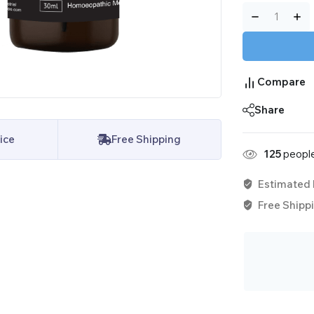
Compare
Share
ice
Free Shipping
125
people
Estimated 
Free Shippi