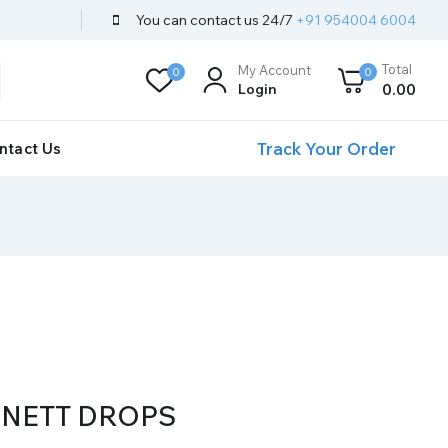
You can contact us 24/7
+91 954004 6004
Total
My Account
0
0
Login
0
.00
Track Your Order
ntact Us
NETT DROPS