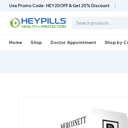
Use Promo Code- HEY20OFF & Get 20% Discount
Home
Shop
Doctor Appointment
Shop by C