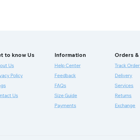
t to know Us
Information
Orders &
out Us
Help Center
Track Order
vacy Policy
Feedback
Delivery
ogs
FAQs
Services
ntact Us
Size Guide
Returns
Payments
Exchange