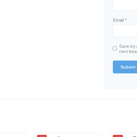
Email
*
Save my n
next tim