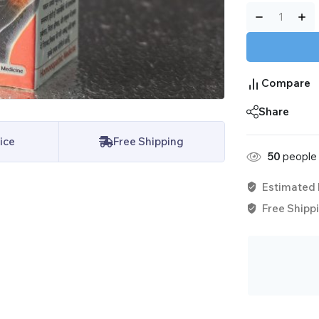
Compare
Share
ice
Free Shipping
50
people 
Estimated 
Free Shippi