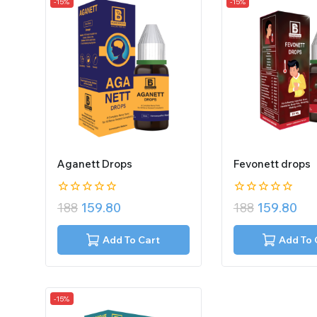
-15%
-15%
Aganett Drops
Fevonett drops
0
0
188
159.80
188
159.80
out
out
of
of
5
5
Add To Cart
Add To 
-15%