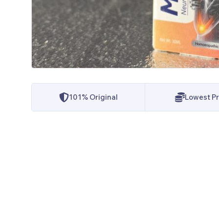
101% Original
Lowest Pr