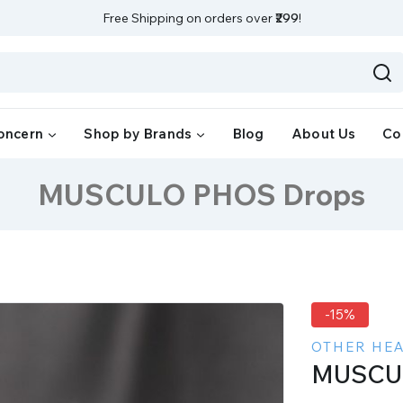
Free Shipping on orders over
₹299
!
oncern
Shop by Brands
Blog
About Us
Co
MUSCULO PHOS Drops
-15%
OTHER HE
MUSCU