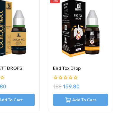
-15%
TT DROPS
End Tox Drop
0
.80
188
159.80
out
of
5
Add To Cart
Add To Cart