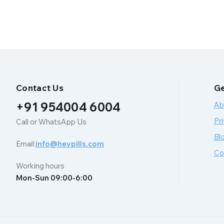
Contact Us
Ge
+91 954004 6004
Ab
Pri
Call or WhatsApp Us
Bl
Email:
info@heypills.com
Co
Working hours
Mon-Sun 09:00-6:00