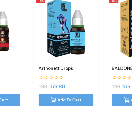
-15%
-15%
Arthonett Drops
BALDONE
0
0
188
159.80
188
159
out
out
of
of
5
5
Cart
Add To Cart