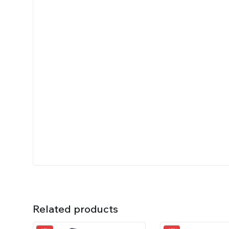
Related products