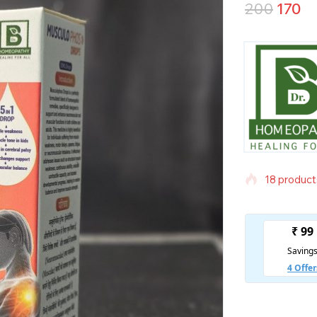
200
170
18 products
Selling fas