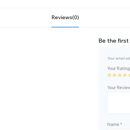
Reviews(0)
Be the fir
Your email ad
Your Ratin
Your Revi
Name
*