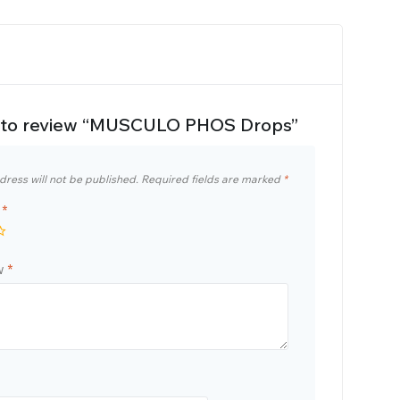
st to review “MUSCULO PHOS Drops”
dress will not be published.
Required fields are marked
*
g
*
ew
*