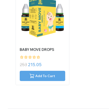
BABY MOVE DROPS
0
253
215.05
out
of
5
Add To Cart