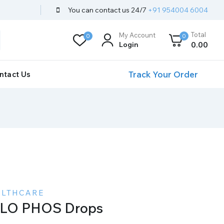
You can contact us 24/7
+91 954004 6004
Total
My Account
0
0
Login
0
.00
Track Your Order
ntact Us
ALTHCARE
LO PHOS Drops