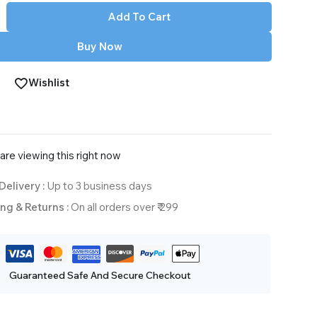
Add To Cart
Buy Now
Wishlist
are viewing this right now
Delivery :
Up to 3 business days
ng & Returns :
On all orders over ₹ 299
Guaranteed Safe And Secure Checkout