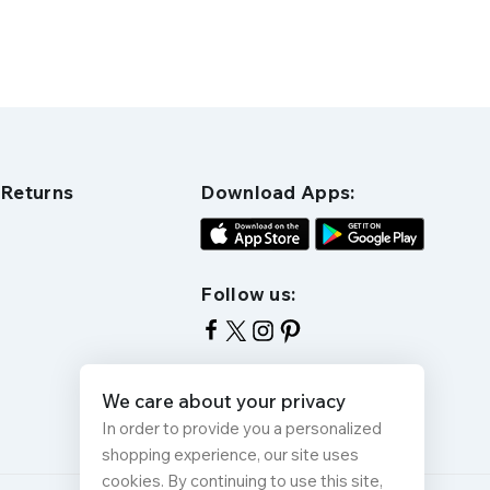
 Returns
Download Apps:
Follow us:
We care about your privacy
In order to provide you a personalized
shopping experience, our site uses
cookies. By continuing to use this site,