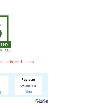
 sold in last 11 hours
t! Over 14 people have in their cart