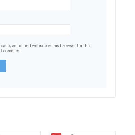
ame, email, and website in this browser for the
e I comment.