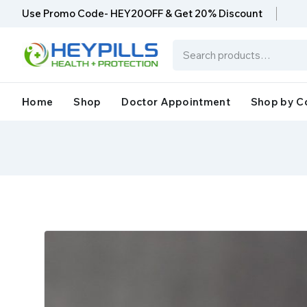
Use Promo Code- HEY20OFF & Get 20% Discount
Home
Shop
Doctor Appointment
Shop by C