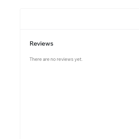
Reviews
There are no reviews yet.