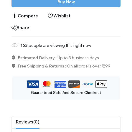
Buy Now
Compare
Wishlist
Share
163
people are viewing this right now
Estimated Delivery :
Up to 3 business days
Free Shipping & Returns :
On all orders over ₹ 299
Guaranteed Safe And Secure Checkout
Reviews(0)