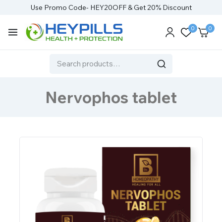
Use Promo Code- HEY20OFF & Get 20% Discount
0
0
Nervophos tablet