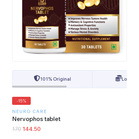
101% Original
Lowest 
-15%
NEURO CARE
Nervophos tablet
170
144.50