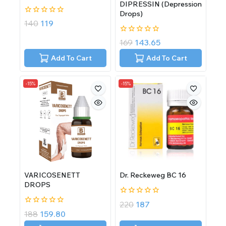
DIPRESSIN (Depression
Drops)
0
140
119
out
of
0
169
143.65
5
out
of
Add To Cart
Add To Cart
5
-15%
-15%
VARICOSENETT
Dr. Reckeweg BC 16
DROPS
0
220
187
out
0
188
159.80
of
out
5