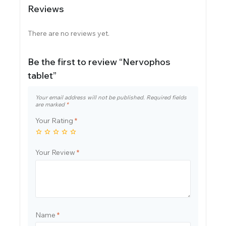
Reviews
There are no reviews yet.
Be the first to review “Nervophos
tablet”
Your email address will not be published.
Required fields
are marked
*
Your Rating
*
Your Review
*
Name
*