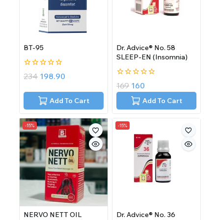
BT-95
Dr. Advice® No. 58
SLEEP-EN (Insomnia)
0
234
198.90
out
0
169
160
of
out
5
of
Add To Cart
Add To Cart
5
-15%
-15%
NERVO NETT OIL
Dr. Advice® No. 36