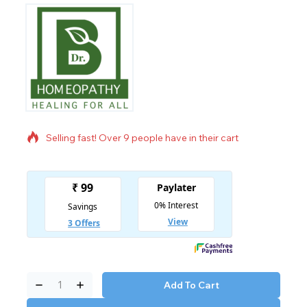
9 products sold in last 20 hours
Selling fast! Over 9 people have in their cart
Add To Cart