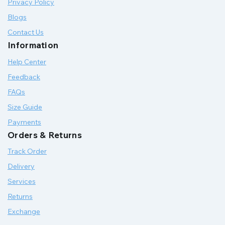
Privacy Policy
Blogs
Contact Us
Information
Help Center
Feedback
FAQs
Size Guide
Payments
Orders & Returns
Track Order
Delivery
Services
Returns
Exchange