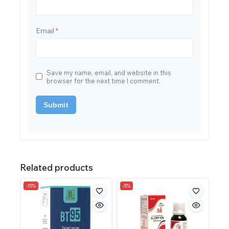
Email
*
Save my name, email, and website in this
browser for the next time I comment.
Related products
-15%
-5%