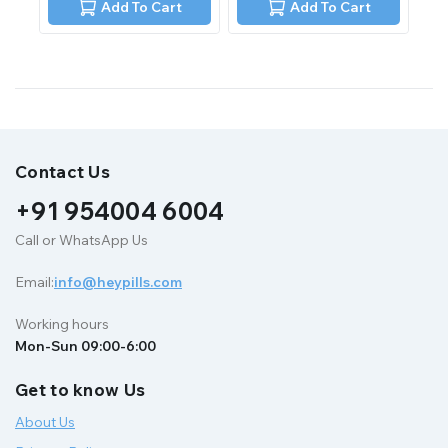
of
Add To Cart
Add To Cart
5
Contact Us
+91 954004 6004
Call or WhatsApp Us
Email:
info@heypills.com
Working hours
Mon-Sun 09:00-6:00
Get to know Us
About Us