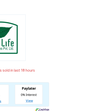
 sold in last 18 hours
t! Over 5 people have in their cart