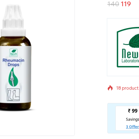
140
119
18 products
Selling fas