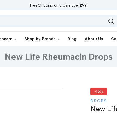
Free Shipping on orders over
₹299
!
oncern
Shop by Brands
Blog
About Us
Co
New Life Rheumacin Drops
-15%
DROPS
New Lif