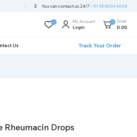
You can contact us 24/7
+91 954004 6004
Total
My Account
0
0
Login
0
.00
Track Your Order
ntact Us
e Rheumacin Drops