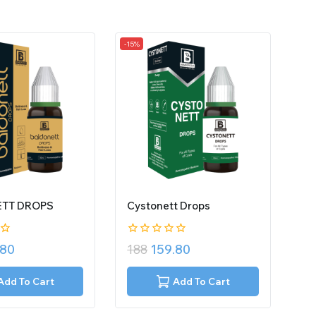
-15%
TT DROPS
Cystonett Drops
0
.80
188
159.80
out
of
5
Add To Cart
Add To Cart