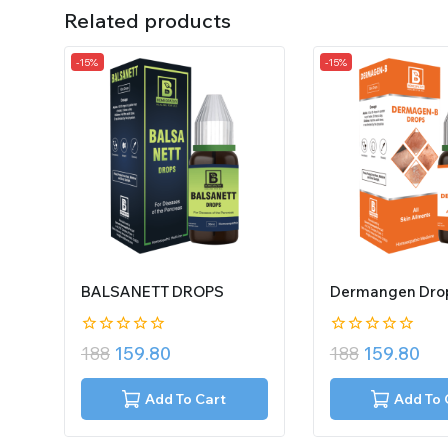
Related products
-15%
-15%
BALSANETT DROPS
Dermangen Dro
0
0
188
159.80
188
159.80
out
out
of
of
5
5
Add To Cart
Add To 