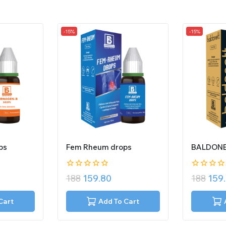
-15%
-15%
ps
Fem Rheum drops
BALDONE
0
0
188
159.80
188
159
out
out
of
of
5
5
Cart
Add To Cart