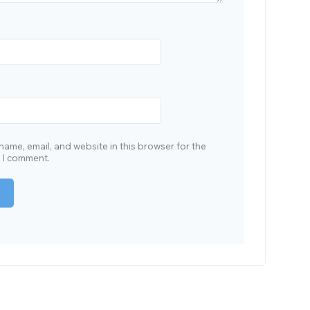
ame, email, and website in this browser for the
e I comment.