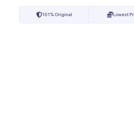
101% Original
Lowest Pr