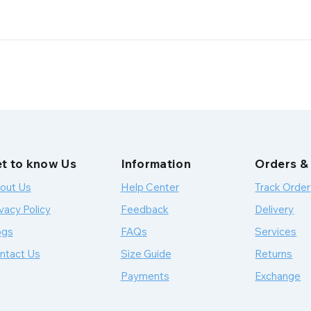
t to know Us
Information
Orders &
out Us
Help Center
Track Order
vacy Policy
Feedback
Delivery
ogs
FAQs
Services
ntact Us
Size Guide
Returns
Payments
Exchange