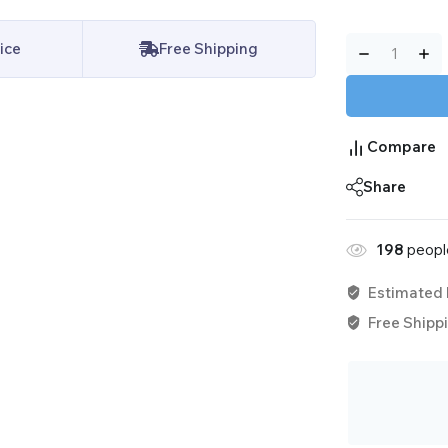
ice
Free Shipping
Compare
Share
115
people 
Estimated 
Free Shippi