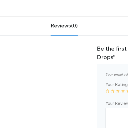
Reviews(0)
Be the firs
Drops”
Your email ad
Your Ratin
Your Revi