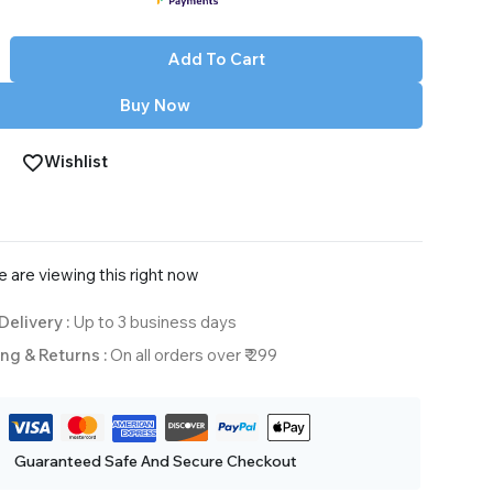
Add To Cart
Buy Now
Wishlist
are viewing this right now
Delivery :
Up to 3 business days
ng & Returns :
On all orders over ₹ 299
Guaranteed Safe And Secure Checkout