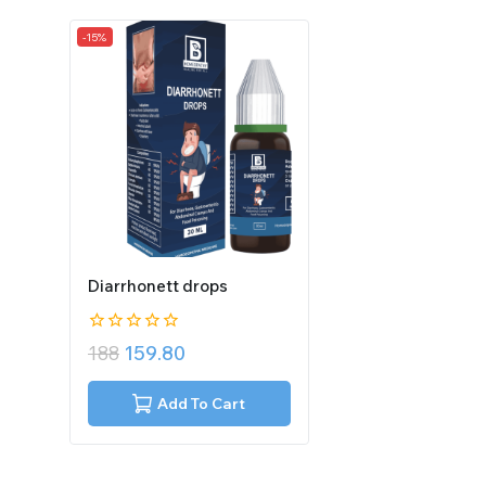
-15%
Diarrhonett drops
0
188
159.80
out
of
5
Add To Cart