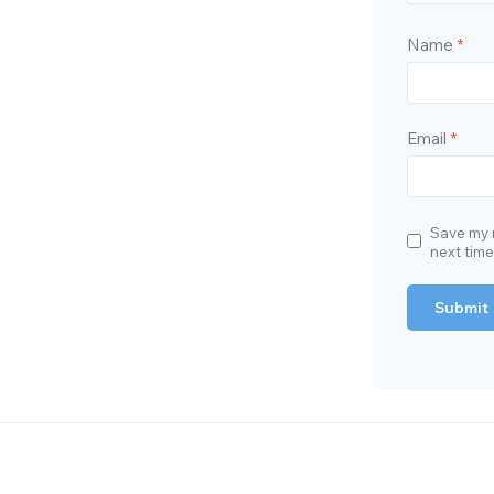
Name
*
Email
*
Save my n
next tim