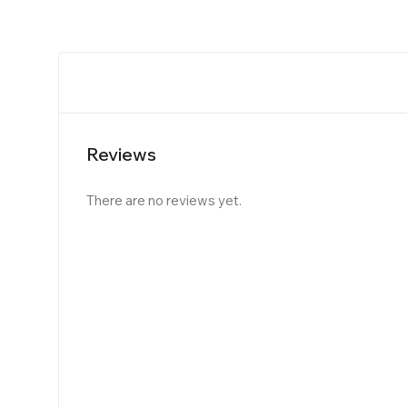
Reviews
There are no reviews yet.