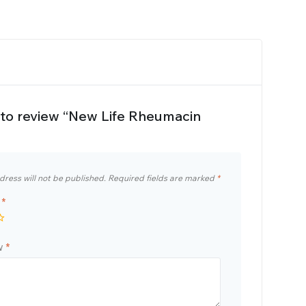
t to review “New Life Rheumacin
dress will not be published.
Required fields are marked
*
g
*
ew
*