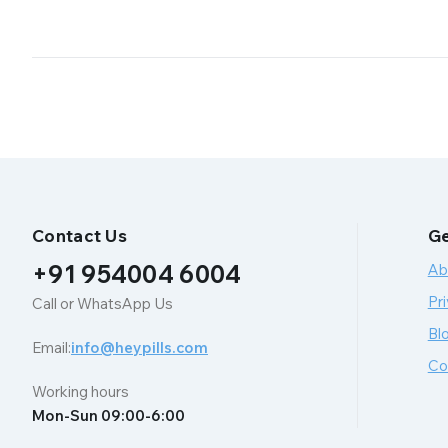
Contact Us
Ge
+91 954004 6004
Ab
Pri
Call or WhatsApp Us
Bl
Email:
info@heypills.com
Co
Working hours
Mon-Sun 09:00-6:00