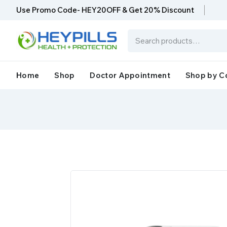
Use Promo Code- HEY20OFF & Get 20% Discount
Home
Shop
Doctor Appointment
Shop by C