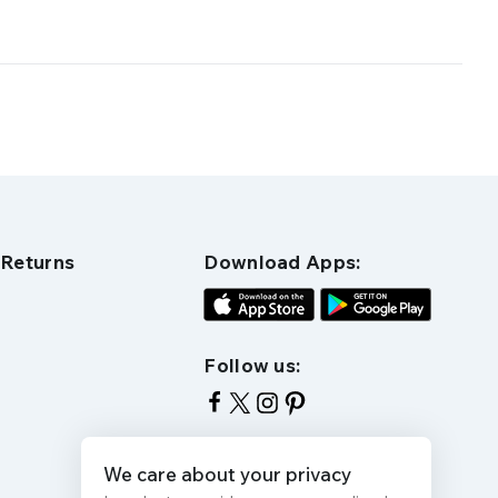
 Returns
Download Apps:
Follow us:
We care about your privacy