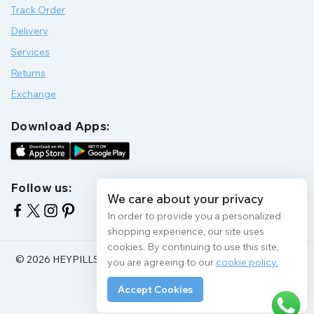
Track Order
Delivery
Services
Returns
Exchange
Download Apps:
Follow us:
We care about your privacy
In order to provide you a personalized
shopping experience, our site uses
cookies. By continuing to use this site,
© 2026 HEYPILLS HEALTH PROTECTION | All Rights Reserve
you are agreeing to our
cookie policy.
Accept Cookies