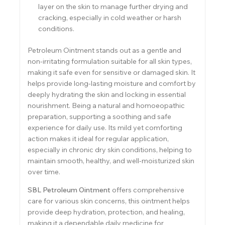
layer on the skin to manage further drying and
cracking, especially in cold weather or harsh
conditions.
Petroleum Ointment stands out as a gentle and
non-irritating formulation suitable for all skin types,
making it safe even for sensitive or damaged skin. It
helps provide long-lasting moisture and comfort by
deeply hydrating the skin and locking in essential
nourishment. Being a natural and homoeopathic
preparation, supporting a soothing and safe
experience for daily use. Its mild yet comforting
action makes it ideal for regular application,
especially in chronic dry skin conditions, helping to
maintain smooth, healthy, and well-moisturized skin
over time.
SBL Petroleum Ointment
offers comprehensive
care for various skin concerns, this ointment helps
provide deep hydration, protection, and healing,
making it a dependable daily medicine for