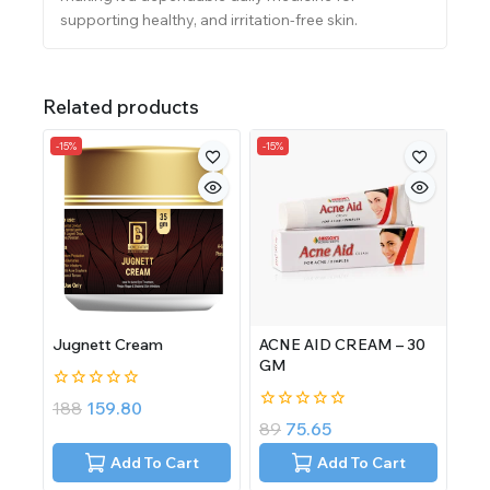
supporting healthy, and irritation-free skin.
Related products
-15%
-15%
Jugnett Cream
ACNE AID CREAM – 30
GM
0
188
159.80
out
0
89
75.65
of
out
5
of
Add To Cart
Add To Cart
5