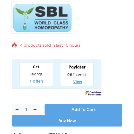
4 products sold in last 10 hours
Selling fast! Over 15 people have in their cart
Add To Cart
Buy Now