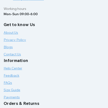
Working hours
Mon-Sun 09:00-6:00
Get to know Us
About Us
Privacy Policy
Blogs
Contact Us
Information
Help Center
Feedback
FAQs
Size Guide
Payments
Orders & Returns