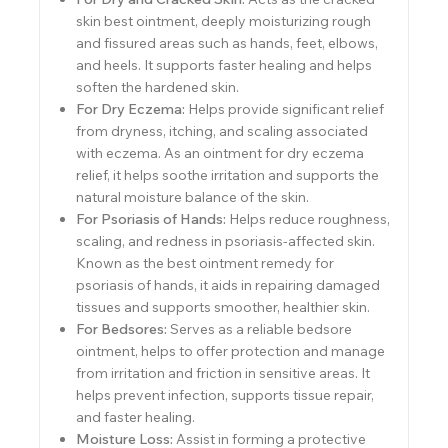
skin best ointment, deeply moisturizing rough
and fissured areas such as hands, feet, elbows,
and heels. It supports faster healing and helps
soften the hardened skin.
For Dry Eczema:
Helps provide significant relief
from dryness, itching, and scaling associated
with eczema. As an ointment for dry eczema
relief, it helps soothe irritation and supports the
natural moisture balance of the skin.
For Psoriasis of Hands:
Helps reduce roughness,
scaling, and redness in psoriasis-affected skin.
Known as the best ointment remedy for
psoriasis of hands, it aids in repairing damaged
tissues and supports smoother, healthier skin.
For Bedsores:
Serves as a reliable bedsore
ointment, helps to offer protection and manage
from irritation and friction in sensitive areas. It
helps prevent infection, supports tissue repair,
and faster healing.
Moisture Loss:
Assist in forming a protective