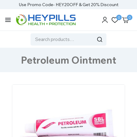
Use Promo Code- HEY20OFF & Get 20% Discount
0
0
Petroleum Ointment