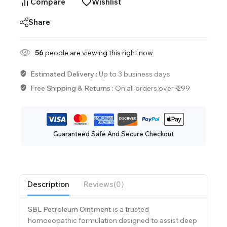
Compare
Wishlist
Share
56
people are viewing this right now
Estimated Delivery :
Up to 3 business days
Free Shipping & Returns :
On all orders over ₹ 299
Guaranteed Safe And Secure Checkout
Description
Reviews(0)
SBL Petroleum Ointment
is a trusted
homoeopathic formulation designed to assist deep