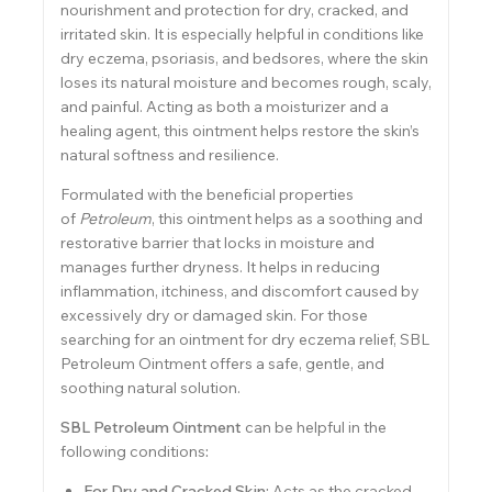
nourishment and protection for dry, cracked, and
irritated skin. It is especially helpful in conditions like
dry eczema, psoriasis, and bedsores, where the skin
loses its natural moisture and becomes rough, scaly,
and painful. Acting as both a moisturizer and a
healing agent, this ointment helps restore the skin’s
natural softness and resilience.
Formulated with the beneficial properties
of
Petroleum
, this ointment helps as a soothing and
restorative barrier that locks in moisture and
manages further dryness. It helps in reducing
inflammation, itchiness, and discomfort caused by
excessively dry or damaged skin. For those
searching for an ointment for dry eczema relief, SBL
Petroleum Ointment offers a safe, gentle, and
soothing natural solution.
SBL Petroleum Ointment
can be helpful in the
following conditions
:
For Dry and Cracked Skin:
Acts as the cracked