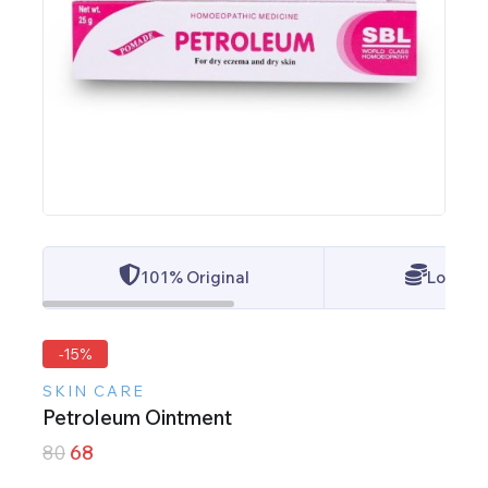
101% Original
Lowest 
-15%
SKIN CARE
Petroleum Ointment
80
68