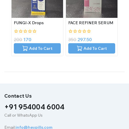
FUNGI-X Drops
FACE REFINER SERUM
0
0
200
170
350
297.50
out
out
of
of
Add To Cart
Add To Cart
5
5
Contact Us
+91 954004 6004
Call or WhatsApp Us
Email:
info@heypills.com