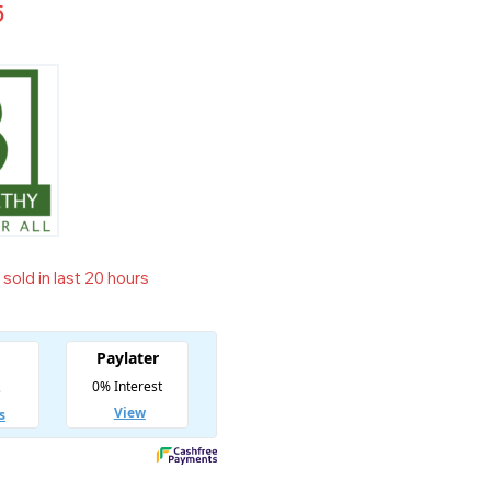
5
sold in last 20 hours
t! Over 20 people have in their cart