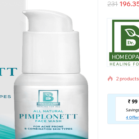
231
196.3
2 products 
Selling fas