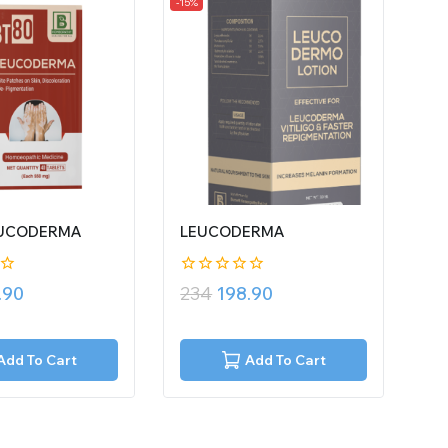
-15%
EUCODERMA
LEUCODERMA
0
.90
234
198.90
out
of
5
Add To Cart
Add To Cart