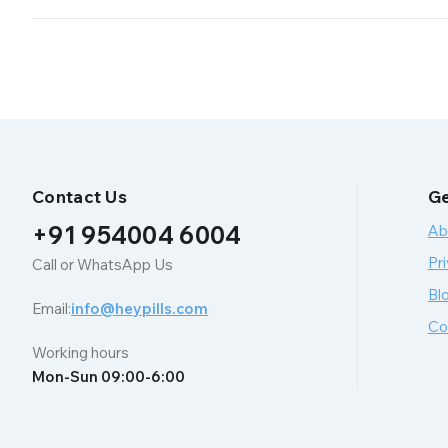
Contact Us
Ge
+91 954004 6004
Ab
Pri
Call or WhatsApp Us
Bl
Email:
info@heypills.com
Co
Working hours
Mon-Sun 09:00-6:00