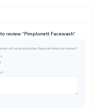
t to review “Pimplonett Facewash”
dress will not be published.
Required fields are marked
*
g
*
ew
*