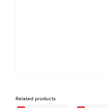
Related products