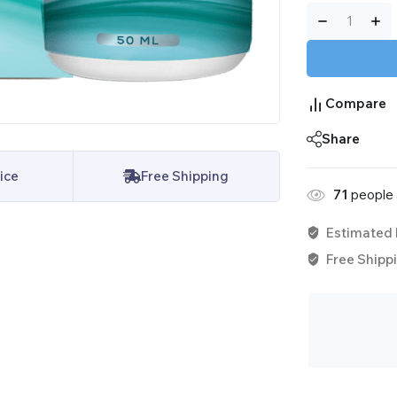
Compare
Share
ice
Free Shipping
71
people a
Estimated 
Free Shippi