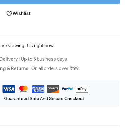
Wishlist
are viewing this right now
Delivery :
Up to 3 business days
ng & Returns :
On all orders over ₹ 299
Guaranteed Safe And Secure Checkout