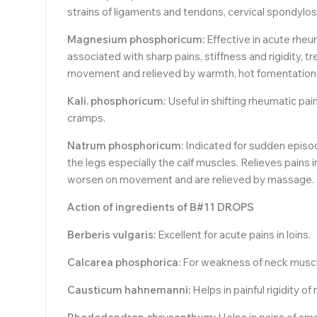
strains of ligaments and tendons, cervical spondylosi
Magnesium phosphoricum:
Effective in acute rheu
associated with sharp pains, stiffness and rigidity, 
movement and relieved by warmth, hot fomentation,
Kali. phosphoricum:
Useful in shifting rheumatic pa
cramps.
Natrum phosphoricum:
Indicated for sudden episode
the legs especially the calf muscles. Relieves pains i
worsen on movement and are relieved by massage. Us
Action of ingredients of B#11 DROPS
Berberis vulgaris:
Excellent for acute pains in loins.
Calcarea phosphorica:
For weakness of neck muscl
Causticum hahnemanni:
Helps in painful rigidity of