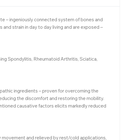
ricate – ingeniously connected system of bones and
d strain in day to day living and are exposed –
ng Spondylitis, Rheumatoid Arthritis, Sciatica,
pathic ingredients – proven for overcoming the
reducing the discomfort and restoring the mobility.
ioned causative factors elicits markedly reduced
by movement and relieved by rest/cold applications,