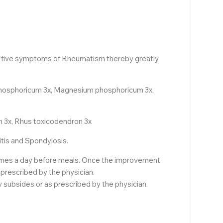
he five symptoms of Rheumatism thereby greatly
 phosphoricum 3x, Magnesium phosphoricum 3x,
 3x, Rhus toxicodendron 3x
itis and Spondylosis.
3 times a day before meals. Once the improvement
 prescribed by the physician.
ly subsides or as prescribed by the physician.