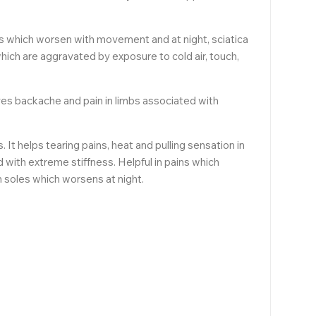
bs which worsen with movement and at night, sciatica
which are aggravated by exposure to cold air, touch,
ves backache and pain in limbs associated with
t helps tearing pains, heat and pulling sensation in
d with extreme stiffness. Helpful in pains which
 soles which worsens at night.