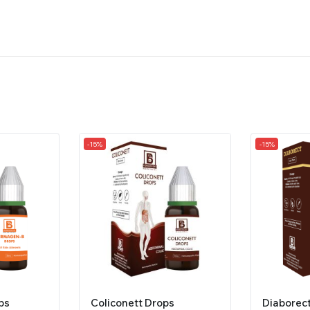
-15%
-15%
ps
Coliconett Drops
Diaborec