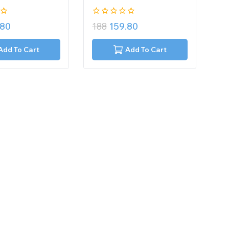
0
.80
188
159.80
out
of
5
Add To Cart
Add To Cart