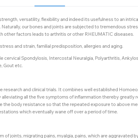
rength, versatility, flexibility and indeed its usefulness to an int
ally, our bones and joints are subjected to tremendous stress an
 with other factors leads to arthritis or other RHEUMATIC diseases.
ress and strain, familial predisposition, allergies and aging.
ervical Spondylosis, Intercostal Neuralgia, Polyarthritis, Ankylosi
e, Gout etc.
research and clinical trials. It combines well established Homoeo
 alleviating all the five symptoms of inflammation thereby greatly 
the body resistance so that the repeated exposure to above ment
estations which eventually wane off over a period of time.
m of joints, migrating pains, myalgia, pains, which are aggravated 