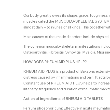
Our body greatly owes its shape, grace, toughness, st
muscles called the MUSCULO-SKELETAL SYSTEM. Natur
almost daily – to injuries of all kinds. This together
Main causes of rheumatic disorders include physical st
The common musculo-skeletal manifestations include c
Osteoarthritis, Fibrositis, Synovitis, Myalgia, Migrain
HOW DOES RHEUM AID PLUS HELP?
RHEUM AID PLUS is a product of Bakson’s extensive 
distress caused by inflammations and pain. It acts by
Constant use of RHEUM AID PLUS helps to increase 
intensity, frequency and duration of rheumatic manif
Action of ingredients of
RHEUM AID TABLETS
Ferrum phosphoricum:
Effective in acute rheumatis