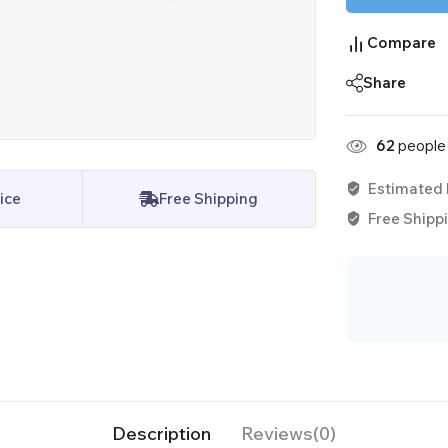
Compare
Share
62
people 
Estimated 
ice
Free Shipping
Free Shippi
Description
Reviews(0)