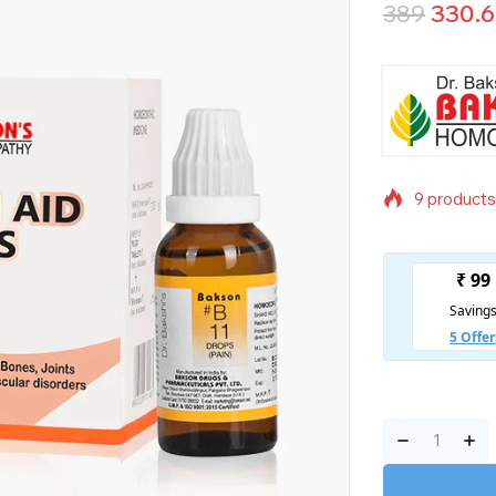
389
330.
9 products 
Selling fas