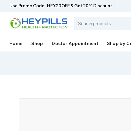
Use Promo Code- HEY20OFF & Get 20% Discount
Home
Shop
Doctor Appointment
Shop by C