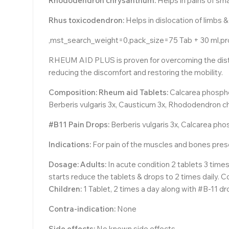
Rhododendron chrysanthum:
Helps in pains of smal
Rhus toxicodendron:
Helps in dislocation of limbs &
,mst_search_weight=0,pack_size=75 Tab + 30 ml,
RHEUM AID PLUS is proven for overcoming the distre
reducing the discomfort and restoring the mobility.
Composition:
Rheum aid Tablets:
Calcarea phospho
Berberis vulgaris 3x, Causticum 3x, Rhododendron c
#B11 Pain Drops:
Berberis vulgaris 3x, Calcarea p
Indications:
For pain of the muscles and bones prese
Dosage:
Adults:
In acute condition 2 tablets 3 time
starts reduce the tablets & drops to 2 times daily. C
Children:
1 Tablet, 2 times a day along with #B-11 dro
Contra-indication:
None
Side effects:
No known side effects