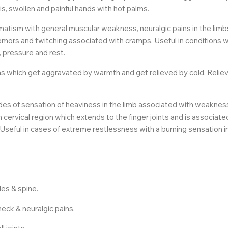
s, swollen and painful hands with hot palms.
matism with general muscular weakness, neuralgic pains in the lim
tremors and twitching associated with cramps. Useful in conditions 
 pressure and rest.
ins which get aggravated by warmth and get relieved by cold. Relie
s of sensation of heaviness in the limb associated with weakness. I
n cervical region which extends to the finger joints and is associate
eful in cases of extreme restlessness with a burning sensation in
es & spine.
 neck & neuralgic pains.