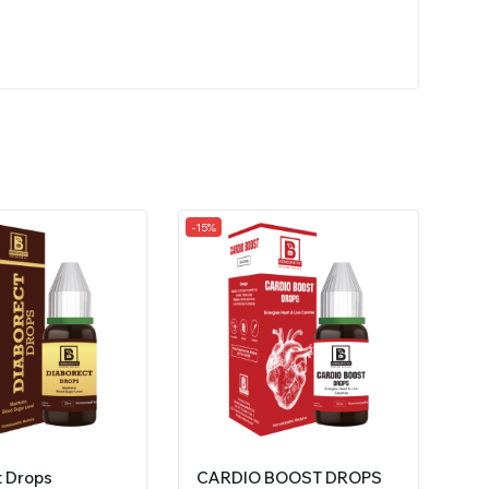
-15%
t Drops
CARDIO BOOST DROPS