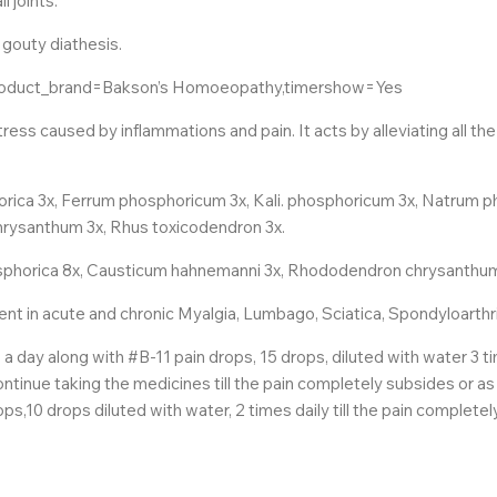
l joints.
 gouty diathesis.
product_brand=Bakson’s Homoeopathy,timershow=Yes
ss caused by inflammations and pain. It acts by alleviating all t
rica 3x, Ferrum phosphoricum 3x, Kali. phosphoricum 3x, Natrum
hrysanthum 3x, Rhus toxicodendron 3x.
hosphorica 8x, Causticum hahnemanni 3x, Rhododendron chrysanthum
nt in acute and chronic Myalgia, Lumbago, Sciatica, Spondyloarthr
s a day along with #B-11 pain drops, 15 drops, diluted with water 
ontinue taking the medicines till the pain completely subsides or as
ps,10 drops diluted with water, 2 times daily till the pain complete