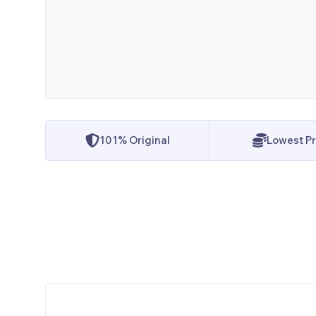
101% Original
Lowest Pr