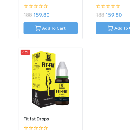
0
0
188
159.80
188
159.80
out
out
of
of
5
5
Add To Cart
Add To 
-15%
Fit fat Drops