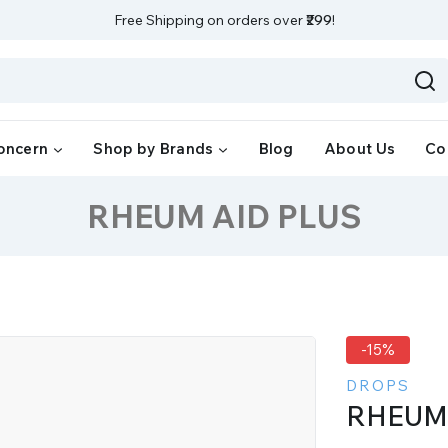
Free Shipping on orders over
₹299
!
oncern
Shop by Brands
Blog
About Us
Co
RHEUM AID PLUS
-15%
DROPS
RHEUM 