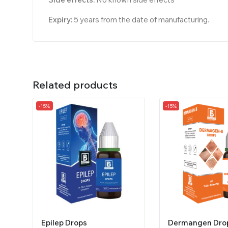
Expiry:
5 years from the date of manufacturing.
Related products
-15%
-15%
Epilep Drops
Dermangen Dro