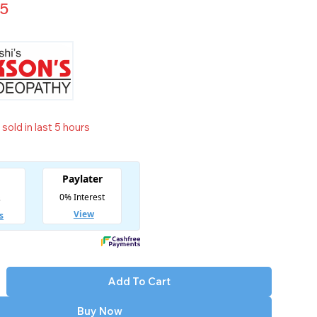
65
sold in last 5 hours
t! Over 6 people have in their cart
Add To Cart
Buy Now