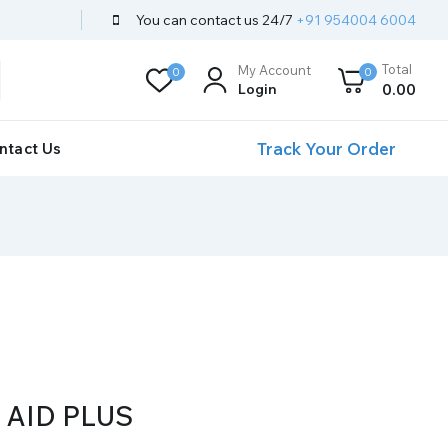
You can contact us 24/7
+91 954004 6004
Total
My Account
0
0
Login
0
.00
Track Your Order
ntact Us
AID PLUS