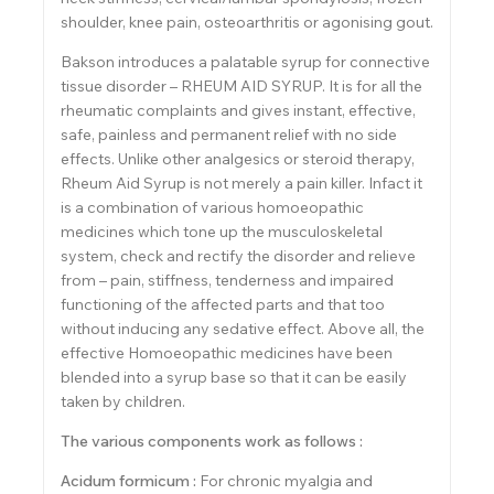
shoulder, knee pain, osteoarthritis or agonising gout.
Bakson introduces a palatable syrup for connective
tissue disorder – RHEUM AID SYRUP. It is for all the
rheumatic complaints and gives instant, effective,
safe, painless and permanent relief with no side
effects. Unlike other analgesics or steroid therapy,
Rheum Aid Syrup is not merely a pain killer. Infact it
is a combination of various homoeopathic
medicines which tone up the musculoskeletal
system, check and rectify the disorder and relieve
from – pain, stiffness, tenderness and impaired
functioning of the affected parts and that too
without inducing any sedative effect. Above all, the
effective Homoeopathic medicines have been
blended into a syrup base so that it can be easily
taken by children.
The various components work as follows :
Acidum formicum :
For chronic myalgia and