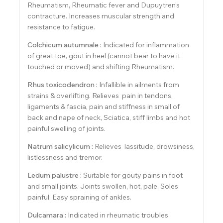
Rheumatism, Rheumatic fever and Dupuytren’s
contracture. Increases muscular strength and
resistance to fatigue.
Colchicum autumnale :
Indicated for inflammation
of great toe, gout in heel (cannot bear to have it
touched or moved) and shifting Rheumatism.
Rhus toxicodendron :
Infallible in ailments from
strains & overlifting. Relieves pain in tendons,
ligaments & fascia, pain and stiffness in small of
back and nape of neck, Sciatica, stiff limbs and hot
painful swelling of joints.
Natrum salicylicum :
Relieves lassitude, drowsiness,
listlessness and tremor.
Ledum palustre :
Suitable for gouty pains in foot
and small joints. Joints swollen, hot, pale. Soles
painful. Easy spraining of ankles.
Dulcamara :
Indicated in rheumatic troubles