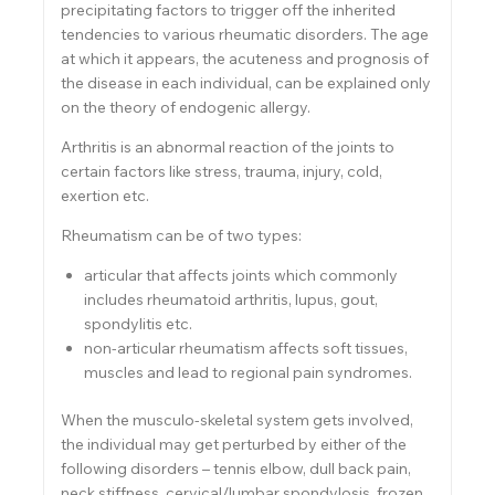
precipitating factors to trigger off the inherited
tendencies to various rheumatic disorders. The age
at which it appears, the acuteness and prognosis of
the disease in each individual, can be explained only
on the theory of endogenic allergy.
Arthritis is an abnormal reaction of the joints to
certain factors like stress, trauma, injury, cold,
exertion etc.
Rheumatism can be of two types:
articular that affects joints which commonly
includes rheumatoid arthritis, lupus, gout,
spondylitis etc.
non-articular rheumatism affects soft tissues,
muscles and lead to regional pain syndromes.
When the musculo-skeletal system gets involved,
the individual may get perturbed by either of the
following disorders – tennis elbow, dull back pain,
neck stiffness, cervical/lumbar spondylosis, frozen