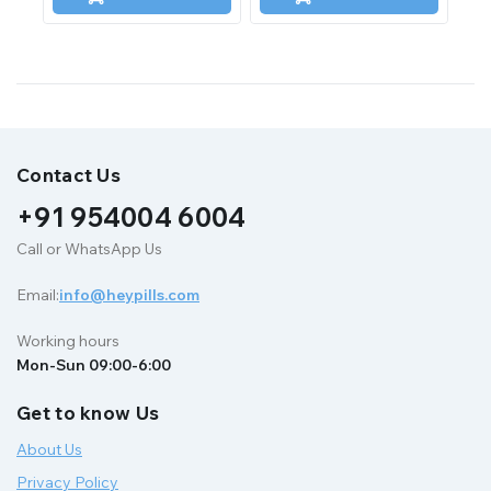
5
5
Contact Us
+91 954004 6004
Call or WhatsApp Us
Email:
info@heypills.com
Working hours
Mon-Sun 09:00-6:00
Get to know Us
About Us
Privacy Policy