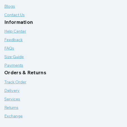
Blogs
Contact Us
Information
Help Center
Feedback
FAQs
Size Guide
Payments
Orders & Returns
Track Order
Delivery
Services
Returns
Exchange