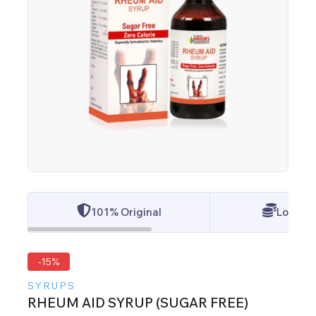
101% Original
Lowest 
-15%
SYRUPS
RHEUM AID SYRUP (SUGAR FREE)