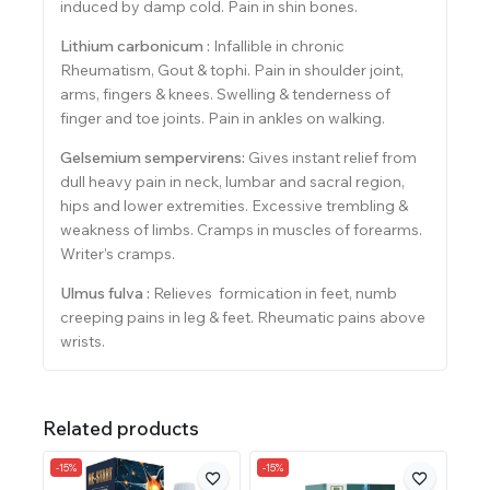
induced by damp cold. Pain in shin bones.
Lithium carbonicum :
Infallible in chronic
Rheumatism, Gout & tophi. Pain in shoulder joint,
arms, fingers & knees. Swelling & tenderness of
finger and toe joints. Pain in ankles on walking.
Gelsemium sempervirens:
Gives instant relief from
dull heavy pain in neck, lumbar and sacral region,
hips and lower extremities. Excessive trembling &
weakness of limbs. Cramps in muscles of forearms.
Writer’s cramps.
Ulmus fulva :
Relieves formication in feet, numb
creeping pains in leg & feet. Rheumatic pains above
wrists.
Related products
-15%
-15%