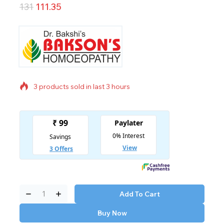
131
111.35
3 products sold in last 3 hours
Selling fast! Over 11 people have in their cart
Add To Cart
Buy Now