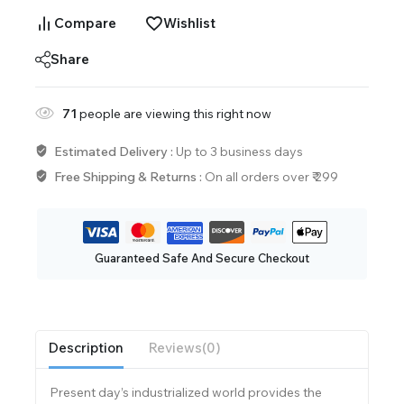
Compare
Wishlist
Share
71
people are viewing this right now
Estimated Delivery :
Up to 3 business days
Free Shipping & Returns :
On all orders over ₹ 299
Guaranteed Safe And Secure Checkout
Description
Reviews(0)
Present day’s industrialized world provides the