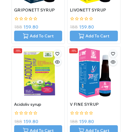
GRIPONETT SYRUP
LIVONETT SYRUP
0
0
188
159.80
188
159.80
out
out
of
of
Add To Cart
Add To Cart
5
5
-15%
-15%
Acidoliv syrup
V FINE SYRUP
0
0
188
159.80
188
159.80
out
out
of
of
Add To Cart
Add To Cart