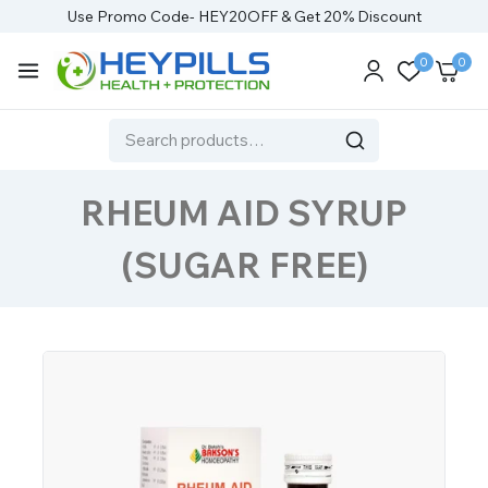
Use Promo Code- HEY20OFF & Get 20% Discount
0
0
RHEUM AID SYRUP
(SUGAR FREE)