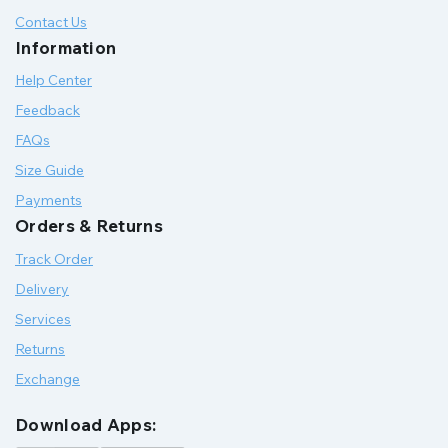
Contact Us
Information
Help Center
Feedback
FAQs
Size Guide
Payments
Orders & Returns
Track Order
Delivery
Services
Returns
Exchange
Download Apps: