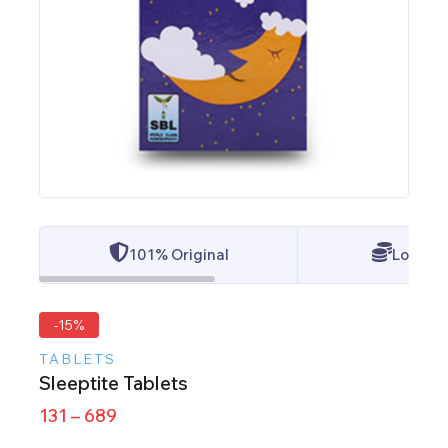
101% Original
Lowest 
-15%
TABLETS
Sleeptite Tablets
131
–
689