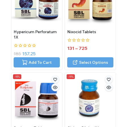
Hypericum Perforatum
Nixocid Tablets
1X
0
131
–
725
out
0
185
157.25
of
out
5
of
Add To Cart
Select Options
5
-15%
-15%