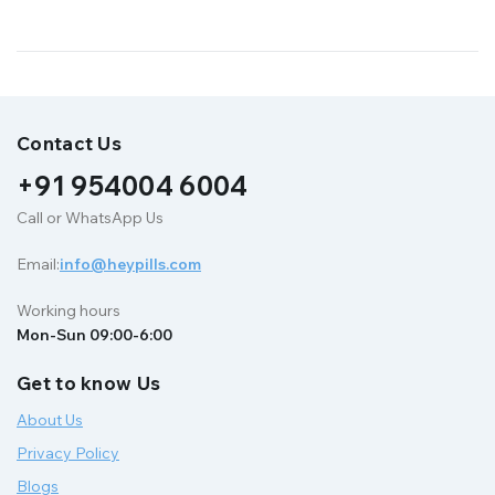
Contact Us
+91 954004 6004
Call or WhatsApp Us
Email:
info@heypills.com
Working hours
Mon-Sun 09:00-6:00
Get to know Us
About Us
Privacy Policy
Blogs