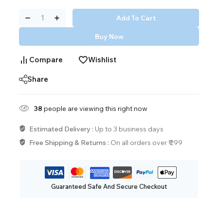
Add To Cart
Buy Now
Compare
Wishlist
Share
38
people are viewing this right now
Estimated Delivery :
Up to 3 business days
Free Shipping & Returns :
On all orders over ₹ 299
Guaranteed Safe And Secure Checkout