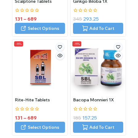
Scalptone Tablets
Ginkgo Biloba 1X
0
0
131
–
689
345
293.25
out
out
of
of
Select Options
Add To Cart
5
5
-15%
-15%
Rite-Hite Tablets
Bacopa Monnieri 1X
0
0
131
–
689
185
157.25
out
out
of
of
Select Options
Add To Cart
5
5