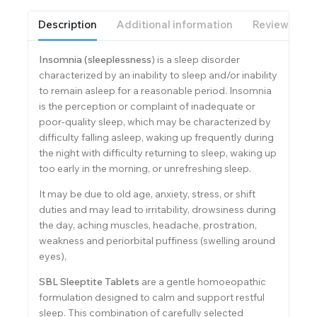
Description
Additional information
Reviews(0)
Insomnia (sleeplessness
) is a sleep disorder
characterized by an inability to sleep and/or inability
to remain asleep for a reasonable period. Insomnia
is the perception or complaint of inadequate or
poor-quality sleep, which may be characterized by
difficulty falling asleep, waking up frequently during
the night with difficulty returning to sleep, waking up
too early in the morning, or unrefreshing sleep.
It may be due to old age, anxiety, stress, or shift
duties and may lead to irritability, drowsiness during
the day, aching muscles, headache, prostration,
weakness and periorbital puffiness (swelling around
eyes),
SBL Sleeptite Tablets
are a gentle homoeopathic
formulation designed to calm and support restful
sleep. This combination of carefully selected