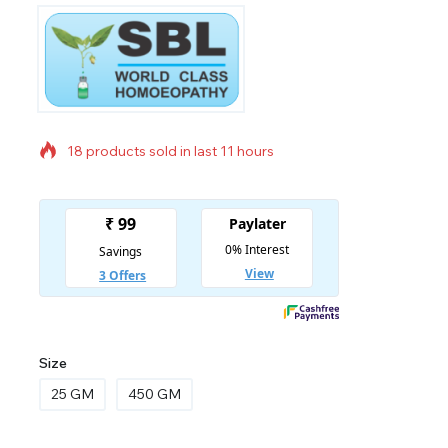
18 products sold in last 11 hours
Selling fast! Over 3 people have in their cart
Size
25 GM
450 GM