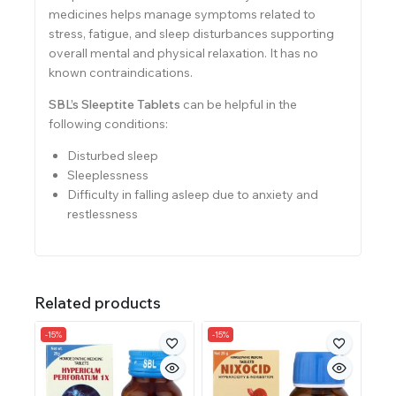
medicines helps manage symptoms related to
stress, fatigue, and sleep disturbances supporting
overall mental and physical relaxation. It has no
known contraindications.
SBL’s Sleeptite Tablets
can be helpful in the
following conditions:
Disturbed sleep
Sleeplessness
Difficulty in falling asleep due to anxiety and
restlessness
Related products
-15%
-15%