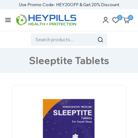
Use Promo Code- HEY20OFF & Get 20% Discount
0
0
Sleeptite Tablets