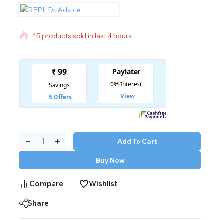
15 products sold in last 4 hours
Selling fast! Over 11 people have in their cart
Add To Cart
Buy Now
Compare
Wishlist
Share