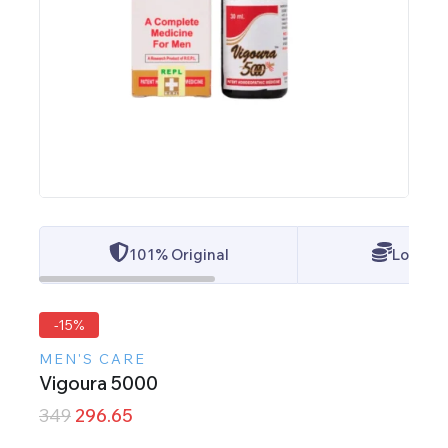
101% Original
Lowest 
-15%
MEN'S CARE
Vigoura 5000
349
296.65