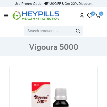
Use Promo Code- HEY20OFF & Get 20% Discount
0
0
Vigoura 5000