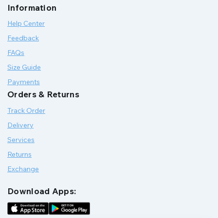
Information
Help Center
Feedback
FAQs
Size Guide
Payments
Orders & Returns
Track Order
Delivery
Services
Returns
Exchange
Download Apps: