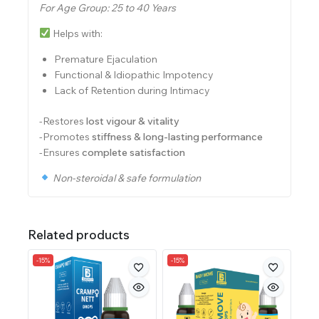
For Age Group: 25 to 40 Years
Helps with:
Premature Ejaculation
Functional & Idiopathic Impotency
Lack of Retention during Intimacy
-Restores
lost vigour & vitality
-Promotes
stiffness & long-lasting performance
-Ensures
complete satisfaction
Non-steroidal & safe formulation
Related products
-15%
-15%