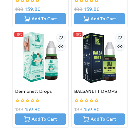
0
0
188
159.80
188
159.80
out
out
of
of
Add To Cart
Add To Cart
5
5
-15%
-15%
Dermonett Drops
BALSANETT DROPS
0
0
188
159.80
188
159.80
out
out
of
of
Add To Cart
Add To Cart
5
5