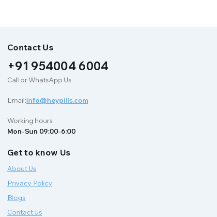
Contact Us
+91 954004 6004
Call or WhatsApp Us
Email:
info@heypills.com
Working hours
Mon-Sun 09:00-6:00
Get to know Us
About Us
Privacy Policy
Blogs
Contact Us