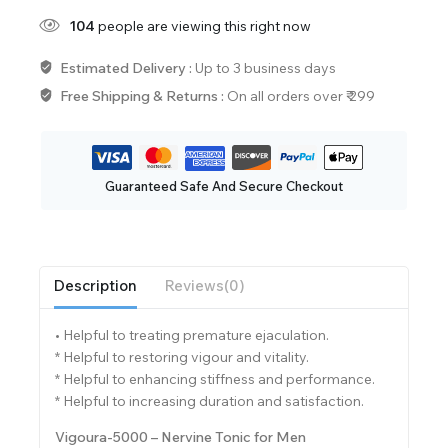
104
people are viewing this right now
Estimated Delivery :
Up to 3 business days
Free Shipping & Returns :
On all orders over ₹ 299
Guaranteed Safe And Secure Checkout
Description
Reviews(0)
• Helpful to treating premature ejaculation.
* Helpful to restoring vigour and vitality.
* Helpful to enhancing stiffness and performance.
* Helpful to increasing duration and satisfaction.
Vigoura-5000 – Nervine Tonic for Men