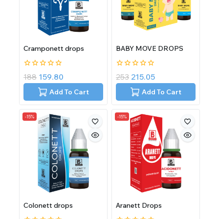
Cramponett drops
BABY MOVE DROPS
0
0
188
159.80
253
215.05
out
out
of
of
Add To Cart
Add To Cart
5
5
-15%
-15%
Colonett drops
Aranett Drops