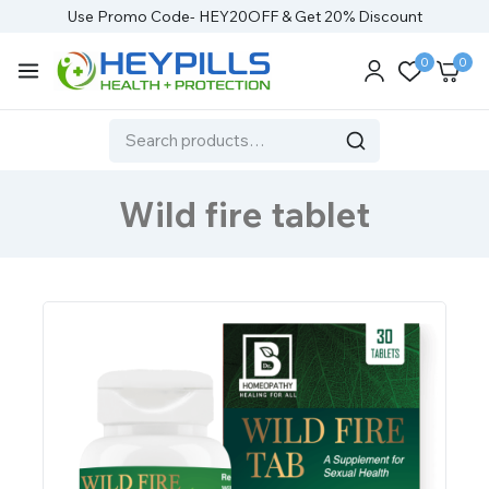
Use Promo Code- HEY20OFF & Get 20% Discount
0
0
Wild fire tablet