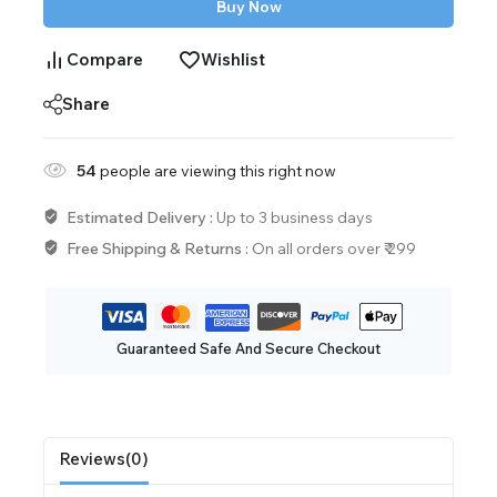
Buy Now
Compare
Wishlist
Share
54
people are viewing this right now
Estimated Delivery :
Up to 3 business days
Free Shipping & Returns :
On all orders over ₹ 299
Guaranteed Safe And Secure Checkout
Reviews(0)