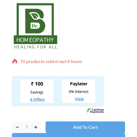
10 products sold in last 6 hours
Selling fast! Over 6 people have in their cart
Add To Cart