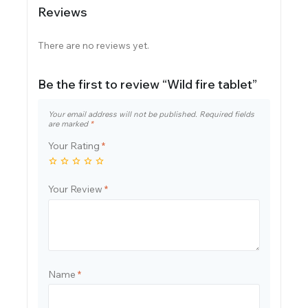
Reviews
There are no reviews yet.
Be the first to review “Wild fire tablet”
Your email address will not be published.
Required fields
are marked
*
Your Rating
*
Your Review
*
Name
*