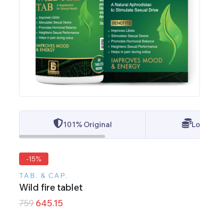
101% Original
Lowest 
-15%
TAB. & CAP.
Wild fire tablet
759
645.15