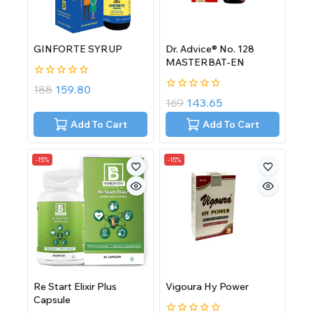
GINFORTE SYRUP
Dr. Advice® No. 128
MASTERBAT-EN
0
188
159.80
out
0
169
143.65
of
out
5
of
Add To Cart
Add To Cart
5
-15%
-15%
Re Start Elixir Plus
Vigoura Hy Power
Capsule