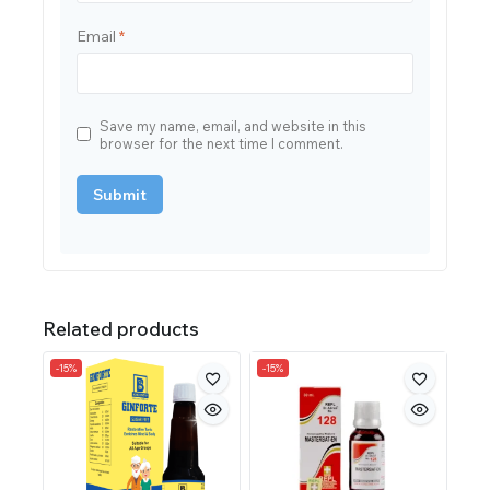
Email
*
Save my name, email, and website in this
browser for the next time I comment.
Related products
-15%
-15%