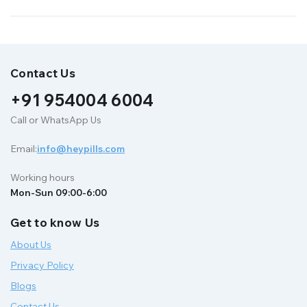
Contact Us
+91 954004 6004
Call or WhatsApp Us
Email:
info@heypills.com
Working hours
Mon-Sun 09:00-6:00
Get to know Us
About Us
Privacy Policy
Blogs
Contact Us