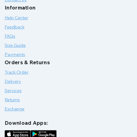
Information
Help Center
Feedback
FAQs
Size Guide
Payments
Orders & Returns
Track Order
Delivery
Services
Returns
Exchange
Download Apps: