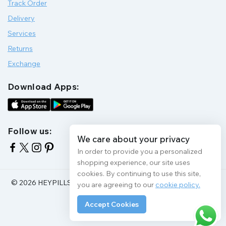
Track Order
Delivery
Services
Returns
Exchange
Download Apps:
Follow us:
We care about your privacy
In order to provide you a personalized
shopping experience, our site uses
cookies. By continuing to use this site,
© 2026 HEYPILLS HEALTH PROTECTION | All Rights Reserve
you are agreeing to our
cookie policy.
Accept Cookies