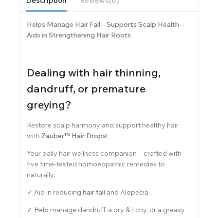
Description
Reviews(0)
Helps Manage Hair Fall – Supports Scalp Health –
Aids in Strengthening Hair Roots
Dealing with hair thinning,
dandruff, or premature
greying?
Restore scalp harmony and support healthy hair
with
Zauber™ Hair Drops
!
Your daily hair wellness companion—crafted with
five time-tested homoeopathic remedies to
naturally:
✓ Aid in reducing
hair fall
and Alopecia
✓ Help manage dandruff, a dry & itchy, or a greasy