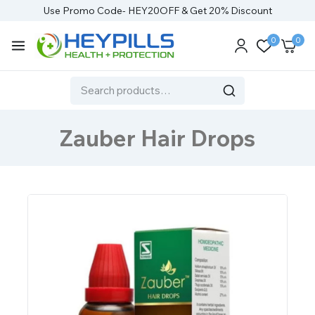
Use Promo Code- HEY20OFF & Get 20% Discount
0
0
Zauber Hair Drops