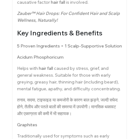
causative factor
hair fall
is involved.
Zauber™ Hair Drops: For Confident Hair and Scalp
Wellness, Naturally!
Key Ingredients & Benefits
5 Proven Ingredients = 1 Scalp-Supportive Solution
Acidum Phosphoricum
Helps with
hair fall
caused by stress, grief, and
general weakness. Suitable for those with early
greying, greasy hair, thinning hair (including beard),
mental fatigue, apathy, and difficulty concentrating.
तनाव, सदमा, टाइफाइड या कमजोरी के कारण बाल झड़ने, जल्दी सफेद
होने, तैलीय और पतले बालों की समस्या में उपयोगी। मानसिक थकावट
और एकाग्रता की कमी में भी सहायक।
Graphites
Traditionally used for symptoms such as early