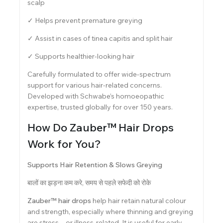
scalp
✓ Helps prevent premature greying
✓ Assist in cases of tinea capitis and split hair
✓ Supports healthier-looking hair
Carefully formulated to offer wide-spectrum
support for various hair-related concerns.
Developed with Schwabe’s homoeopathic
expertise, trusted globally for over 150 years.
How Do Zauber™ Hair Drops
Work for You?
Supports Hair Retention & Slows Greying
बालों का झड़ना कम करे, समय से पहले सफेदी को रोके
Zauber™ hair drops
help hair retain natural colour
and strength, especially where thinning and greying
are stress—or illness-related. It is useful for early-