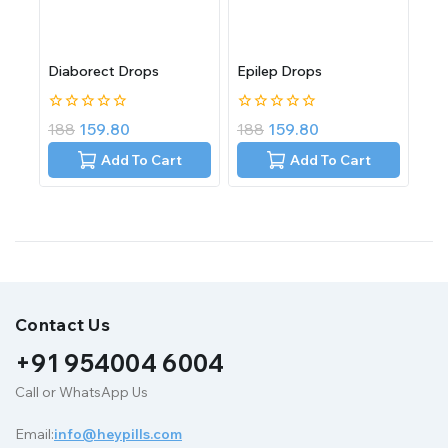
Diaborect Drops
Epilep Drops
0
0
188
159.80
188
159.80
out
out
of
of
Add To Cart
Add To Cart
5
5
Contact Us
+91 954004 6004
Call or WhatsApp Us
Email:
info@heypills.com