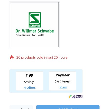
20 products sold in last 20 hours
Selling fast! Over 12 people have in their cart