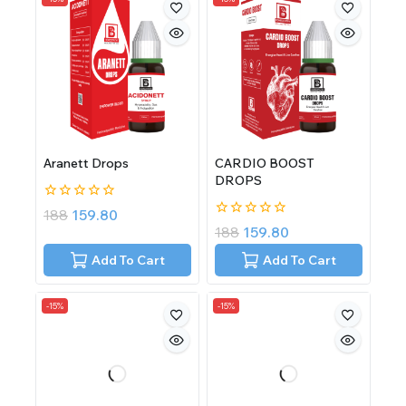
Aranett Drops
CARDIO BOOST
DROPS
0
188
159.80
out
0
188
159.80
of
out
5
of
Add To Cart
Add To Cart
5
-15%
-15%