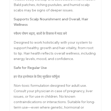
Bald patches, itching pustules, and humid scalp
scabs may be signs of deeper issues.
Supports Scalp Nourishment and Overall, Hair
Wellness
स्कैल्प पोषण बढ़ाए, बालों के विकास में मदद करे
Designed to work holistically with your system to
support healthy growth and hair vitality, from root
to tip. Hair health reflects overall wellness, including
energy levels, mood, and confidence.
Safe for Regular Use
हर रोज़ इस्तेमाल के लिए सुरक्षित फॉर्मूला
Non-toxic formulation designed for adult use.
Consult your physician in case of pregnancy, liver
issues, or for use in children. No known
contraindications or interactions. Suitable for long-
term use—even where genetic, hormonal or