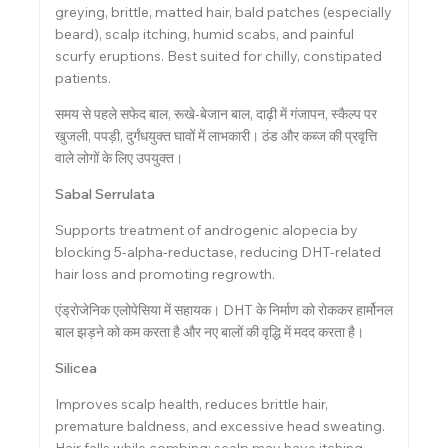
greying, brittle, matted hair, bald patches (especially
beard), scalp itching, humid scabs, and painful
scurfy eruptions. Best suited for chilly, constipated
patients.
समय से पहले सफेद बाल, रूखे-बेजान बाल, दाढ़ी में गंजापन, स्कैल्प पर
खुजली, पपड़ी, दुर्गंधयुक्त घावों में लाभकारी। ठंड और कब्ज की प्रवृत्ति
वाले लोगों के लिए उपयुक्त।
Sabal Serrulata
Supports treatment of androgenic alopecia by
blocking 5-alpha-reductase, reducing DHT-related
hair loss and promoting regrowth.
एंड्रोजेनिक एलोपेसिया में सहायक। DHT के निर्माण को रोककर हार्मोनल
बाल झड़ने को कम करता है और नए बालों की वृद्धि में मदद करता है।
Silicea
Improves scalp health, reduces brittle hair,
premature baldness, and excessive head sweating.
Hair falls while combing; scalp may have itching