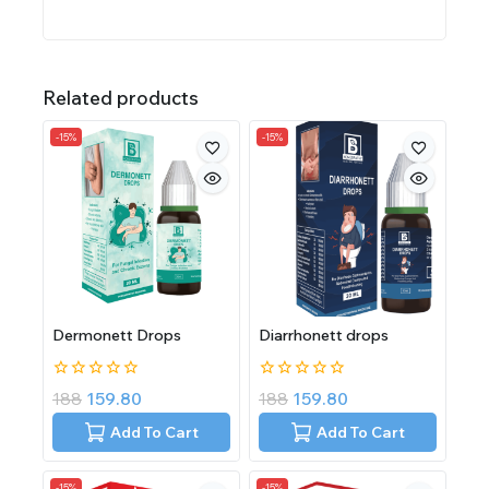
Related products
-15%
-15%
Dermonett Drops
Diarrhonett drops
0
0
188
159.80
188
159.80
out
out
of
of
Add To Cart
Add To Cart
5
5
-15%
-15%