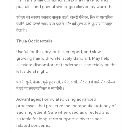
pustules and painful swellings relieved by warmth.
स्कैल्प को स्वस्थ बनाकर नाजुक बालों, जल्दी गंजेपन, सिर के अत्यधिक
पसीने, कंघी करते समय बाल झड़ने, और दर्दयुक्त फोड़े-फुंसियों में राहत
देता है।
Thuja Occidentalis
Useful for thin, dry, brittle, crimped, and slow-
growing hair with white, scaly dandruff. May help
alleviate discomfort or tenderness, especially on the
left side at night.
पतले, सूखे, बेजान, मुड़े हुए बालों, सफेद रूसी, और रात में बाईं ओर स्कैल्प
में दर्द या संवेदनशीलता में उपयोगी।
Advantages:
Formulated using advanced
processes that preserve the therapeutic potency of
each ingredient. Safe when used as directed and
suitable for long-term support in diverse hair-
related concerns.