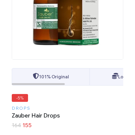
101% Original
Lowest 
-5%
DROPS
Zauber Hair Drops
164
155