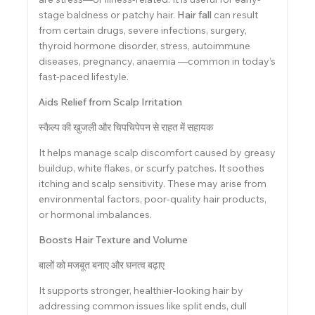
stage baldness or patchy hair.
Hair fall
can result
from certain drugs, severe infections, surgery,
thyroid hormone disorder, stress, autoimmune
diseases, pregnancy, anaemia —common in today’s
fast-paced lifestyle.
Aids Relief from Scalp Irritation
स्कैल्प की खुजली और चिपचिपेपन से राहत में सहायक
It helps manage scalp discomfort caused by greasy
buildup, white flakes, or scurfy patches. It soothes
itching and scalp sensitivity. These may arise from
environmental factors, poor-quality hair products,
or hormonal imbalances.
Boosts Hair Texture and Volume
बालों को मजबूत बनाए और घनत्व बढ़ाए
It supports stronger, healthier-looking hair by
addressing common issues like split ends, dull