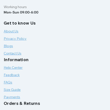
Working hours
Mon-Sun 09:00-6:00
Get to know Us
About Us
Privacy Policy
Blogs
Contact Us
Information
Help Center
Feedback
FAQs
Size Guide
Payments
Orders & Returns