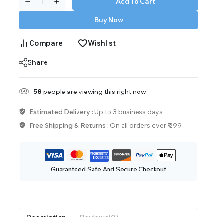
Add To Cart
Buy Now
Compare
Wishlist
Share
58
people are viewing this right now
Estimated Delivery :
Up to 3 business days
Free Shipping & Returns :
On all orders over ₹ 299
Guaranteed Safe And Secure Checkout