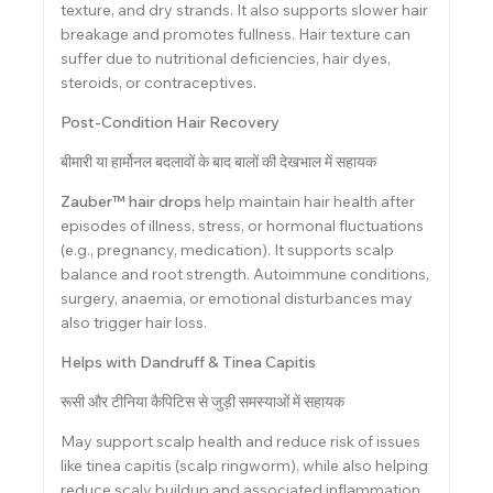
texture, and dry strands. It also supports slower hair
breakage and promotes fullness. Hair texture can
suffer due to nutritional deficiencies, hair dyes,
steroids, or contraceptives.
Post-Condition Hair Recovery
बीमारी या हार्मोनल बदलावों के बाद बालों की देखभाल में सहायक
Zauber™ hair drops
help maintain hair health after
episodes of illness, stress, or hormonal fluctuations
(e.g., pregnancy, medication). It supports scalp
balance and root strength. Autoimmune conditions,
surgery, anaemia, or emotional disturbances may
also trigger hair loss.
Helps with Dandruff & Tinea Capitis
रूसी और टीनिया कैपिटिस से जुड़ी समस्याओं में सहायक
May support scalp health and reduce risk of issues
like tinea capitis (scalp ringworm), while also helping
reduce scaly buildup and associated inflammation.