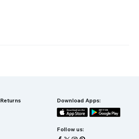
 Returns
Download Apps:
Follow us: