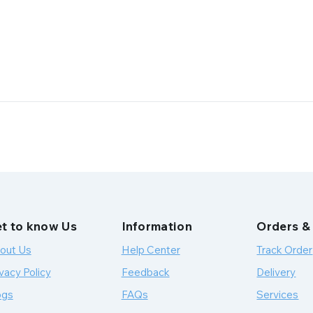
t to know Us
Information
Orders &
out Us
Help Center
Track Order
vacy Policy
Feedback
Delivery
ogs
FAQs
Services