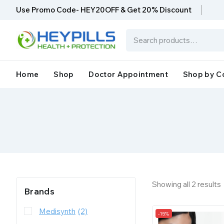
Use Promo Code- HEY20OFF & Get 20% Discount
Home
Shop
Doctor Appointment
Shop by C
Showing all
2
results
Brands
Medisynth
(2)
-15%