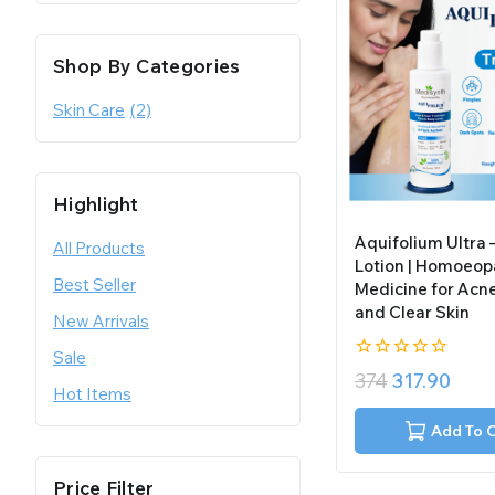
Shop By Categories
Skin Care
(2)
Highlight
Aquifolium Ultra
All Products
Lotion | Homoeop
Best Seller
Medicine for Acne
and Clear Skin
New Arrivals
Sale
0
374
317.90
out
Hot Items
of
5
Add To 
Price Filter