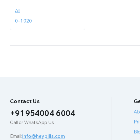
All
0
–
1,020
Contact Us
Ge
+91 954004 6004
Ab
Pri
Call or WhatsApp Us
Bl
Email:
info@heypills.com