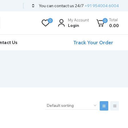
You can contact us 24/7
+91 954004 6004
Total
My Account
0
0
Login
0
.00
Track Your Order
ntact Us