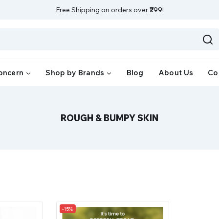
Free Shipping on orders over
₹299
!
oncern
Shop by Brands
Blog
About Us
Co
ROUGH & BUMPY SKIN
-15%