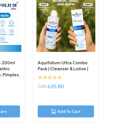
 – 200ml
Aquifolium Ultra Combo
athic
Pack | Cleanser & Lotion |
, Pimples,
0
748
635.80
out
of
5
Cart
Add To Cart