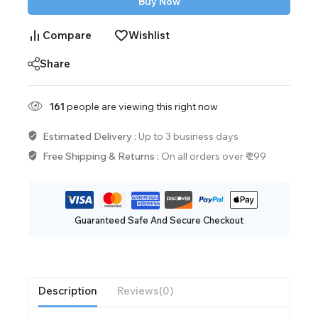
Buy Now
Compare
Wishlist
Share
161
people are viewing this right now
Estimated Delivery :
Up to 3 business days
Free Shipping & Returns :
On all orders over ₹ 299
Guaranteed Safe And Secure Checkout
Description
Reviews(0)