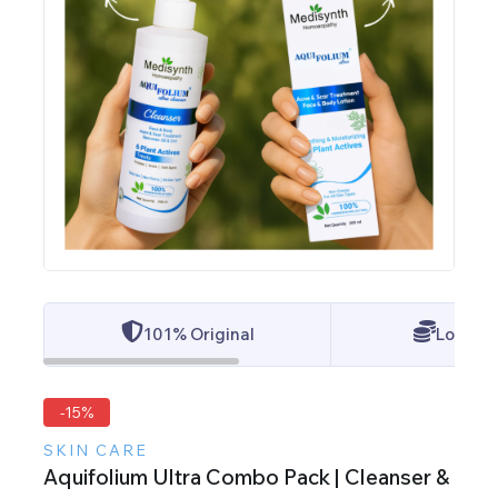
101% Original
Lowest 
-15%
SKIN CARE
Aquifolium Ultra Combo Pack | Cleanser &