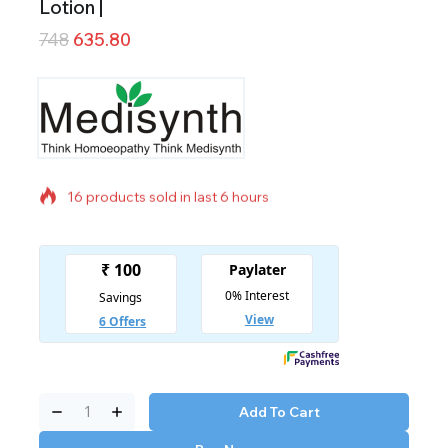
Lotion |
748
635.80
16 products sold in last 6 hours
Selling fast! Over 17 people have in their cart
Add To Cart