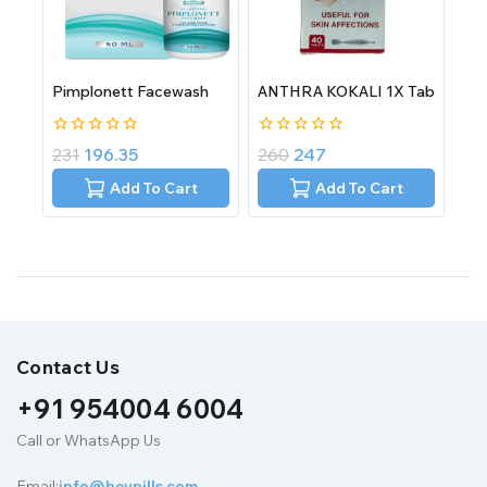
Pimplonett Facewash
ANTHRA KOKALI 1X Tab
0
0
231
196.35
260
247
out
out
of
of
Add To Cart
Add To Cart
5
5
Contact Us
+91 954004 6004
Call or WhatsApp Us
Email:
info@heypills.com