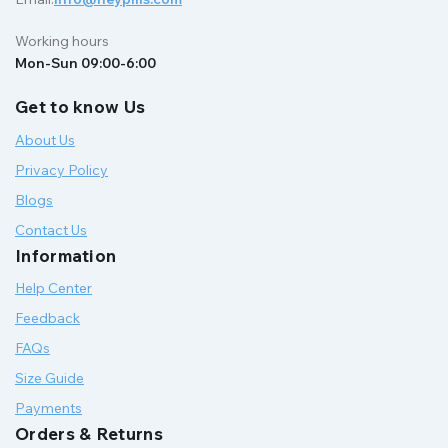
Working hours
Mon-Sun 09:00-6:00
Get to know Us
About Us
Privacy Policy
Blogs
Contact Us
Information
Help Center
Feedback
FAQs
Size Guide
Payments
Orders & Returns