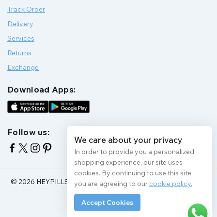
Track Order
Delivery
Services
Returns
Exchange
Download Apps:
Follow us:
We care about your privacy
In order to provide you a personalized
shopping experience, our site uses
cookies. By continuing to use this site,
© 2026 HEYPILLS HEALTH PROTECTION | All Rights Reserve
you are agreeing to our
cookie policy.
Accept Cookies