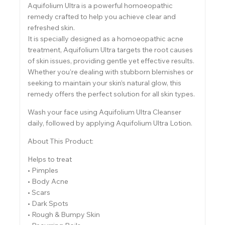
Aquifolium Ultra is a powerful homoeopathic
remedy crafted to help you achieve clear and
refreshed skin.
It is specially designed as a homoeopathic acne
treatment, Aquifolium Ultra targets the root causes
of skin issues, providing gentle yet effective results.
Whether you’re dealing with stubborn blemishes or
seeking to maintain your skin’s natural glow, this
remedy offers the perfect solution for all skin types.
Wash your face using Aquifolium Ultra Cleanser
daily, followed by applying Aquifolium Ultra Lotion.
About This Product:
Helps to treat
• Pimples
• Body Acne
• Scars
• Dark Spots
• Rough & Bumpy Skin