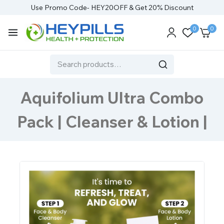
Use Promo Code- HEY20OFF & Get 20% Discount
0
0
Aquifolium Ultra Combo
Pack | Cleanser & Lotion |