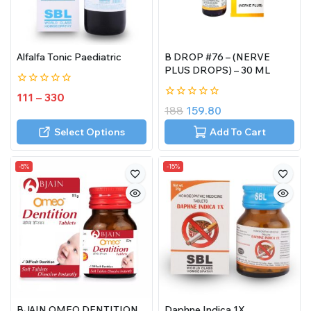
Alfalfa Tonic Paediatric
B DROP #76 – (NERVE
PLUS DROPS) – 30 ML
0
111
–
330
out
0
188
159.80
of
out
5
of
Select Options
Add To Cart
5
-5%
-15%
BJAIN OMEO DENTITION
Daphne Indica 1X