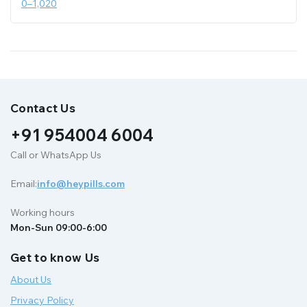
0
–
1,020
Contact Us
+91 954004 6004
Call or WhatsApp Us
Email:
info@heypills.com
Working hours
Mon-Sun 09:00-6:00
Get to know Us
About Us
Privacy Policy