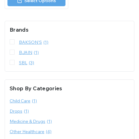
Select Options
5
Brands
BAKSON’S
(1)
BJAIN
(1)
SBL
(3)
Shop By Categories
Child Care
(1)
Drops
(1)
Medicine & Drugs
(1)
Other Healthcare
(4)