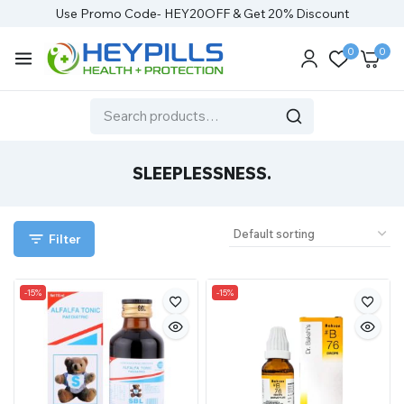
Use Promo Code- HEY20OFF & Get 20% Discount
0
0
SLEEPLESSNESS.
Filter
-15%
-15%