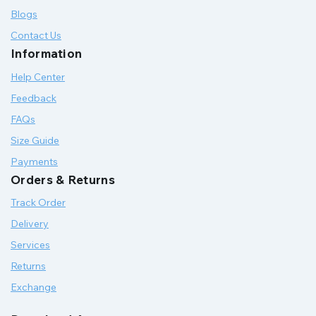
Blogs
Contact Us
Information
Help Center
Feedback
FAQs
Size Guide
Payments
Orders & Returns
Track Order
Delivery
Services
Returns
Exchange