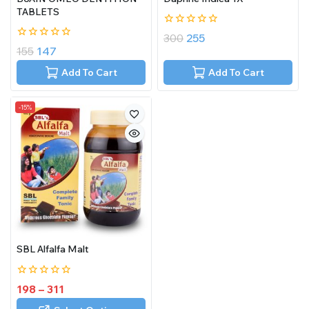
TABLETS
0
300
255
out
0
155
147
of
out
5
of
Add To Cart
Add To Cart
5
-15%
SBL Alfalfa Malt
0
198
–
311
out
of