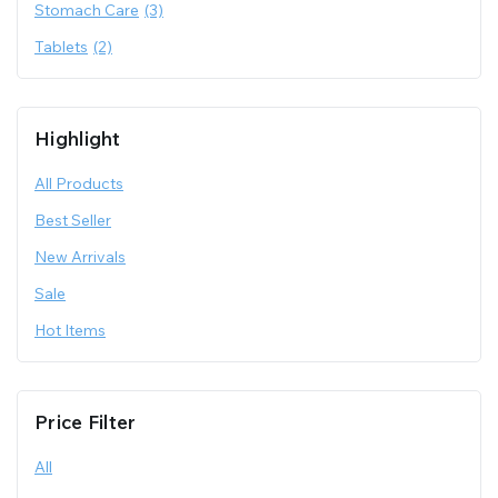
Stomach Care
(3)
Tablets
(2)
Highlight
All Products
Best Seller
New Arrivals
Sale
Hot Items
Price Filter
All