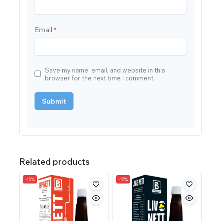
Email
*
Save my name, email, and website in this
browser for the next time I comment.
Related products
-15%
-15%