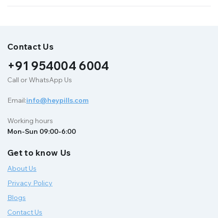
Contact Us
+91 954004 6004
Call or WhatsApp Us
Email:
info@heypills.com
Working hours
Mon-Sun 09:00-6:00
Get to know Us
About Us
Privacy Policy
Blogs
Contact Us