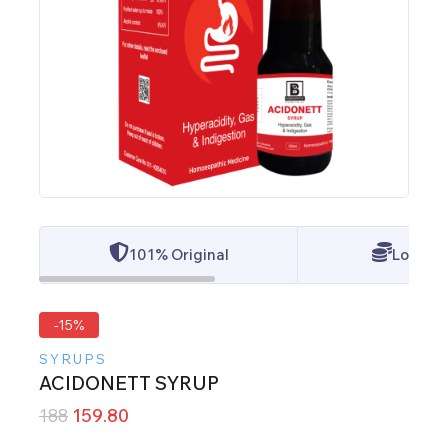
101% Original
Lowest 
-15%
SYRUPS
ACIDONETT SYRUP
188
159.80