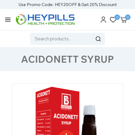
Use Promo Code- HEY20OFF & Get 20% Discount
0
0
ACIDONETT SYRUP