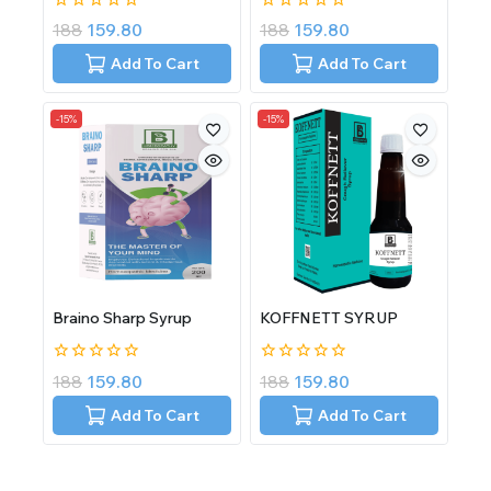
0
0
188
159.80
188
159.80
out
out
of
of
Add To Cart
Add To Cart
5
5
-15%
-15%
Braino Sharp Syrup
KOFFNETT SYRUP
0
0
188
159.80
188
159.80
out
out
of
of
Add To Cart
Add To Cart
5
5