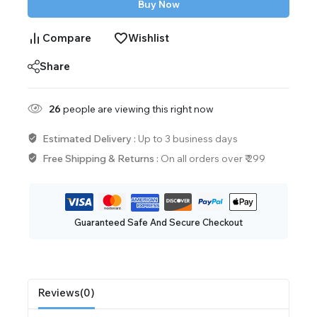
Buy Now
Compare
Wishlist
Share
26
people are viewing this right now
Estimated Delivery :
Up to 3 business days
Free Shipping & Returns :
On all orders over ₹ 299
Guaranteed Safe And Secure Checkout
Reviews(0)