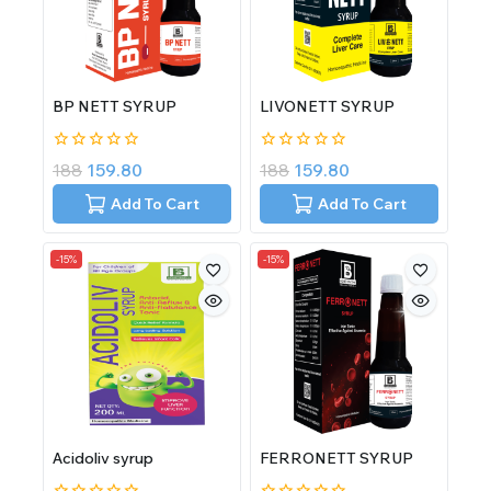
BP NETT SYRUP
LIVONETT SYRUP
0
0
188
159.80
188
159.80
out
out
of
of
Add To Cart
Add To Cart
5
5
-15%
-15%
Acidoliv syrup
FERRONETT SYRUP