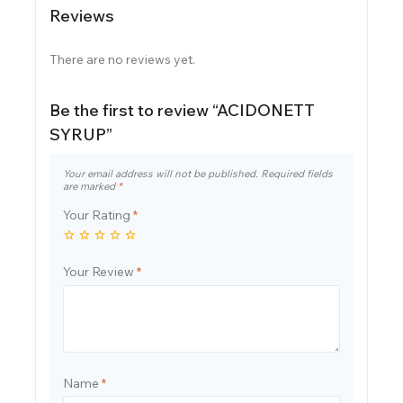
Reviews
There are no reviews yet.
Be the first to review “ACIDONETT
SYRUP”
Your email address will not be published.
Required fields
are marked
*
Your Rating
*
Your Review
*
Name
*