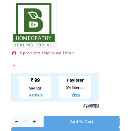
6 products sold in last 1 hour
Selling fast! Over 12 people have in their cart
Add To Cart