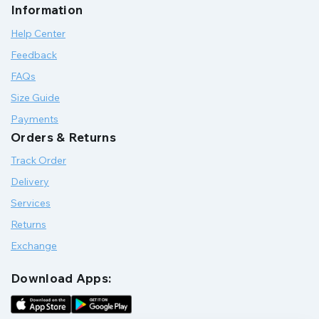
Information
Help Center
Feedback
FAQs
Size Guide
Payments
Orders & Returns
Track Order
Delivery
Services
Returns
Exchange
Download Apps: